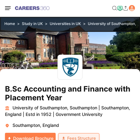
Home
Study in UK
Universities in UK
University of Southampton, 
B.Sc Accounting and Finance with
Placement Year
University of Southampton, Southampton
|
Southampton,
England
|
Estd in 1952
|
Government University
Southampton, England
Fees Structure
Download Brochure