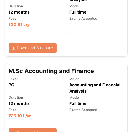
Duration
Mode
12
months
Full time
Fees
Exams Accepted
₹
20.81 L
/yr
,
,
,
Download Brochure
M.Sc Accounting and Finance
Level
Major
PG
Accounting and Financial
Analysis
Duration
Mode
12
months
Full time
Fees
Exams Accepted
₹
25.10 L
/yr
,
,