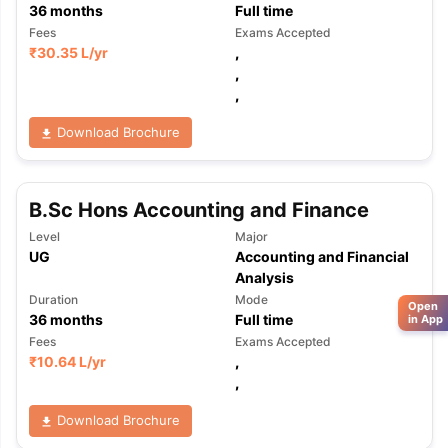
36
months
Full time
Fees
Exams Accepted
₹
30.35 L
/yr
,
,
,
Download Brochure
B.Sc Hons Accounting and Finance
Level
Major
UG
Accounting and Financial
Analysis
Duration
Mode
Open
36
months
Full time
in App
Fees
Exams Accepted
₹
10.64 L
/yr
,
,
Download Brochure