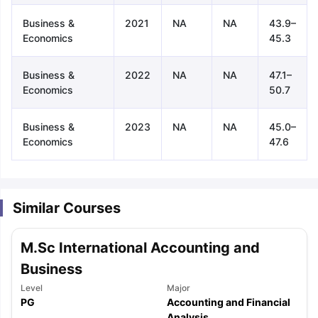
Business &
2021
NA
NA
43.9–
Economics
45.3
Business &
2022
NA
NA
47.1–
Economics
50.7
Business &
2023
NA
NA
45.0–
Economics
47.6
Similar Courses
M.Sc International Accounting and
Business
Level
Major
aration Tips
GRE Exam Guide
TOEFL Preparation Tips Ebook
SAT Pre
PG
Accounting and Financial
emic Reading (Sets 1-12)
IELTS Sample Papers Academic Listening 
Analysis