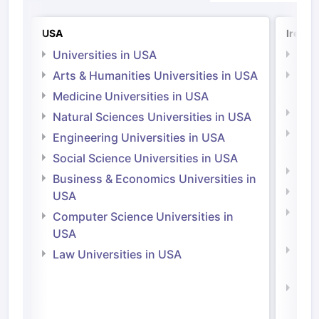
USA
Irelan
Universities in USA
Univ
Arts & Humanities Universities in USA
Arts
Irel
Medicine Universities in USA
Medi
Natural Sciences Universities in USA
Natu
Engineering Universities in USA
Irel
Social Science Universities in USA
Engi
Business & Economics Universities in
Soci
USA
Bus
Computer Science Universities in
Irel
USA
Com
Law Universities in USA
Irel
Law 