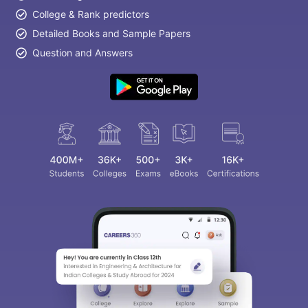
College & Rank predictors
Detailed Books and Sample Papers
Question and Answers