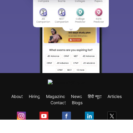
About
Hiring
Magazine
News
हिंदी न्यूज़
Articles
Contact
Blogs