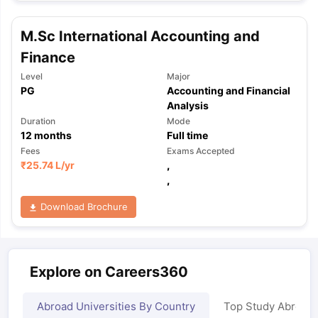
M.Sc International Accounting and
Finance
Level
Major
PG
Accounting and Financial
Analysis
Duration
Mode
12
months
Full time
Fees
Exams Accepted
₹
25.74 L
/yr
,
,
Download Brochure
Explore on Careers360
Abroad Universities By Country
Top Study Abroad