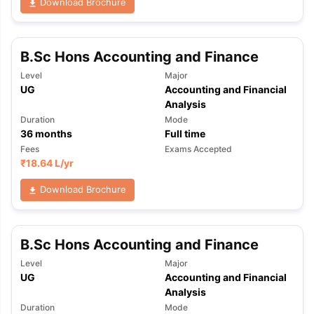
Download Brochure
B.Sc Hons Accounting and Finance
Level
Major
UG
Accounting and Financial
Analysis
Duration
Mode
36
months
Full time
Fees
Exams Accepted
₹
18.64 L
/yr
Download Brochure
B.Sc Hons Accounting and Finance
Level
Major
UG
Accounting and Financial
Analysis
Duration
Mode