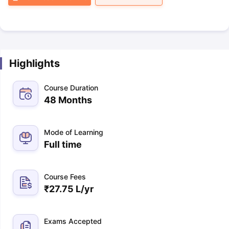
Highlights
Course Duration
48 Months
Mode of Learning
Full time
Course Fees
₹
27.75 L
/yr
Exams Accepted