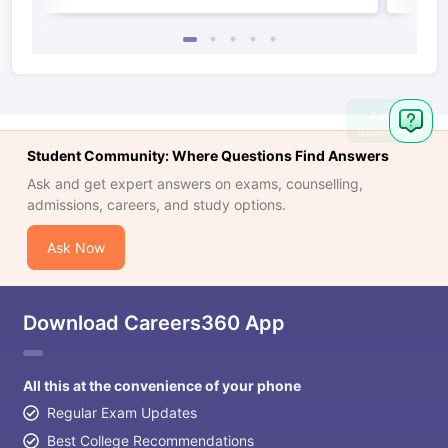
Ask
Question
Student Community: Where Questions Find Answers
Ask and get expert answers on exams, counselling,
admissions, careers, and study options.
Ask Now
Download Careers360 App
All this at the convenience of your phone
Regular Exam Updates
Best College Recommendations