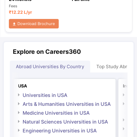
Fees
₹
12.22 L
/yr
Download Brochure
Explore on Careers360
Abroad Universities By Country
Top Study Abroad
USA
Irelan
Universities in USA
Univ
Arts & Humanities Universities in USA
Arts
Irel
Medicine Universities in USA
Medi
Natural Sciences Universities in USA
Natu
Engineering Universities in USA
Irel