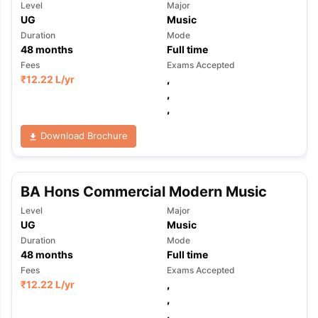
Level
Major
UG
Music
Duration
Mode
48
months
Full time
Fees
Exams Accepted
₹
12.22 L
/yr
,
,
,
Download Brochure
BA Hons Commercial Modern Music
Level
Major
UG
Music
Duration
Mode
48
months
Full time
Fees
Exams Accepted
₹
12.22 L
/yr
,
,
,