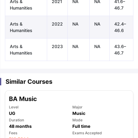
Arts &
2021
NA
NA
41.6–
Humanities
46.7
Arts &
2022
NA
NA
42.4–
Humanities
46.6
Arts &
2023
NA
NA
43.6–
Humanities
46.7
Similar Courses
BA Music
Level
Major
UG
Music
Duration
Mode
48
months
Full time
aration Tips
GRE Exam Guide
TOEFL Preparation Tips Ebook
SAT Pre
Fees
Exams Accepted
emic Reading (Sets 1-12)
IELTS Sample Papers Academic Listening 