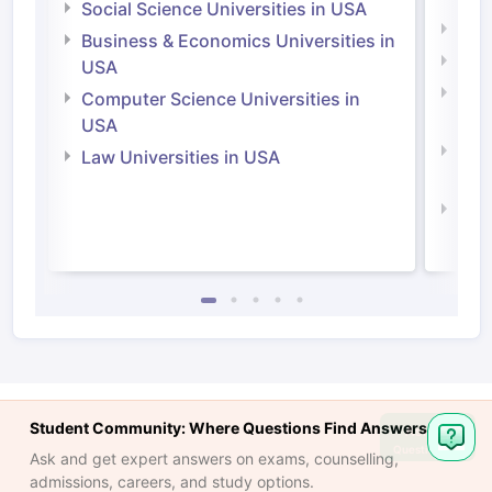
Social Science Universities in USA
Engi
Business & Economics Universities in
Soci
USA
Bus
Computer Science Universities in
Irel
USA
Com
Law Universities in USA
Irel
Law 
Student Community: Where Questions Find Answers
Ask
Question
Ask and get expert answers on exams, counselling,
admissions, careers, and study options.