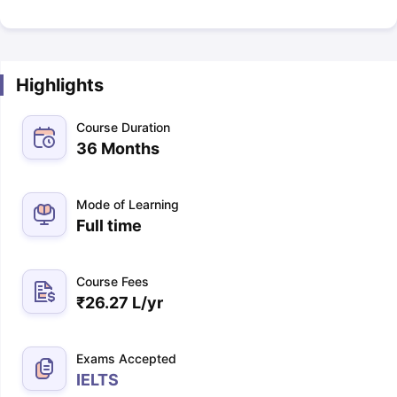
Highlights
Course Duration
36 Months
Mode of Learning
Full time
Course Fees
₹
26.27 L
/yr
Exams Accepted
IELTS