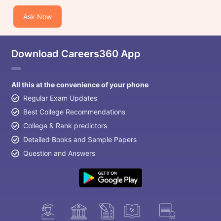
Ask Now
Download Careers360 App
All this at the convenience of your phone
Regular Exam Updates
Best College Recommendations
College & Rank predictors
Detailed Books and Sample Papers
Question and Answers