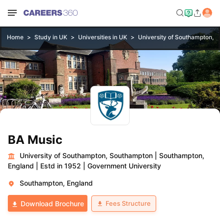
Home
Study in UK
Universities in UK
University of Southampton, 
BA Music
University of Southampton, Southampton
|
Southampton,
England
|
Estd in 1952
|
Government University
Southampton, England
Fees Structure
Download Brochure