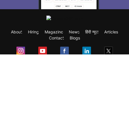
About
Hiring
Magazine
News
हिंदी न्यूज़
Articles
Contact
Blogs
Exam
Student Visas
Top Countries
Predictors & Ebooks
Resources