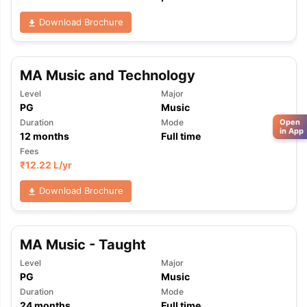
Download Brochure
MA Music and Technology
Level
Major
PG
Music
Duration
Mode
Open
in App
12
months
Full time
Fees
₹
12.22 L
/yr
Download Brochure
MA Music - Taught
Level
Major
PG
Music
Duration
Mode
24
months
Full time