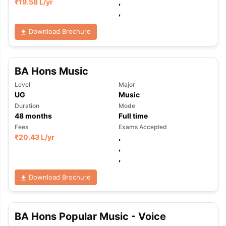
₹
19.58 L
/yr
,
,
Download Brochure
BA Hons Music
Level
Major
UG
Music
Duration
Mode
48
months
Full time
Fees
Exams Accepted
₹
20.43 L
/yr
,
,
,
Download Brochure
BA Hons Popular Music - Voice