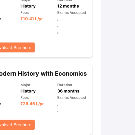
History
12
months
Fees
Exams Accepted
e
₹
10.41 L
/yr
,
,
,
nload Brochure
dern History with Economics
Major
Duration
History
36
months
Fees
Exams Accepted
e
₹
29.45 L
/yr
,
,
nload Brochure