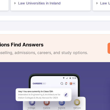
Law Universities in Ireland
Law Un
ions Find Answers
lling, admissions, careers, and study options.