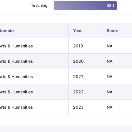
Teaching
38.1
ng Task 1 & Task 2
Exams for Study Abroad
GRE 2024 Preparation Ti
 Academic Speaking (Sets 1-3)
IELTS Sample Papers Academic Readi
Domain
Year
Score
Arts & Humanities
2019
NA
Arts & Humanities
2020
NA
Arts & Humanities
2021
NA
Arts & Humanities
2022
NA
Arts & Humanities
2023
NA