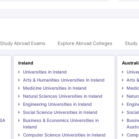
 Study Abroad Exams
Explore Abroad Colleges
Study 
Ireland
Austral
Universities in Ireland
Univer
Arts & Humanities Universities in Ireland
Arts &
Medicine Universities in Ireland
Medici
Natural Sciences Universities in Ireland
Natura
Engineering Universities in Ireland
Engine
Social Science Universities in Ireland
Social
USA
Business & Economics Universities in
Busin
Ireland
Austra
Computer Science Universities in Ireland
Comput