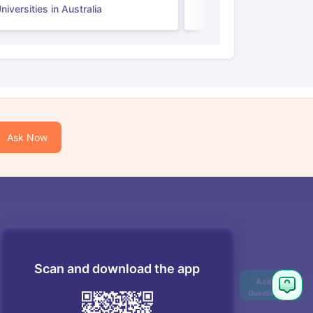
iversities in Australia
Ask Now
Scan and download the app