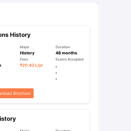
ns History
Major
Duration
History
48
months
Fees
Exams Accepted
e
₹
20.43 L
/yr
,
,
,
nload Brochure
istory
Major
Duration