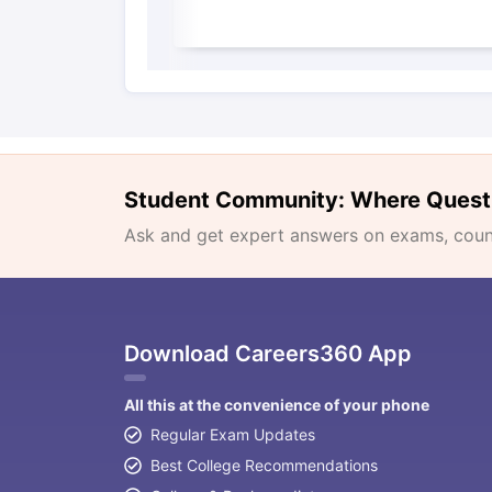
Student Community: Where Quest
Ask and get expert answers on exams, counse
Download Careers360 App
All this at the convenience of your phone
Regular Exam Updates
Best College Recommendations