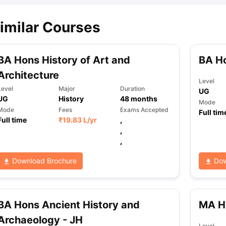
imilar Courses
BA Hons History of Art and
BA Ho
Architecture
Level
Level
Major
Duration
UG
UG
History
48
months
Mode
Mode
Fees
Exams Accepted
Full tim
Full time
₹
19.83 L
/yr
,
,
,
Download Brochure
Dow
BA Hons Ancient History and
MA H
Archaeology - JH
Level