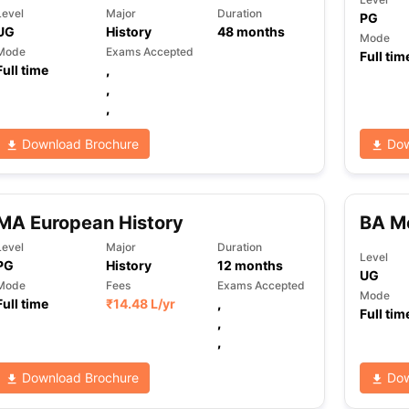
Level
Major
Duration
PG
UG
History
48
months
Mode
Mode
Exams Accepted
Full tim
Full time
,
,
,
Download Brochure
Dow
MA European History
BA Mo
Level
Major
Duration
Level
PG
History
12
months
UG
Mode
Fees
Exams Accepted
Mode
Full time
₹
14.48 L
/yr
,
Full tim
,
,
Download Brochure
Dow