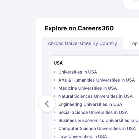
Explore on Careers360
Abroad Universities By Country
Top
USA
Universities in USA
Arts & Humanities Universities in USA
Medicine Universities in USA
Natural Sciences Universities in USA
Engineering Universities in USA
Social Science Universities in USA
Business & Economics Universities in 
Computer Science Universities in USA
Law Universities in USA