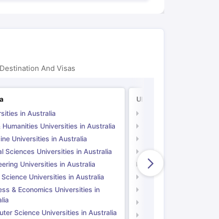
Destination And Visas
ia
UK
sities in Australia
Universities in UK
 Humanities Universities in Australia
Arts & Humanities Unive
ne Universities in Australia
Medicine Universities i
l Sciences Universities in Australia
Natural Sciences Univer
ering Universities in Australia
Engineering Universitie
 Science Universities in Australia
Social Science Universi
ess & Economics Universities in
Business & Economics U
lia
Computer Science Unive
er Science Universities in Australia
Law Universities in UK