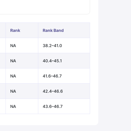
ps
GRE Exam Guide
TOEFL Preparation Tips Ebook
SAT Preparation Ti
ng (Sets 1-12)
IELTS Sample Papers Academic Listening (Sets 1-10)
Rank
Rank Band
NA
38.2–41.0
NA
40.4–45.1
NA
41.6–46.7
NA
42.4–46.6
NA
43.6–46.7