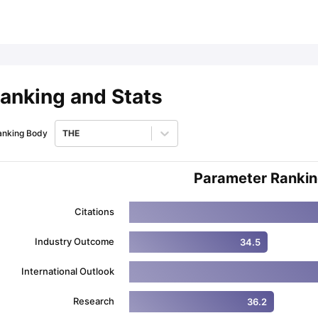
ips
Australia Scholarships
France Scholarships
USA Scholarships
Germa
ion Loan
Documents Required for Education Loan
Public vs Private L
anking and Stats
anking Body
THE
Parameter Ranki
Citations
Industry Outcome
34.5
International Outlook
Research
36.2