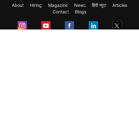
About
Hiring
Magazine
News
हिंदी न्यूज़
Articles
Contact
Blogs
Exam
Student Visas
Top Countries
Predictors & Ebooks
Resources
Abroad Colleges
Sitemap
Terms & Condition
Privacy Policy
Grievance Redressal