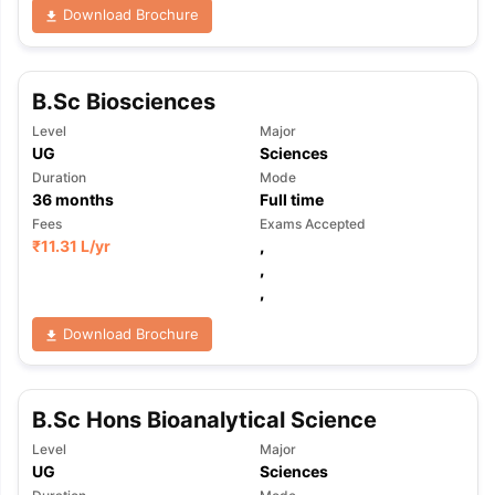
Download Brochure
B.Sc Biosciences
Level
Major
UG
Sciences
Duration
Mode
36
months
Full time
Fees
Exams Accepted
₹
11.31 L
/yr
,
,
,
Download Brochure
B.Sc Hons Bioanalytical Science
Level
Major
aration Tips
GRE Exam Guide
TOEFL Preparation Tips Ebook
SAT Pre
UG
Sciences
emic Reading (Sets 1-12)
IELTS Sample Papers Academic Listening 