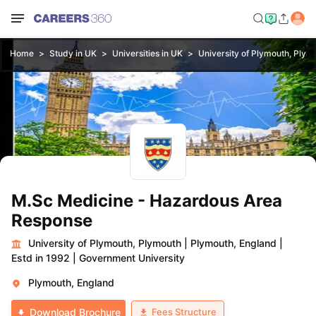
Home
Study in UK
Universities in UK
University of Plymouth, Plym
M.Sc Medicine - Hazardous Area
Response
University of Plymouth, Plymouth
|
Plymouth, England
|
Estd in 1992
|
Government University
Plymouth, England
Fees Structure
Download Brochure