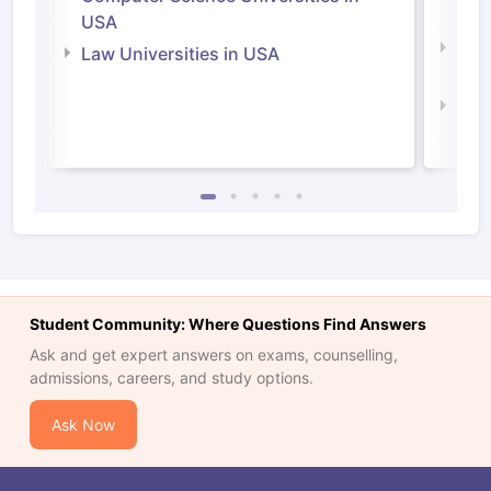
Irel
USA
Com
Law Universities in USA
Irel
Law 
Student Community: Where Questions Find Answers
Ask and get expert answers on exams, counselling,
admissions, careers, and study options.
Ask Now