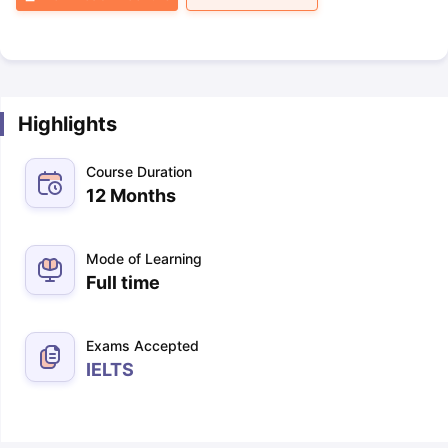
Highlights
Course Duration
12 Months
Mode of Learning
Full time
Exams Accepted
IELTS