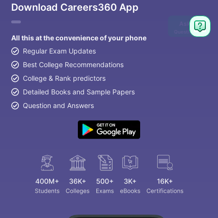
Download Careers360 App
Ask
Question
All this at the convenience of your phone
Regular Exam Updates
Best College Recommendations
College & Rank predictors
Detailed Books and Sample Papers
Question and Answers