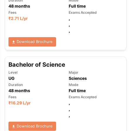
Duration
Mode
48
months
Full time
Fees
Exams Accepted
₹
2.71 L
/yr
,
,
,
Download Brochure
Bachelor of Science
Level
Major
UG
Sciences
Duration
Mode
48
months
Full time
Fees
Exams Accepted
₹
16.29 L
/yr
,
,
,
Download Brochure