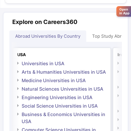
Open
in App
Explore on Careers360
Abroad Universities By Country
Top Study Abroad
USA
Irelan
Universities in USA
Univ
Arts & Humanities Universities in USA
Arts
Irel
Medicine Universities in USA
Medi
Natural Sciences Universities in USA
Natu
Engineering Universities in USA
Irel
Social Science Universities in USA
Engi
Business & Economics Universities in
Soci
USA
Bus
Computer Science Universities in