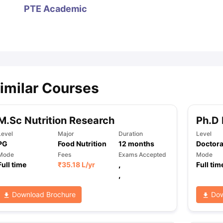
PTE Academic
ips
Australia Scholarships
France Scholarships
USA Scholarships
Germa
ion Loan
Documents Required for Education Loan
Public vs Private L
imilar Courses
M.Sc Nutrition Research
Ph.D 
Level
Major
Duration
Level
PG
Food Nutrition
12
months
Doctora
Mode
Fees
Exams Accepted
Mode
Full time
₹
35.18 L
/yr
,
Full tim
,
Download Brochure
Dow