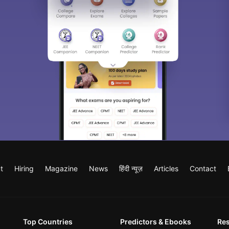
t
Hiring
Magazine
News
हिंदी न्यूज़
Articles
Contact
Top Countries
Predictors & Ebooks
Re