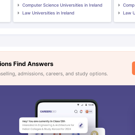
Computer Science Universities in Ireland
Comput
Law Universities in Ireland
Law Un
ions Find Answers
lling, admissions, careers, and study options.