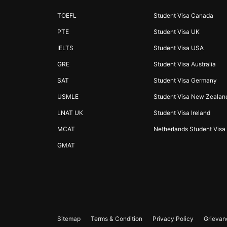
TOEFL
Student Visa Canada
PTE
Student Visa UK
IELTS
Student Visa USA
GRE
Student Visa Australia
SAT
Student Visa Germany
USMLE
Student Visa New Zealan
LNAT UK
Student Visa Ireland
MCAT
Netherlands Student Visa
GMAT
Sitemap
Terms & Condition
Privacy Policy
Grievan