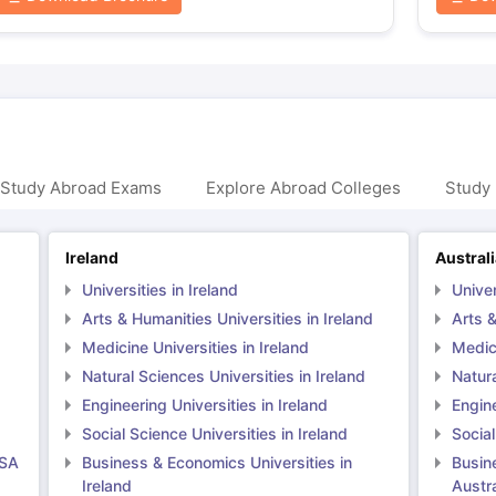
 Study Abroad Exams
Explore Abroad Colleges
Study 
Ireland
Austral
Universities in Ireland
Univer
Arts & Humanities Universities in Ireland
Arts &
Medicine Universities in Ireland
Medici
Natural Sciences Universities in Ireland
Natura
Engineering Universities in Ireland
Engine
Social Science Universities in Ireland
Social
USA
Business & Economics Universities in
Busin
Ireland
Austra