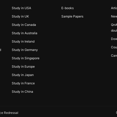
Study in USA
E-books
Arti
Study in UK
Sample Papers
Ne
Study in Canada
QnA
dou
Study in Australia
Dow
Study in Ireland
Cou
d
Study in Germany
Car
Study in Singapore
Study in Europe
Study in Japan
Study in France
Study in China
ce Redressal