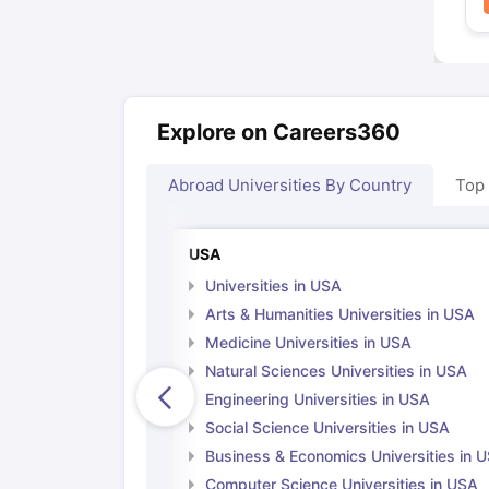
Explore on Careers360
Abroad Universities By Country
Top
USA
Universities in USA
Arts & Humanities Universities in USA
Medicine Universities in USA
Natural Sciences Universities in USA
Engineering Universities in USA
Social Science Universities in USA
Business & Economics Universities in 
Computer Science Universities in USA