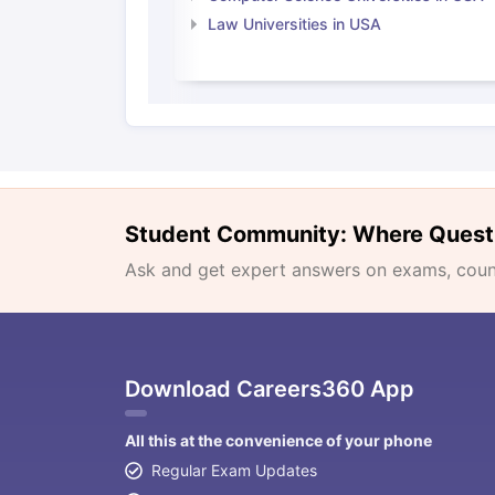
Law Universities in USA
Student Community: Where Quest
Ask and get expert answers on exams, counse
Download Careers360 App
All this at the convenience of your phone
Regular Exam Updates