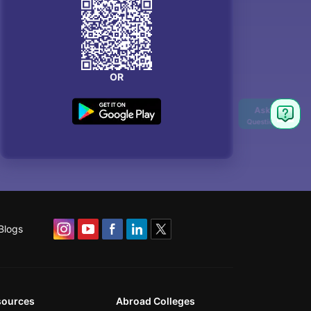
OR
Blogs
sources
Abroad Colleges