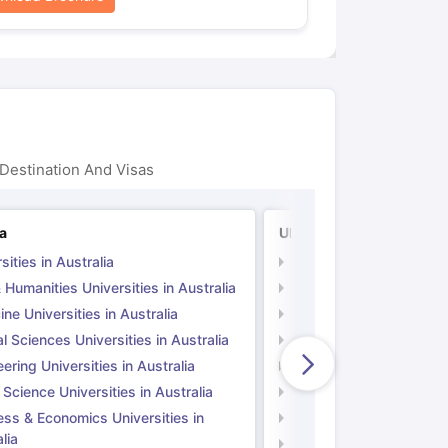
Destination And Visas
ia
UK
sities in Australia
Universities in UK
 Humanities Universities in Australia
Arts & Humanities Unive
ne Universities in Australia
Medicine Universities i
l Sciences Universities in Australia
Natural Sciences Univer
ering Universities in Australia
Engineering Universitie
 Science Universities in Australia
Social Science Universi
ess & Economics Universities in
Business & Economics U
lia
Computer Science Unive