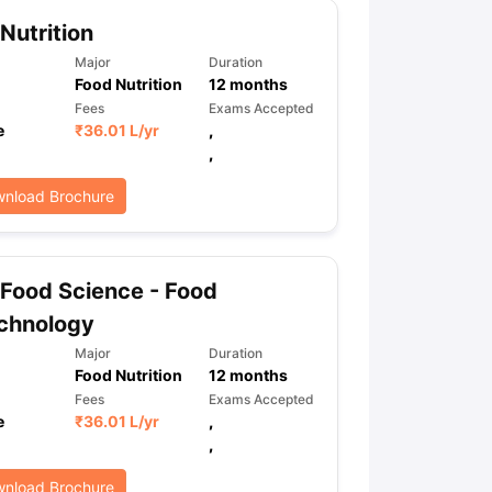
Nutrition
Major
Duration
ps
GRE Exam Guide
TOEFL Preparation Tips Ebook
SAT Preparation Ti
Food Nutrition
12
months
ng (Sets 1-12)
IELTS Sample Papers Academic Listening (Sets 1-10)
Fees
Exams Accepted
e
₹
36.01 L
/yr
,
,
nload Brochure
Food Science - Food
chnology
Major
Duration
Food Nutrition
12
months
Fees
Exams Accepted
e
₹
36.01 L
/yr
,
,
nload Brochure