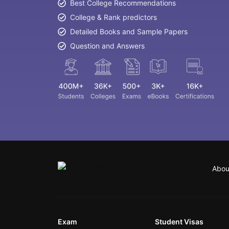
Best College Recommendations
College & Rank predictors
Detailed Books and Sample Papers
Question and Answers
Abou
Exam
Student Visas