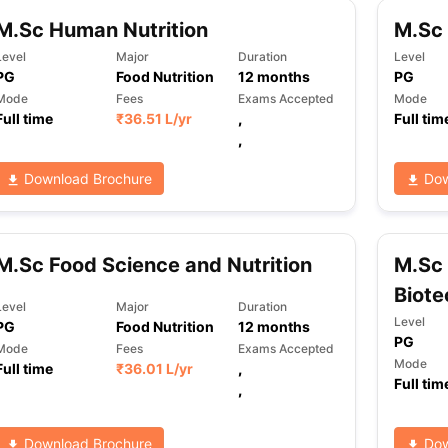
M.Sc Human Nutrition
M.Sc 
Level
Major
Duration
Level
ng Task 1 & Task 2
Exams for Study Abroad
GRE 2024 Preparation Ti
PG
Food Nutrition
12
months
PG
 Academic Speaking (Sets 1-3)
IELTS Sample Papers Academic Readi
Mode
Fees
Exams Accepted
Mode
Full time
₹
36.51 L
/yr
,
Full tim
,
Download Brochure
Dow
M.Sc Food Science and Nutrition
M.Sc 
Biote
Level
Major
Duration
Level
PG
Food Nutrition
12
months
PG
Mode
Fees
Exams Accepted
Mode
Full time
₹
36.01 L
/yr
,
Full tim
,
Download Brochure
Dow