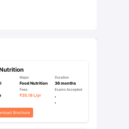
ny Scholarships
Ireland Scholarships
Reach Oxford Scholarship
DAAD 
oans to Study Abroad
Collateral Loan to Study Abroad
Study Loan for
Nutrition
Major
Duration
l
Food Nutrition
36
months
Fees
Exams Accepted
e
₹
35.18 L
/yr
,
,
nload Brochure