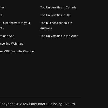
cles
Top Universities in Canada
ws
Top Universities in UK
 - Get answers to your
Top business schools in
bts
Australia
nload App
Top Universities in the World
nselling Webinars
eers360 Youtube Channel
Copyright ©
2026
Pathfinder Publishing Pvt Ltd.