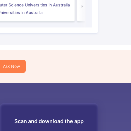
er Science Universities in Australia
Law Universities in UK
iversities in Australia
Ask Now
Scan and download the app