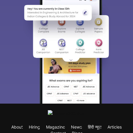
About
Hiring
Magazine
News
हिंदी न्यूज़
Articles