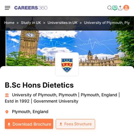
Home
Study in UK
Universities in UK
University of Plymouth, Plym
B.Sc Hons Dietetics
University of Plymouth, Plymouth
|
Plymouth, England
|
Estd in 1992
|
Government University
Plymouth, England
Fees Structure
Download Brochure