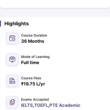
Highlights
Course Duration
36 Months
Mode of Learning
Full time
Course Fees
₹
19.75 L
/yr
Exams Accepted
IELTS
,
TOEFL
,
PTE Academic