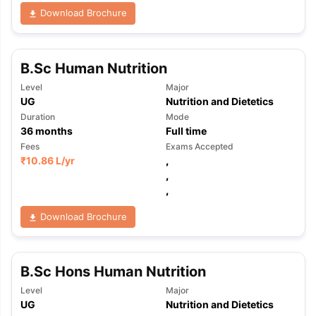
Download Brochure
B.Sc Human Nutrition
Level
Major
UG
Nutrition and Dietetics
Duration
Mode
36
months
Full time
Fees
Exams Accepted
₹
10.86 L
/yr
,
,
,
Download Brochure
B.Sc Hons Human Nutrition
Level
Major
aration Tips
GRE Exam Guide
TOEFL Preparation Tips Ebook
SAT Pre
UG
Nutrition and Dietetics
emic Reading (Sets 1-12)
IELTS Sample Papers Academic Listening 