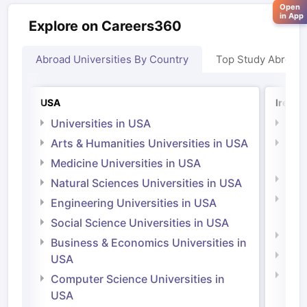
Open
in App
Explore on Careers360
Abroad Universities By Country
Top Study Abroad
USA
Irelan
Universities in USA
Univ
Arts & Humanities Universities in USA
Arts
Irel
Medicine Universities in USA
Medi
Natural Sciences Universities in USA
Natu
Engineering Universities in USA
Irel
Social Science Universities in USA
Engi
Business & Economics Universities in
Soci
USA
Bus
Computer Science Universities in
Irel
USA