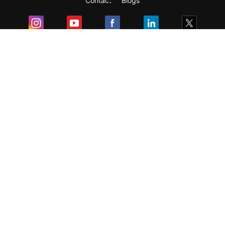
Contact
Blogs
Exam
Student Visas
Top Countries
Predictors & Ebooks
Resources
Abroad Colleges
Sitemap
Terms & Condition
Privacy Policy
Grievance Redressal
Copyright ©
2026
Pathfinder Publishing Pvt Ltd.