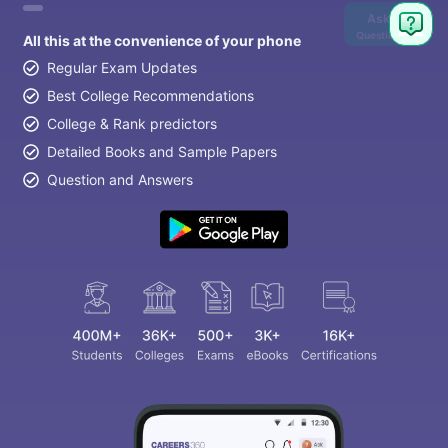
Ask
Question
All this at the convenience of your phone
Regular Exam Updates
Best College Recommendations
College & Rank predictors
Detailed Books and Sample Papers
Question and Answers