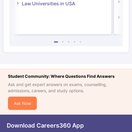
Com
Law Universities in USA
Irel
Law 
Student Community: Where Questions Find Answers
Ask and get expert answers on exams, counselling,
admissions, careers, and study options.
Ask Now
Download Careers360 App