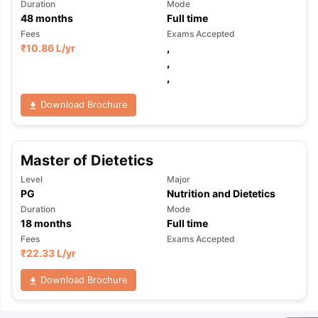
Duration
Mode
48
months
Full time
Fees
Exams Accepted
₹
10.86 L
/yr
,
,
,
Download Brochure
Master of Dietetics
Level
Major
PG
Nutrition and Dietetics
Duration
Mode
18
months
Full time
Fees
Exams Accepted
₹
22.33 L
/yr
Download Brochure