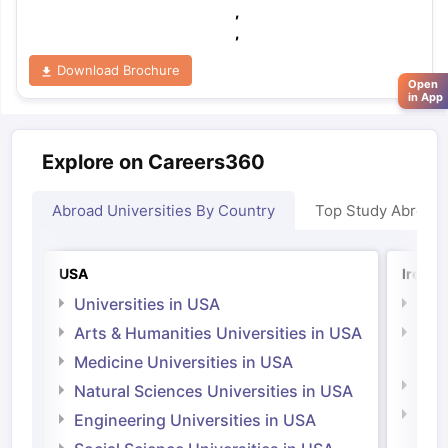
,
,
Download Brochure
Open
in App
Explore on Careers360
Abroad Universities By Country
Top Study Abroad
USA
Irelan
Universities in USA
Univ
Arts & Humanities Universities in USA
Arts
Irel
Medicine Universities in USA
Medi
Natural Sciences Universities in USA
Natu
Engineering Universities in USA
Irel