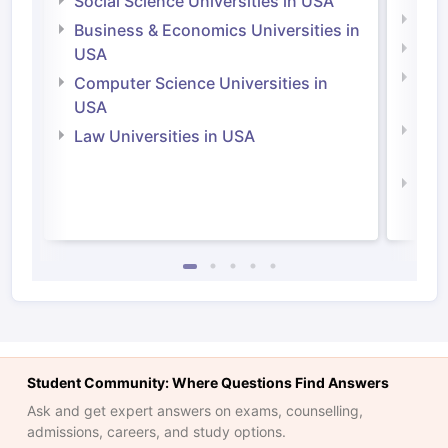
Social Science Universities in USA
Engi
Business & Economics Universities in
Soci
USA
Bus
Computer Science Universities in
Irel
USA
Com
Law Universities in USA
Irel
Law 
Student Community: Where Questions Find Answers
Ask and get expert answers on exams, counselling,
admissions, careers, and study options.