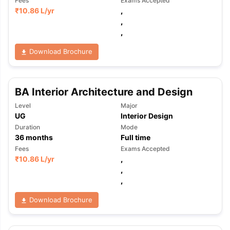
Fees
Exams Accepted
₹
10.86 L
/yr
,
,
,
Download Brochure
BA Interior Architecture and Design
Level
Major
UG
Interior Design
Duration
Mode
36
months
Full time
Fees
Exams Accepted
₹
10.86 L
/yr
,
,
,
Download Brochure
aration Tips
GRE Exam Guide
TOEFL Preparation Tips Ebook
SAT Pre
emic Reading (Sets 1-12)
IELTS Sample Papers Academic Listening 