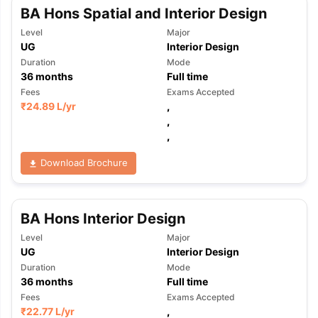
BA Hons Spatial and Interior Design
Level
Major
UG
Interior Design
Duration
Mode
36
months
Full time
Fees
Exams Accepted
₹
24.89 L
/yr
,
,
,
Download Brochure
BA Hons Interior Design
Level
Major
UG
Interior Design
Duration
Mode
36
months
Full time
Fees
Exams Accepted
₹
22.77 L
/yr
,