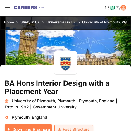
Home
Study in UK
Universities in UK
University of Plymouth, Plym
BA Hons Interior Design with a
Placement Year
University of Plymouth, Plymouth
|
Plymouth, England
|
Estd in 1992
|
Government University
Plymouth, England
Fees Structure
Download Brochure