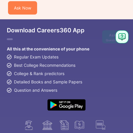
Ask Now
Download Careers360 App
Ask
Question
All this at the convenience of your phone
Regular Exam Updates
Best College Recommendations
College & Rank predictors
Detailed Books and Sample Papers
Question and Answers