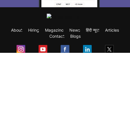
About
Hiring
Magazine
News
हिंदी न्यूज़
Articles
Contact
Blogs
Exam
Student Visas
Top Countries
Predictors & Ebooks
Resources