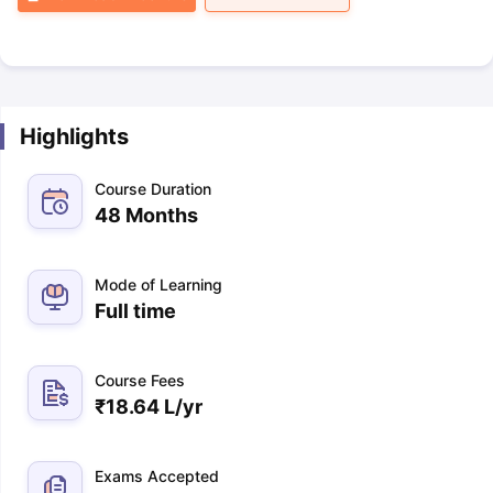
Highlights
Course Duration
48 Months
Mode of Learning
Full time
Course Fees
₹
18.64 L
/yr
Exams Accepted