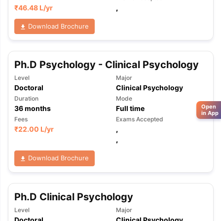
₹
46.48 L
/yr
,
Download Brochure
Ph.D Psychology - Clinical Psychology
Level
Major
Doctoral
Clinical Psychology
Duration
Mode
Open
36
months
Full time
in App
Fees
Exams Accepted
₹
22.00 L
/yr
,
,
Download Brochure
Ph.D Clinical Psychology
Level
Major
Doctoral
Clinical Psychology