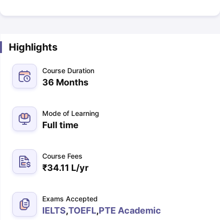
Highlights
Course Duration
36 Months
Mode of Learning
Full time
Course Fees
₹
34.11 L
/yr
Exams Accepted
IELTS
,
TOEFL
,
PTE Academic