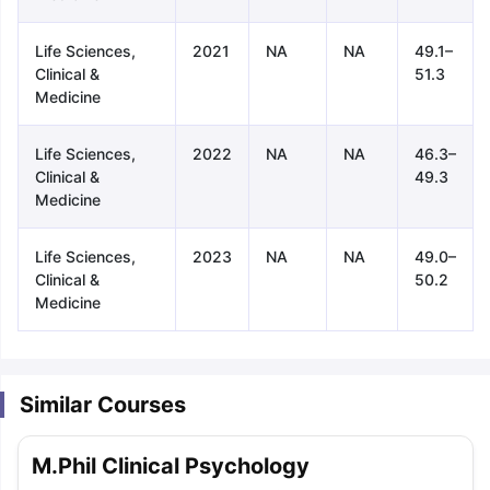
Life Sciences,
2021
NA
NA
49.1–
Clinical &
51.3
Medicine
Life Sciences,
2022
NA
NA
46.3–
Clinical &
49.3
Medicine
Life Sciences,
2023
NA
NA
49.0–
Clinical &
50.2
Medicine
Similar Courses
aration Tips
GRE Exam Guide
TOEFL Preparation Tips Ebook
SAT Pre
M.Phil Clinical Psychology
emic Reading (Sets 1-12)
IELTS Sample Papers Academic Listening 