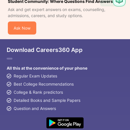
Student Community: Where Questions Find Answers
Question
Ask and get expert answers on exams, counselling,
admissions, careers, and study options.
Ask Now
Download Careers360 App
All this at the convenience of your phone
Regular Exam Updates
Best College Recommendations
College & Rank predictors
Detailed Books and Sample Papers
Question and Answers