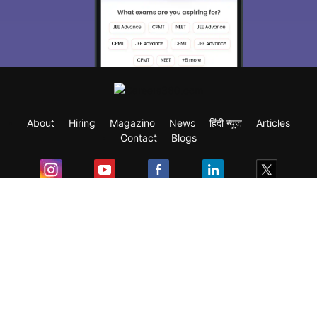
About
Hiring
Magazine
News
हिंदी न्यूज़
Articles
Contact
Blogs
Exam
Student Visas
Top Countries