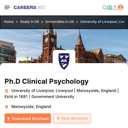
Home
Study in UK
Universities in UK
University of Liverpool, Liver
Ph.D Clinical Psychology
University of Liverpool, Liverpool
|
Merseyside, England
|
Estd in 1881
|
Government University
Merseyside, England
Fees Structure
Download Brochure