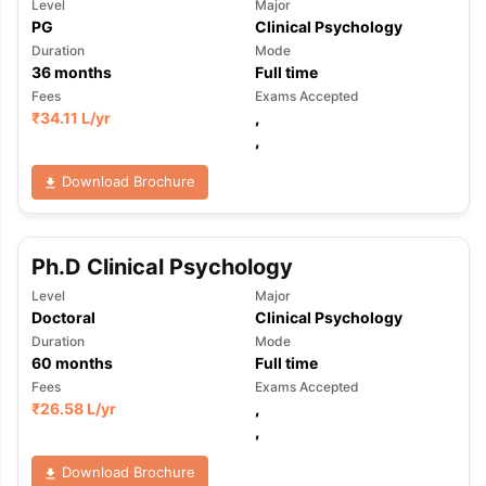
Level
Major
PG
Clinical Psychology
Duration
Mode
36
months
Full time
Fees
Exams Accepted
₹
34.11 L
/yr
,
,
Download Brochure
Ph.D Clinical Psychology
Level
Major
Doctoral
Clinical Psychology
Duration
Mode
60
months
Full time
Fees
Exams Accepted
₹
26.58 L
/yr
,
,
Download Brochure