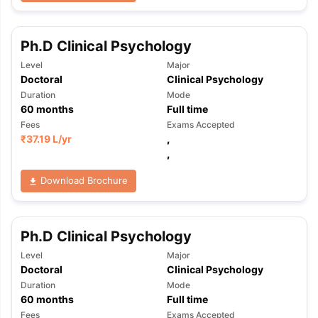
Ph.D Clinical Psychology
Level
Major
Doctoral
Clinical Psychology
Duration
Mode
60
months
Full time
Fees
Exams Accepted
₹
37.19 L
/yr
,
,
Download Brochure
Ph.D Clinical Psychology
Level
Major
Doctoral
Clinical Psychology
Duration
Mode
60
months
Full time
Fees
Exams Accepted