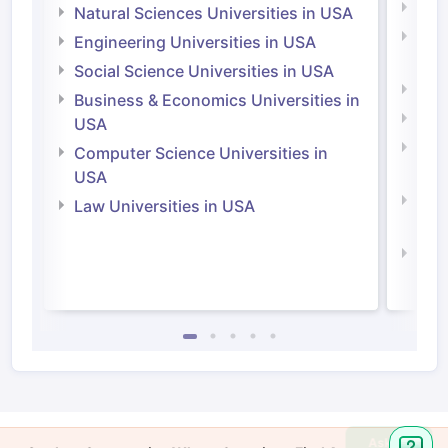
Medi
Natural Sciences Universities in USA
Natu
Engineering Universities in USA
Irel
Social Science Universities in USA
Engi
Business & Economics Universities in
Soci
USA
Bus
Computer Science Universities in
Irel
USA
Com
Law Universities in USA
Irel
Law 
Ask