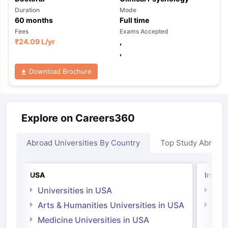
Duration
Mode
60
months
Full time
Fees
Exams Accepted
₹
24.09 L
/yr
,
,
Download Brochure
Explore on Careers360
Abroad Universities By Country
Top Study Abroad
USA
Irelan
Universities in USA
Univ
Arts & Humanities Universities in USA
Arts
Irel
Medicine Universities in USA