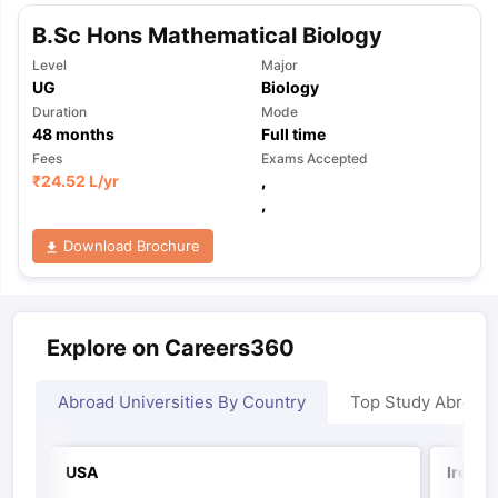
B.Sc Hons Mathematical Biology
Level
Major
UG
Biology
Duration
Mode
48
months
Full time
Fees
Exams Accepted
₹
24.52 L
/yr
,
,
Download Brochure
Explore on Careers360
Abroad Universities By Country
Top Study Abroad
USA
Irelan