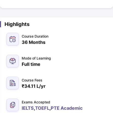
Highlights
Course Duration
36 Months
Mode of Learning
Full time
Course Fees
₹
34.11 L
/yr
Exams Accepted
IELTS
,
TOEFL
,
PTE Academic