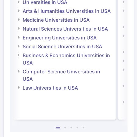
Universities in USA
Univ
Arts & Humanities Universities in USA
Arts
Irel
Medicine Universities in USA
Medi
Natural Sciences Universities in USA
Natu
Engineering Universities in USA
Irel
Social Science Universities in USA
Engi
Business & Economics Universities in
Soci
USA
Bus
Computer Science Universities in
Irel
USA
Com
Law Universities in USA
Irel
Law 