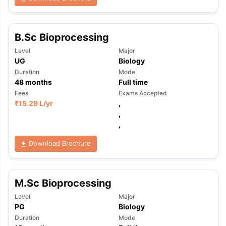
B.Sc Bioprocessing
Level
Major
UG
Biology
Duration
Mode
48
months
Full time
Fees
Exams Accepted
₹
15.29 L
/yr
,
,
,
Download Brochure
M.Sc Bioprocessing
Level
Major
PG
Biology
Duration
Mode