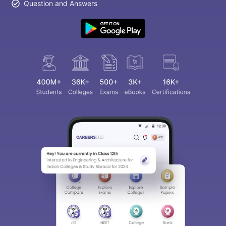
Question and Answers