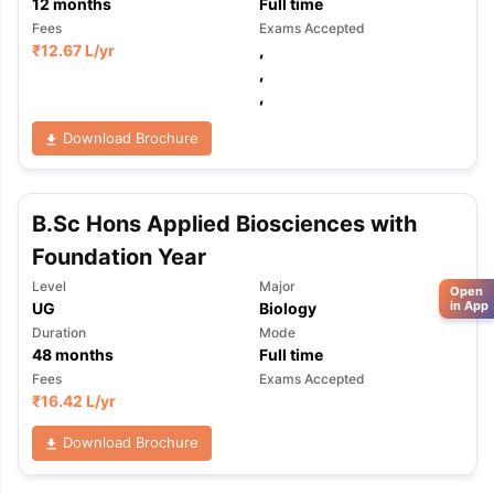
12
months
Full time
Fees
Exams Accepted
₹
12.67 L
/yr
,
,
,
Download Brochure
B.Sc Hons Applied Biosciences with
Foundation Year
Level
Major
Open
in App
UG
Biology
Duration
Mode
48
months
Full time
Fees
Exams Accepted
₹
16.42 L
/yr
Download Brochure