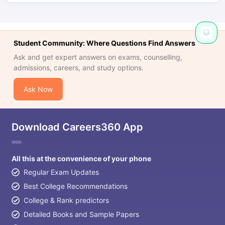
Student Community: Where Questions Find Answers
Ask and get expert answers on exams, counselling,
admissions, careers, and study options.
Ask Now
Download Careers360 App
All this at the convenience of your phone
Regular Exam Updates
Best College Recommendations
College & Rank predictors
Detailed Books and Sample Papers