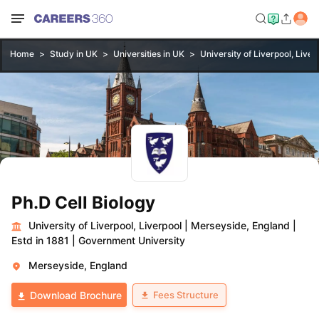
Home
Study in UK
Universities in UK
University of Liverpool, Liver
Ph.D Cell Biology
University of Liverpool, Liverpool
|
Merseyside, England
|
Estd in 1881
|
Government University
Merseyside, England
Fees Structure
Download Brochure