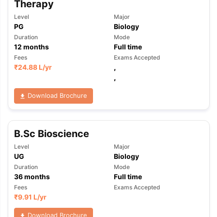
Therapy
Level
Major
PG
Biology
Duration
Mode
12
months
Full time
Fees
Exams Accepted
₹
24.88 L
/yr
,
,
Download Brochure
B.Sc Bioscience
Level
Major
UG
Biology
Duration
Mode
36
months
Full time
Fees
Exams Accepted
₹
9.91 L
/yr
Download Brochure