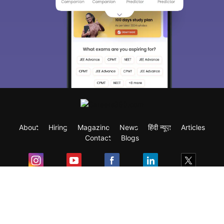
About
Hiring
Magazine
News
हिंदी न्यूज़
Articles
Contact
Blogs
Exam
Student Visas