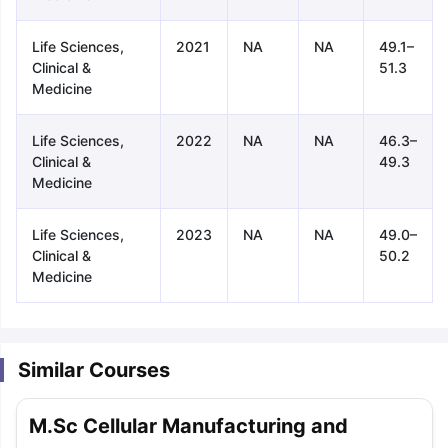
Life Sciences,
2021
NA
NA
49.1–
Clinical &
51.3
Medicine
Life Sciences,
2022
NA
NA
46.3–
Clinical &
49.3
Medicine
Life Sciences,
2023
NA
NA
49.0–
Clinical &
50.2
Medicine
Similar Courses
aration Tips
GRE Exam Guide
TOEFL Preparation Tips Ebook
SAT Pre
M.Sc Cellular Manufacturing and
emic Reading (Sets 1-12)
IELTS Sample Papers Academic Listening 