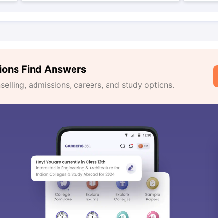
ions Find Answers
lling, admissions, careers, and study options.