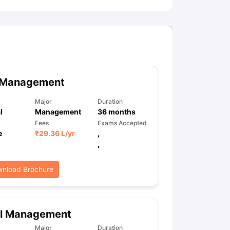
 Management
Major
Duration
l
Management
36
months
Fees
Exams Accepted
e
₹
29.36 L
/yr
,
,
nload Brochure
il Management
Major
Duration