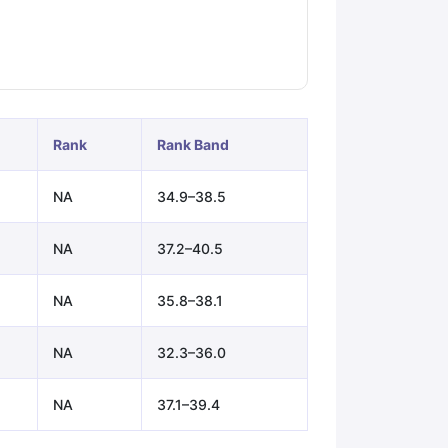
ps
GRE Exam Guide
TOEFL Preparation Tips Ebook
SAT Preparation Ti
ng (Sets 1-12)
IELTS Sample Papers Academic Listening (Sets 1-10)
Rank
Rank Band
NA
34.9–38.5
NA
37.2–40.5
NA
35.8–38.1
NA
32.3–36.0
NA
37.1–39.4