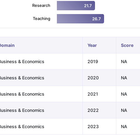
Research
21.7
Teaching
26.7
ng Task 1 & Task 2
Exams for Study Abroad
GRE 2024 Preparation Ti
 Academic Speaking (Sets 1-3)
IELTS Sample Papers Academic Readi
Domain
Year
Score
Business & Economics
2019
NA
Business & Economics
2020
NA
Business & Economics
2021
NA
Business & Economics
2022
NA
Business & Economics
2023
NA