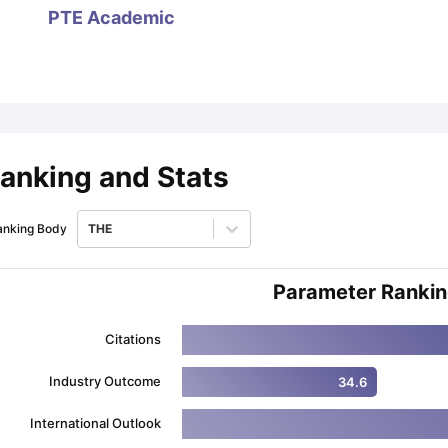
PTE Academic
ips
Australia Scholarships
France Scholarships
USA Scholarships
Germa
ion Loan
Documents Required for Education Loan
Public vs Private L
anking and Stats
anking Body
THE
Parameter Ranki
Citations
Industry Outcome
34.6
International Outlook