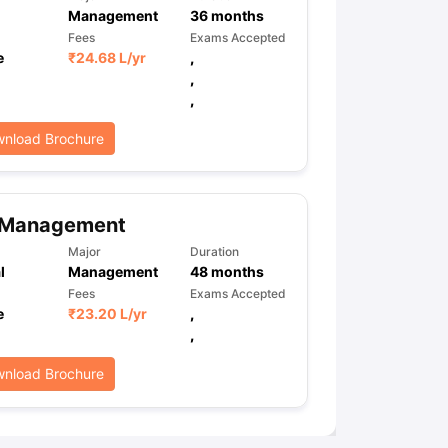
Management
36
months
Fees
Exams Accepted
e
₹
24.68 L
/yr
,
,
,
nload Brochure
 Management
Major
Duration
l
Management
48
months
Fees
Exams Accepted
e
₹
23.20 L
/yr
,
,
nload Brochure