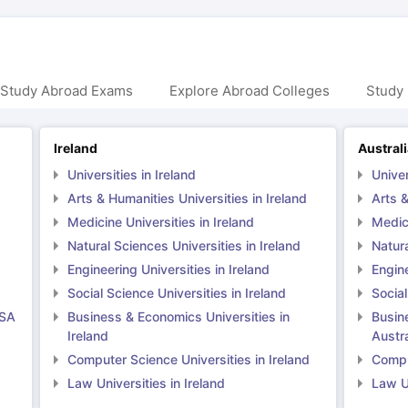
 Study Abroad Exams
Explore Abroad Colleges
Study 
Ireland
Austral
Universities in Ireland
Univer
Arts & Humanities Universities in Ireland
Arts &
Medicine Universities in Ireland
Medici
Natural Sciences Universities in Ireland
Natura
Engineering Universities in Ireland
Engine
Social Science Universities in Ireland
Social
USA
Business & Economics Universities in
Busin
Ireland
Austra
Computer Science Universities in Ireland
Comput
Law Universities in Ireland
Law Un