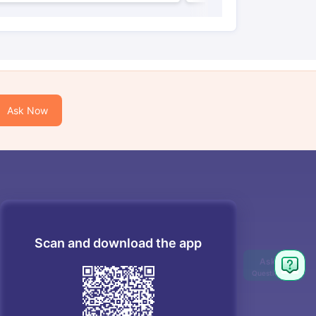
Ask Now
Scan and download the app