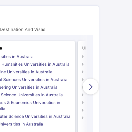
Destination And Visas
ia
UK
sities in Australia
Universities in UK
 Humanities Universities in Australia
Arts & Humanities Unive
ne Universities in Australia
Medicine Universities i
l Sciences Universities in Australia
Natural Sciences Univer
ering Universities in Australia
Engineering Universitie
 Science Universities in Australia
Social Science Universi
ess & Economics Universities in
Business & Economics U
lia
Computer Science Unive
er Science Universities in Australia
Law Universities in UK
iversities in Australia