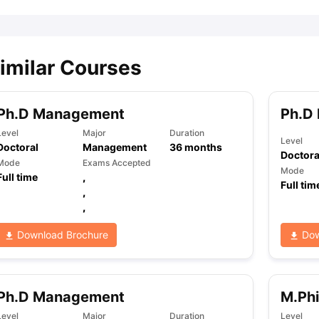
imilar Courses
Ph.D Management
Ph.D
Level
Major
Duration
Level
Doctoral
Management
36
months
Doctora
Mode
Exams Accepted
Mode
Full time
,
Full tim
,
,
Download Brochure
Dow
Ph.D Management
M.Ph
Level
Major
Duration
Level