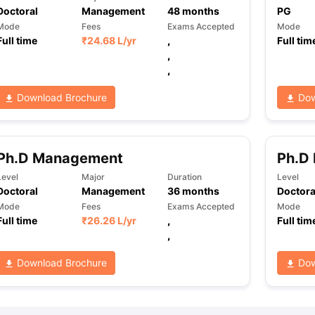
Doctoral
Management
48
months
PG
Mode
Fees
Exams Accepted
Mode
Full time
₹
24.68 L
/yr
,
Full tim
,
,
Download Brochure
Dow
Ph.D Management
Ph.D
Level
Major
Duration
Level
Doctoral
Management
36
months
Doctora
Mode
Fees
Exams Accepted
Mode
Full time
₹
26.26 L
/yr
,
Full tim
,
Download Brochure
Dow