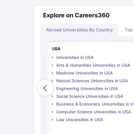
Explore on Careers360
Abroad Universities By Country
Top
USA
Universities in USA
Arts & Humanities Universities in USA
Medicine Universities in USA
Natural Sciences Universities in USA
Engineering Universities in USA
Social Science Universities in USA
Business & Economics Universities in 
Computer Science Universities in USA
Law Universities in USA