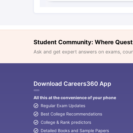
Student Community: Where Quest
Ask and get expert answers on exams, counse
Download Careers360 App
All this at the convenience of your phone
Regular Exam Updates
Best College Recommendations
College & Rank predictors
Detailed Books and Sample Papers