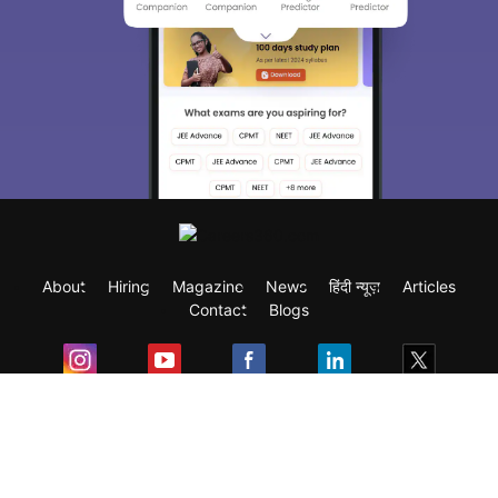
About
Hiring
Magazine
News
हिंदी न्यूज़
Articles
Contact
Blogs
Exam
Student Visas