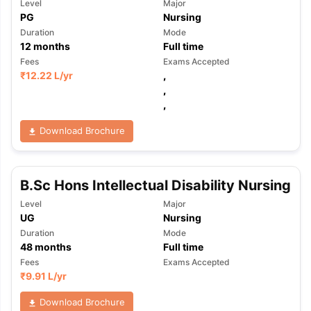
Level
Major
PG
Nursing
Duration
Mode
12
months
Full time
Fees
Exams Accepted
₹
12.22 L
/yr
,
,
,
Download Brochure
B.Sc Hons Intellectual Disability Nursing
Level
Major
UG
Nursing
Duration
Mode
48
months
Full time
Fees
Exams Accepted
₹
9.91 L
/yr
Download Brochure