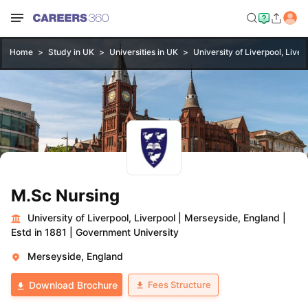
Home
Study in UK
Universities in UK
University of Liverpool, Liver
M.Sc Nursing
University of Liverpool, Liverpool
|
Merseyside, England
|
Estd in 1881
|
Government University
Merseyside, England
Fees Structure
Download Brochure