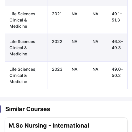
Life Sciences,
2021
NA
NA
49.1–
Clinical &
51.3
Medicine
Life Sciences,
2022
NA
NA
46.3–
Clinical &
49.3
Medicine
Life Sciences,
2023
NA
NA
49.0–
Clinical &
50.2
Medicine
Similar Courses
aration Tips
GRE Exam Guide
TOEFL Preparation Tips Ebook
SAT Pre
M.Sc Nursing - International
emic Reading (Sets 1-12)
IELTS Sample Papers Academic Listening 