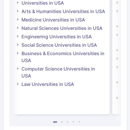
Universities in USA
Univ
Arts & Humanities Universities in USA
Arts
Irel
Medicine Universities in USA
Medi
Natural Sciences Universities in USA
Natu
Engineering Universities in USA
Irel
Social Science Universities in USA
Engi
Business & Economics Universities in
Soci
USA
Bus
Computer Science Universities in
Irel
USA
Com
Law Universities in USA
Irel
Law 