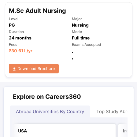
M.Sc Adult Nursing
Level
Major
PG
Nursing
Duration
Mode
24
months
Full time
Fees
Exams Accepted
₹
30.61 L
/yr
,
,
Download Brochure
Explore on Careers360
Abroad Universities By Country
Top Study Abroad
USA
Irelan