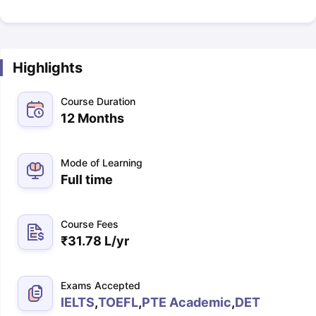
Highlights
Course Duration
12 Months
Mode of Learning
Full time
Course Fees
₹
31.78 L
/yr
Exams Accepted
IELTS
,
TOEFL
,
PTE Academic
,
DET