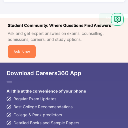
Ask
Question
Student Community: Where Questions Find Answers
Ask and get expert answers on exams, counselling,
admissions, careers, and study options.
Ask Now
Download Careers360 App
All this at the convenience of your phone
Regular Exam Updates
Best College Recommendations
College & Rank predictors
Detailed Books and Sample Papers