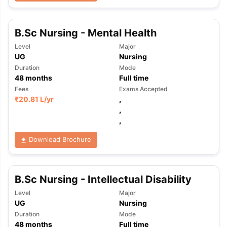
B.Sc Nursing - Mental Health
Level
Major
UG
Nursing
Duration
Mode
48
months
Full time
Fees
Exams Accepted
₹
20.81 L
/yr
,
,
,
Download Brochure
B.Sc Nursing - Intellectual Disability
Level
Major
UG
Nursing
Duration
Mode
48
months
Full time