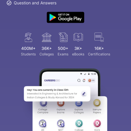
Question and Answers