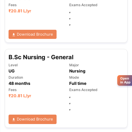
Fees
Exams Accepted
₹
20.81 L
/yr
,
,
,
Download Brochure
B.Sc Nursing - General
Level
Major
UG
Nursing
Duration
Mode
Open
in App
48
months
Full time
Fees
Exams Accepted
₹
20.81 L
/yr
,
,
,
Download Brochure