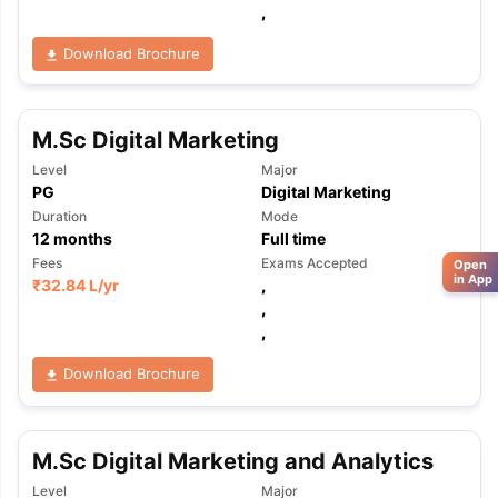
,
Download Brochure
M.Sc Digital Marketing
Level
Major
PG
Digital Marketing
Duration
Mode
12
months
Full time
Fees
Exams Accepted
Open
in App
₹
32.84 L
/yr
,
,
,
Download Brochure
M.Sc Digital Marketing and Analytics
Level
Major