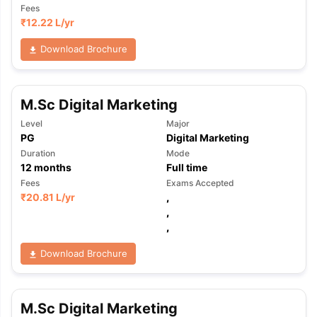
Fees
₹
12.22 L
/yr
Download Brochure
M.Sc Digital Marketing
Level
Major
PG
Digital Marketing
Duration
Mode
12
months
Full time
Fees
Exams Accepted
₹
20.81 L
/yr
,
,
,
Download Brochure
M.Sc Digital Marketing