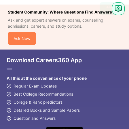
Ask
Student Community: Where Questions Find Answers
Question
Ask and get expert answers on exams, counselling,
admissions, careers, and study options.
Ask Now
Download Careers360 App
All this at the convenience of your phone
Regular Exam Updates
Best College Recommendations
College & Rank predictors
Detailed Books and Sample Papers
Question and Answers