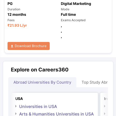
PG
Digital Marketing
Duration
Mode
12
months
Full time
Fees
Exams Accepted
₹
21.93 L
/yr
,
,
,
Download Brochure
Explore on Careers360
Abroad Universities By Country
Top Study Abroad
USA
Irelan
Universities in USA
Univ
Arts & Humanities Universities in USA
Arts