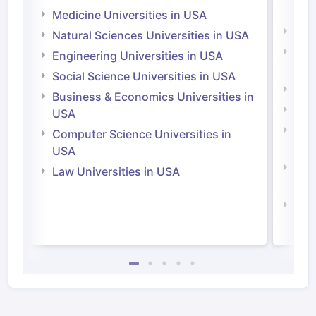
Irel
Medicine Universities in USA
Medi
Natural Sciences Universities in USA
Natu
Engineering Universities in USA
Irel
Social Science Universities in USA
Engi
Business & Economics Universities in
Soci
USA
Bus
Computer Science Universities in
Irel
USA
Com
Law Universities in USA
Irel
Law 