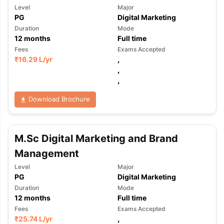
Level
Major
PG
Digital Marketing
Duration
Mode
12
months
Full time
Fees
Exams Accepted
₹
16.29 L
/yr
,
,
,
Download Brochure
M.Sc Digital Marketing and Brand
Management
Level
Major
PG
Digital Marketing
Duration
Mode
12
months
Full time
Fees
Exams Accepted
₹
25.74 L
/yr
,