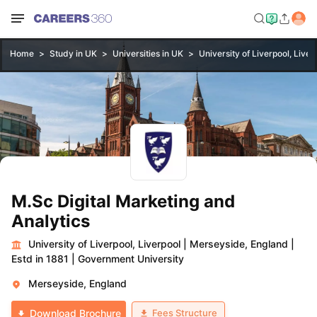
Home
Study in UK
Universities in UK
University of Liverpool, Liver
M.Sc Digital Marketing and
Analytics
University of Liverpool, Liverpool
|
Merseyside, England
|
Estd in 1881
|
Government University
Merseyside, England
Fees Structure
Download Brochure