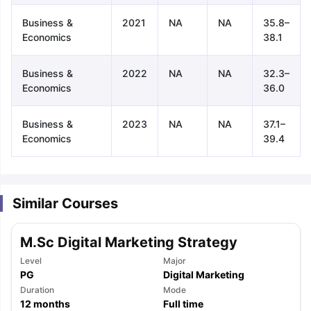
Business &
2021
NA
NA
35.8–
Economics
38.1
Business &
2022
NA
NA
32.3–
Economics
36.0
Business &
2023
NA
NA
37.1–
Economics
39.4
Similar Courses
M.Sc Digital Marketing Strategy
Level
Major
PG
Digital Marketing
aration Tips
Duration
GRE Exam Guide
TOEFL Preparation Tips Ebook
Mode
SAT Pre
12
months
Full time
emic Reading (Sets 1-12)
IELTS Sample Papers Academic Listening 