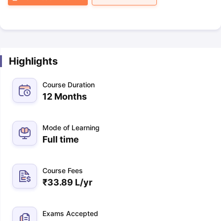
Highlights
Course Duration
12 Months
Mode of Learning
Full time
Course Fees
₹
33.89 L
/yr
Exams Accepted