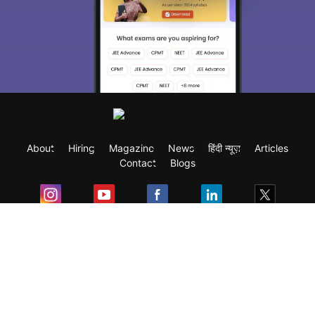
About
Hiring
Magazine
News
हिंदी न्यूज़
Articles
Contact
Blogs
Exam
Student Visas
Top Countries