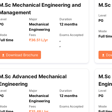
M.Sc Mechanical Engineering and
M.Sc 
Management
Level
Level
Major
Duration
PG
PG
Mechanical
12
months
Engineering
Mode
Mode
Fees
Exams Accepted
Full tim
Full time
₹
36.51 L
/yr
,
,
Download Brochure
Dow
M.Sc Advanced Mechanical
M.Sc
Engineering
Engin
Level
Major
Duration
Level
PG
Mechanical
12
months
PG
Engineering
Mode
Fees
Exams Accepted
Mode
Full time
₹
35.48 L
/yr
,
Full tim