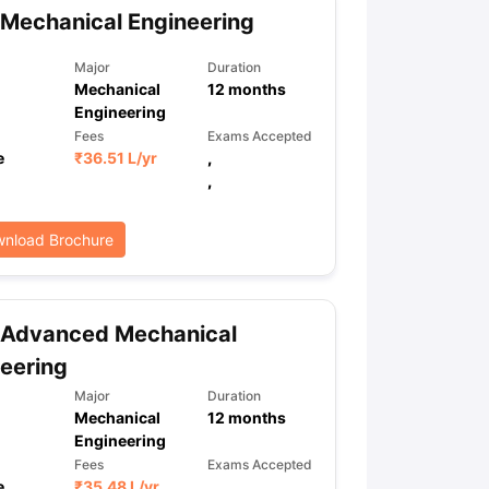
Mechanical Engineering
Major
Duration
Mechanical
12
months
Engineering
Fees
Exams Accepted
e
₹
36.51 L
/yr
,
,
nload Brochure
 Advanced Mechanical
eering
Major
Duration
Mechanical
12
months
Engineering
Fees
Exams Accepted
e
₹
35.48 L
/yr
,