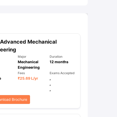
 Advanced Mechanical
eering
Major
Duration
Mechanical
12
months
Engineering
Fees
Exams Accepted
e
₹
25.69 L
/yr
,
,
,
nload Brochure