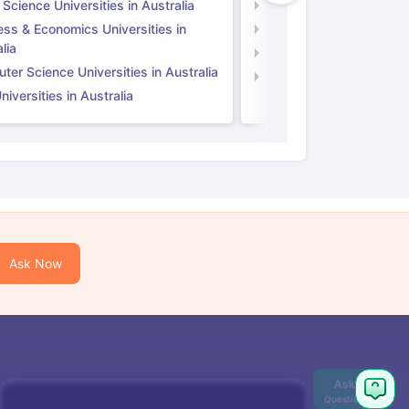
 Science Universities in Australia
Social Science Universi
ess & Economics Universities in
Business & Economics U
lia
Computer Science Unive
er Science Universities in Australia
Law Universities in UK
iversities in Australia
Ask Now