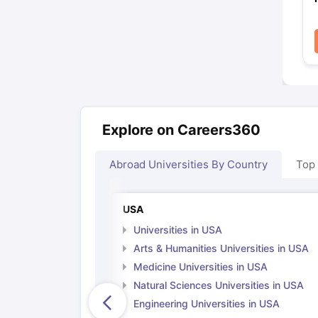
Explore on Careers360
Abroad Universities By Country
Top
USA
Universities in USA
Arts & Humanities Universities in USA
Medicine Universities in USA
Natural Sciences Universities in USA
Engineering Universities in USA