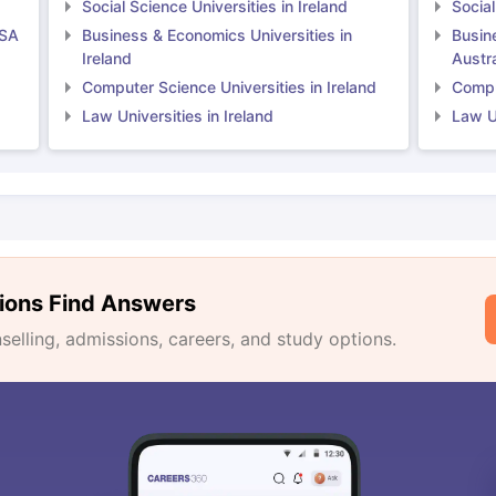
Social Science Universities in Ireland
Social
USA
Business & Economics Universities in
Busin
Ireland
Austra
Computer Science Universities in Ireland
Comput
Law Universities in Ireland
Law Un
ions Find Answers
lling, admissions, careers, and study options.