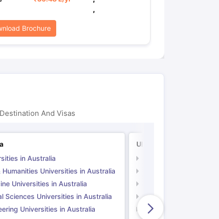
,
nload Brochure
Destination And Visas
ia
UK
sities in Australia
Universities in UK
 Humanities Universities in Australia
Arts & Humanities Unive
ne Universities in Australia
Medicine Universities i
l Sciences Universities in Australia
Natural Sciences Univer
ering Universities in Australia
Engineering Universitie