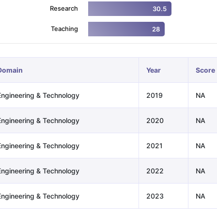
Research
30.5
Teaching
28
ng Task 1 & Task 2
Exams for Study Abroad
GRE 2024 Preparation Ti
 Academic Speaking (Sets 1-3)
IELTS Sample Papers Academic Readi
Domain
Year
Score
Engineering & Technology
2019
NA
Engineering & Technology
2020
NA
Engineering & Technology
2021
NA
Engineering & Technology
2022
NA
Engineering & Technology
2023
NA