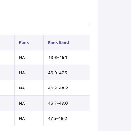
ps
GRE Exam Guide
TOEFL Preparation Tips Ebook
SAT Preparation Ti
ng (Sets 1-12)
IELTS Sample Papers Academic Listening (Sets 1-10)
Rank
Rank Band
NA
43.6–45.1
NA
46.0–47.5
NA
46.2–48.2
NA
46.7–48.6
NA
47.5–49.2