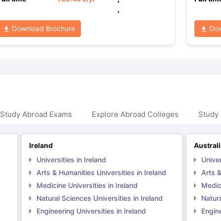
,
Download Brochure
Dow
 Study Abroad Exams
Explore Abroad Colleges
Study 
Ireland
Austral
Universities in Ireland
Univer
Arts & Humanities Universities in Ireland
Arts &
Medicine Universities in Ireland
Medici
Natural Sciences Universities in Ireland
Natura
Engineering Universities in Ireland
Engine