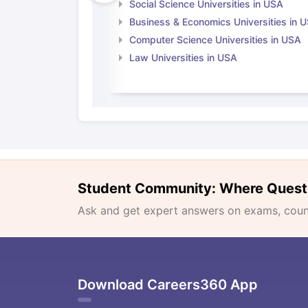
Social Science Universities in USA
Business & Economics Universities in 
Computer Science Universities in USA
Law Universities in USA
Student Community: Where Quest
Ask and get expert answers on exams, counse
Download Careers360 App