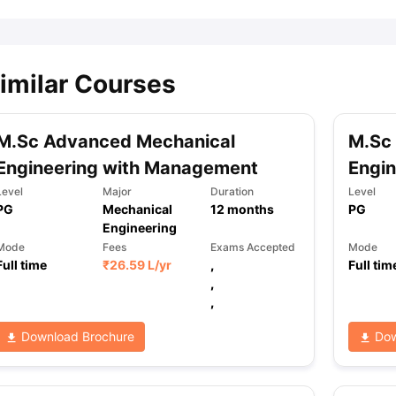
imilar Courses
M.Sc Advanced Mechanical
M.Sc
Engineering with Management
Engin
Level
Major
Duration
Level
PG
Mechanical
12
months
PG
Engineering
Mode
Fees
Exams Accepted
Mode
Full time
₹
26.59 L
/yr
,
Full tim
,
,
Download Brochure
Dow