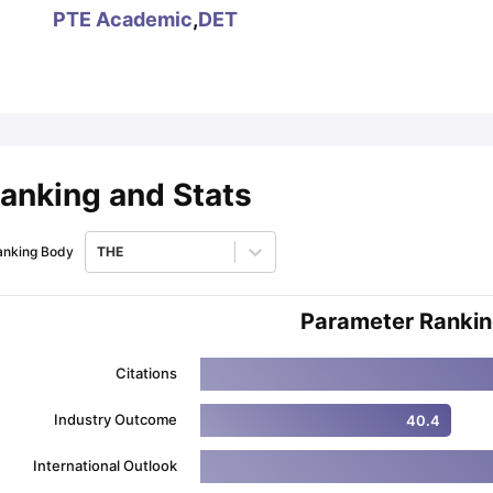
PTE Academic
,
DET
ips
Australia Scholarships
France Scholarships
USA Scholarships
Germa
ion Loan
Documents Required for Education Loan
Public vs Private L
anking and Stats
anking Body
THE
Parameter Ranki
Citations
Industry Outcome
40.4
International Outlook