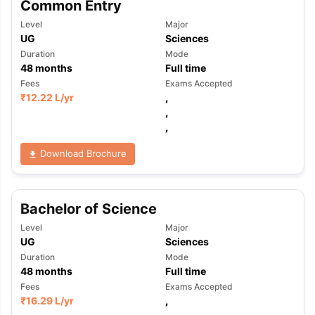
Common Entry
Level
Major
UG
Sciences
Duration
Mode
48
months
Full time
Fees
Exams Accepted
₹
12.22 L
/yr
,
,
,
Download Brochure
Bachelor of Science
Level
Major
UG
Sciences
Duration
Mode
48
months
Full time
Fees
Exams Accepted
₹
16.29 L
/yr
,