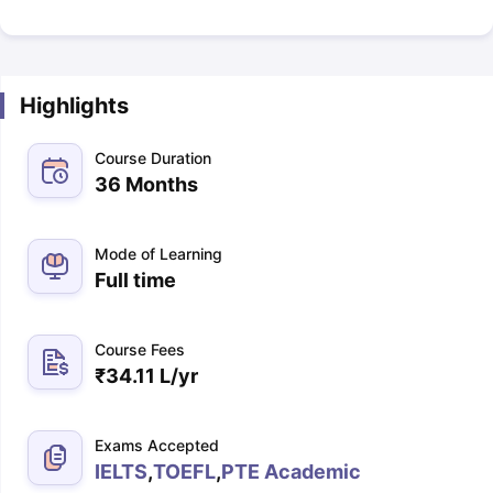
Highlights
Course Duration
36 Months
Mode of Learning
Full time
Course Fees
₹
34.11 L
/yr
Exams Accepted
IELTS
,
TOEFL
,
PTE Academic