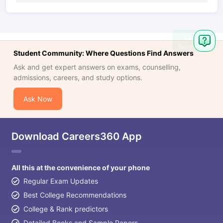
Ask
Question
Student Community: Where Questions Find Answers
Ask and get expert answers on exams, counselling,
admissions, careers, and study options.
Ask Now
Download Careers360 App
All this at the convenience of your phone
Regular Exam Updates
Best College Recommendations
College & Rank predictors
Detailed Books and Sample Papers