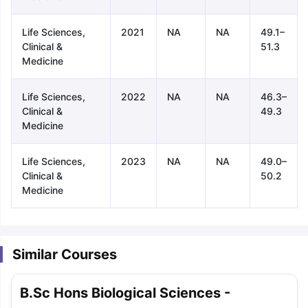
Life Sciences,
2021
NA
NA
49.1–
Clinical &
51.3
Medicine
Life Sciences,
2022
NA
NA
46.3–
Clinical &
49.3
Medicine
Life Sciences,
2023
NA
NA
49.0–
Clinical &
50.2
Medicine
Similar Courses
aration Tips
GRE Exam Guide
TOEFL Preparation Tips Ebook
SAT Pre
B.Sc Hons Biological Sciences -
emic Reading (Sets 1-12)
IELTS Sample Papers Academic Listening 