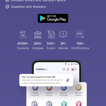
Question and Answers