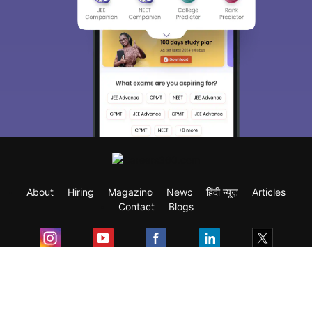
About
Hiring
Magazine
News
हिंदी न्यूज़
Articles
Contact
Blogs
Exam