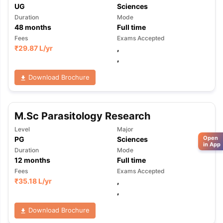
UG
Sciences
Duration
Mode
48
months
Full time
Fees
Exams Accepted
₹
29.87 L
/yr
,
,
Download Brochure
M.Sc Parasitology Research
Level
Major
Open
PG
Sciences
in App
Duration
Mode
12
months
Full time
Fees
Exams Accepted
₹
35.18 L
/yr
,
,
Download Brochure