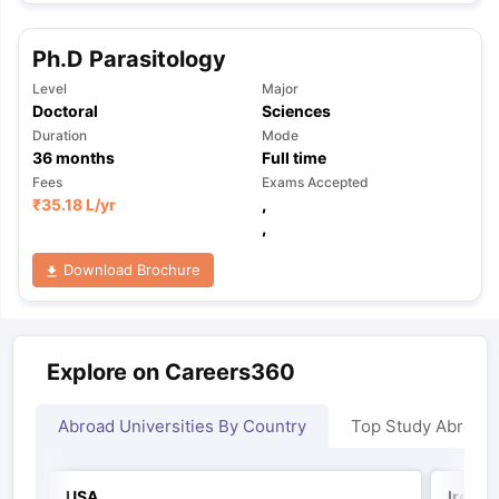
Ph.D Parasitology
Level
Major
Doctoral
Sciences
Duration
Mode
36
months
Full time
Fees
Exams Accepted
₹
35.18 L
/yr
,
,
Download Brochure
Explore on Careers360
Abroad Universities By Country
Top Study Abroad
USA
Irelan