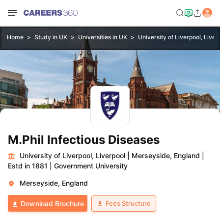
Home
Study in UK
Universities in UK
University of Liverpool, Liver
M.Phil Infectious Diseases
University of Liverpool, Liverpool
|
Merseyside, England
|
Estd in 1881
|
Government University
Merseyside, England
Fees Structure
Download Brochure