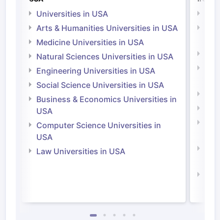
Universities in USA
Univ
Arts & Humanities Universities in USA
Arts
Irel
Medicine Universities in USA
Medi
Natural Sciences Universities in USA
Natu
Engineering Universities in USA
Irel
Social Science Universities in USA
Engi
Business & Economics Universities in
Soci
USA
Bus
Computer Science Universities in
Irel
USA
Com
Law Universities in USA
Irel
Law 