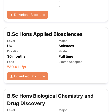
,
,
Download Brochure
B.Sc Hons Applied Biosciences
Level
Major
UG
Sciences
Duration
Mode
36
months
Full time
Fees
Exams Accepted
₹
30.61 L
/yr
Download Brochure
B.Sc Hons Biological Chemistry and
Drug Discovery
Level
Major