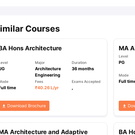
imilar Courses
BA Hons Architecture
MA Ar
Level
PG
Level
Major
Duration
UG
Architecture
36
months
Engineering
Mode
Full tim
Mode
Fees
Exams Accepted
Full time
₹
40.26 L
/yr
,
Download Brochure
Dow
MA Architecture and Adaptive
BA Ho