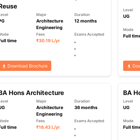
Reuse
Level
Level
Major
Duration
UG
PG
Architecture
12
months
Engineering
Mode
Mode
Fees
Exams Accepted
Full tim
Full time
₹
30.19 L
/yr
,
,
,
Download Brochure
Dow
BA Hons Architecture
BA Ho
Level
Major
Duration
Level
UG
Architecture
36
months
UG
Engineering
Mode
Fees
Exams Accepted
Mode
Full time
₹
18.43 L
/yr
,
Full tim
,