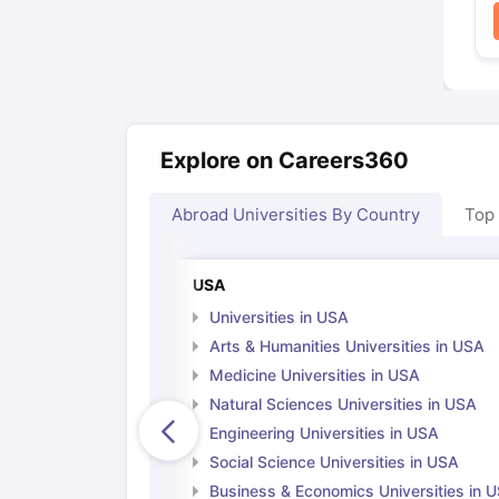
Explore on Careers360
Abroad Universities By Country
Top
USA
Universities in USA
Arts & Humanities Universities in USA
Medicine Universities in USA
Natural Sciences Universities in USA
Engineering Universities in USA
Social Science Universities in USA
Business & Economics Universities in 