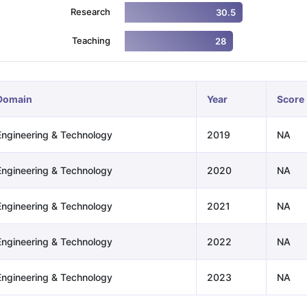
Research
30.5
Teaching
28
ng Task 1 & Task 2
Exams for Study Abroad
GRE 2024 Preparation Ti
 Academic Speaking (Sets 1-3)
IELTS Sample Papers Academic Readi
Domain
Year
Score
Engineering & Technology
2019
NA
Engineering & Technology
2020
NA
Engineering & Technology
2021
NA
Engineering & Technology
2022
NA
Engineering & Technology
2023
NA