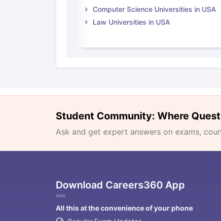
Computer Science Universities in USA
Law Universities in USA
Student Community: Where Quest
Ask and get expert answers on exams, counse
Download Careers360 App
All this at the convenience of your phone