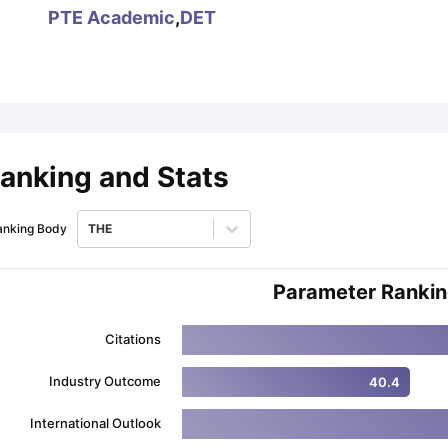
PTE Academic
,
DET
ips
Australia Scholarships
France Scholarships
USA Scholarships
Germa
ion Loan
Documents Required for Education Loan
Public vs Private L
anking and Stats
anking Body
THE
Parameter Ranki
Citations
Industry Outcome
40.4
International Outlook