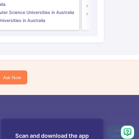
lia
Computer Science Unive
er Science Universities in Australia
Law Universities in UK
iversities in Australia
Ask Now
Scan and download the app