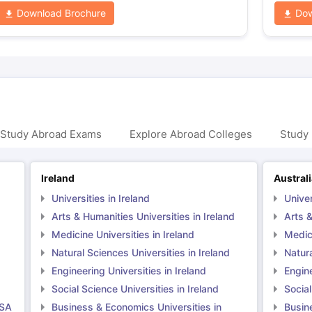
Download Brochure
Dow
 Study Abroad Exams
Explore Abroad Colleges
Study 
Ireland
Austral
Universities in Ireland
Univer
Arts & Humanities Universities in Ireland
Arts &
Medicine Universities in Ireland
Medici
Natural Sciences Universities in Ireland
Natura
Engineering Universities in Ireland
Engine
Social Science Universities in Ireland
Social
USA
Business & Economics Universities in
Busin