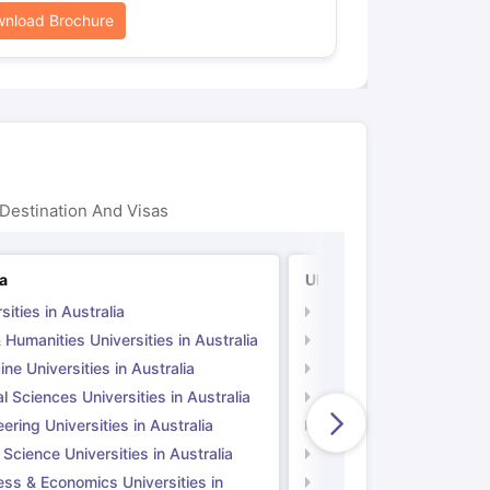
nload Brochure
Destination And Visas
ia
UK
sities in Australia
Universities in UK
 Humanities Universities in Australia
Arts & Humanities Unive
ne Universities in Australia
Medicine Universities i
l Sciences Universities in Australia
Natural Sciences Univer
ering Universities in Australia
Engineering Universitie
 Science Universities in Australia
Social Science Universi
ess & Economics Universities in
Business & Economics U