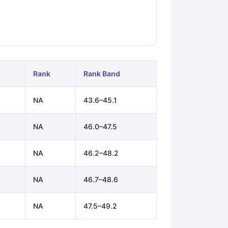
ps
GRE Exam Guide
TOEFL Preparation Tips Ebook
SAT Preparation Ti
ng (Sets 1-12)
IELTS Sample Papers Academic Listening (Sets 1-10)
Rank
Rank Band
NA
43.6–45.1
NA
46.0–47.5
NA
46.2–48.2
NA
46.7–48.6
NA
47.5–49.2