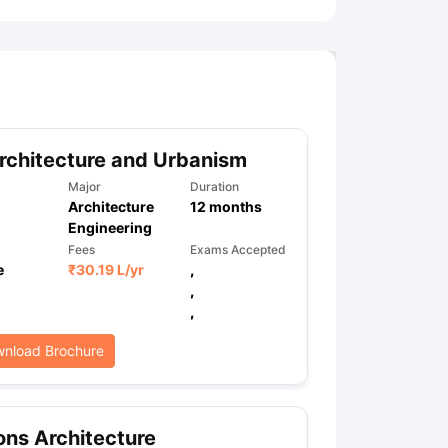
chitecture and Urbanism
Major
Duration
Architecture
12
months
Engineering
Fees
Exams Accepted
e
₹
30.19 L
/yr
,
,
,
nload Brochure
ns Architecture