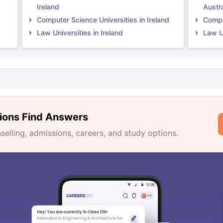
Ireland
Austra
Computer Science Universities in Ireland
Comput
Law Universities in Ireland
Law Un
ions Find Answers
lling, admissions, careers, and study options.