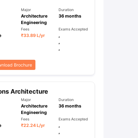
Major
Duration
Architecture
36
months
Engineering
Fees
Exams Accepted
e
₹
33.89 L
/yr
,
,
,
nload Brochure
ns Architecture
Major
Duration
Architecture
36
months
Engineering
Fees
Exams Accepted
e
₹
22.24 L
/yr
,
,