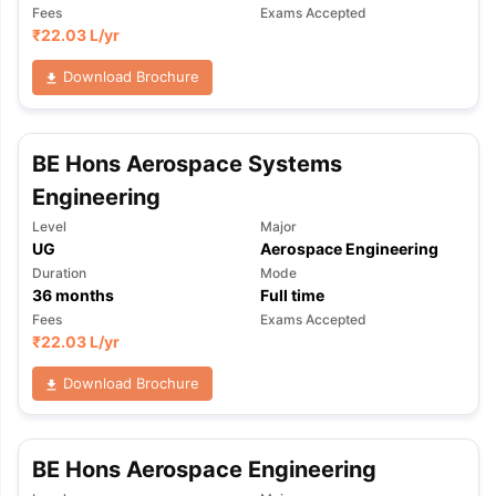
Fees
Exams Accepted
₹
22.03 L
/yr
Download Brochure
BE Hons Aerospace Systems
Engineering
Level
Major
UG
Aerospace Engineering
Duration
Mode
36
months
Full time
Fees
Exams Accepted
₹
22.03 L
/yr
Download Brochure
BE Hons Aerospace Engineering