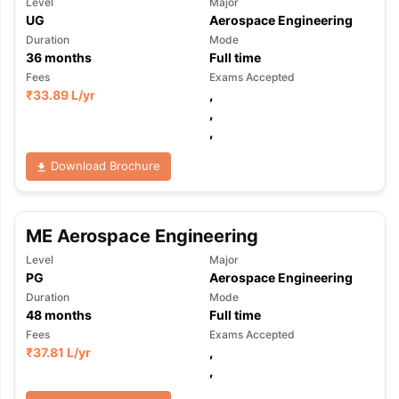
Level
Major
UG
Aerospace Engineering
Duration
Mode
36
months
Full time
Fees
Exams Accepted
₹
33.89 L
/yr
,
,
,
Download Brochure
ME Aerospace Engineering
Level
Major
PG
Aerospace Engineering
Duration
Mode
48
months
Full time
Fees
Exams Accepted
₹
37.81 L
/yr
,
,