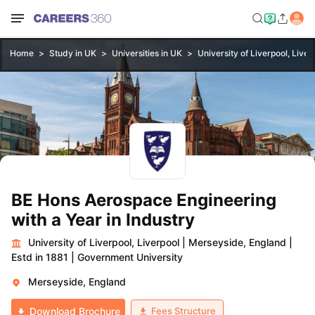
Home
Study in UK
Universities in UK
University of Liverpool, Liver
BE Hons Aerospace Engineering
with a Year in Industry
University of Liverpool, Liverpool
|
Merseyside, England
|
Estd in 1881
|
Government University
Merseyside, England
Fees Structure
Download Brochure