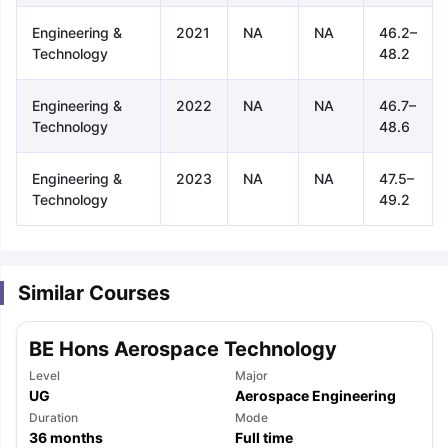
Engineering &
2021
NA
NA
46.2–
Technology
48.2
Engineering &
2022
NA
NA
46.7–
Technology
48.6
Engineering &
2023
NA
NA
47.5–
Technology
49.2
Similar Courses
BE Hons Aerospace Technology
Level
Major
UG
Aerospace Engineering
aration Tips
Duration
GRE Exam Guide
TOEFL Preparation Tips Ebook
Mode
SAT Pre
36
months
Full time
emic Reading (Sets 1-12)
IELTS Sample Papers Academic Listening 