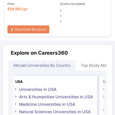
Fees
Exams Accepted
₹
26.59 L
/yr
,
,
,
Download Brochure
Explore on Careers360
Abroad Universities By Country
Top Study Abroad
USA
Irelan
Universities in USA
Univ
Arts & Humanities Universities in USA
Arts
Irel
Medicine Universities in USA
Medi
Natural Sciences Universities in USA