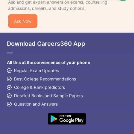
Ask and get expert answers on exams, counselling,
admissions, careers, and study options.
Ask Now
Download Careers360 App
All this at the convenience of your phone
Regular Exam Updates
Best College Recommendations
College & Rank predictors
Detailed Books and Sample Papers
Question and Answers