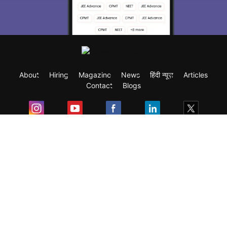
About
Hiring
Magazine
News
हिंदी न्यूज़
Articles
Contact
Blogs
Exam
Student Visas
Top Countries
Predictors & Ebooks