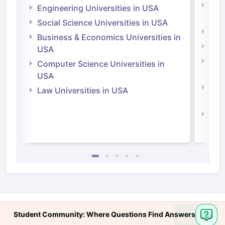
Natu
Engineering Universities in USA
Irel
Social Science Universities in USA
Engi
Business & Economics Universities in
Soci
USA
Bus
Computer Science Universities in
Irel
USA
Com
Law Universities in USA
Irel
Law 
Ask
Student Community: Where Questions Find Answers
Question