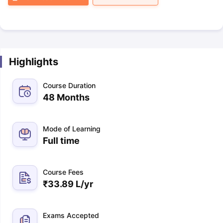
Highlights
Course Duration
48 Months
Mode of Learning
Full time
Course Fees
₹
33.89 L
/yr
Exams Accepted