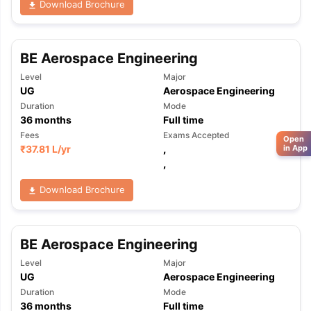
Download Brochure
BE Aerospace Engineering
Level
Major
UG
Aerospace Engineering
Duration
Mode
36
months
Full time
Fees
Exams Accepted
Open
₹
37.81 L
/yr
,
in App
,
Download Brochure
BE Aerospace Engineering
Level
Major
UG
Aerospace Engineering
Duration
Mode
36
months
Full time