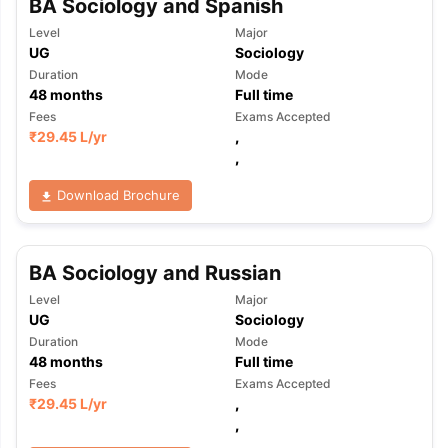
BA Sociology and Spanish
Level
Major
UG
Sociology
Duration
Mode
48
months
Full time
Fees
Exams Accepted
₹
29.45 L
/yr
,
,
Download Brochure
BA Sociology and Russian
Level
Major
UG
Sociology
Duration
Mode
48
months
Full time
Fees
Exams Accepted
₹
29.45 L
/yr
,
aration Tips
GRE Exam Guide
TOEFL Preparation Tips Ebook
SAT Pre
,
emic Reading (Sets 1-12)
IELTS Sample Papers Academic Listening 