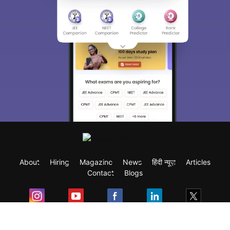
About
Hiring
Magazine
News
हिंदी न्यूज़
Articles
Contact
Blogs