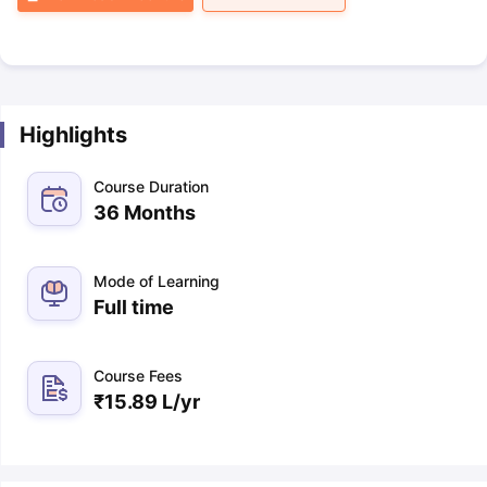
Highlights
Course Duration
36 Months
Mode of Learning
Full time
Course Fees
₹
15.89 L
/yr