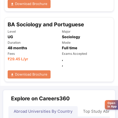
Download Brochure
BA Sociology and Portuguese
Level
Major
UG
Sociology
Duration
Mode
48
months
Full time
Fees
Exams Accepted
₹
29.45 L
/yr
,
,
Download Brochure
Explore on Careers360
Open
in App
Abroad Universities By Country
Top Study Abroad