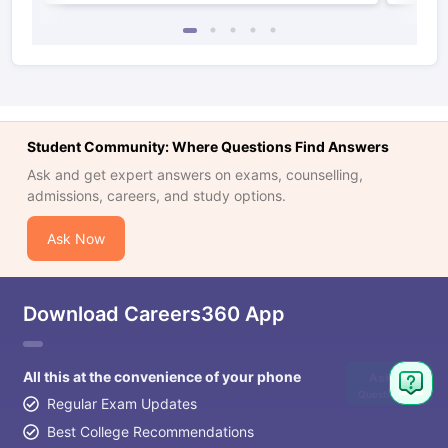
Student Community: Where Questions Find Answers
Ask and get expert answers on exams, counselling,
admissions, careers, and study options.
Ask Now
Download Careers360 App
All this at the convenience of your phone
Ask
Question
Regular Exam Updates
Best College Recommendations