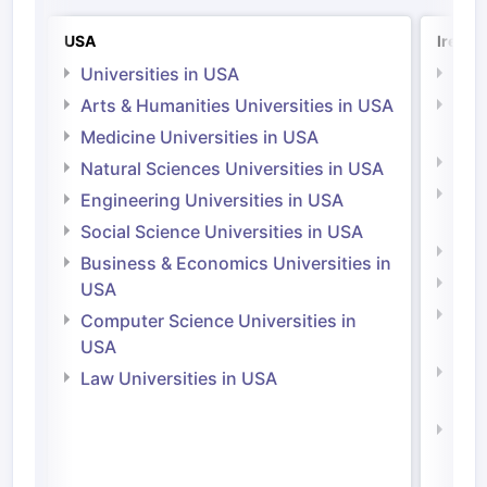
USA
Irelan
Universities in USA
Univ
Arts & Humanities Universities in USA
Arts
Irel
Medicine Universities in USA
Medi
Natural Sciences Universities in USA
Natu
Engineering Universities in USA
Irel
Social Science Universities in USA
Engi
Business & Economics Universities in
Soci
USA
Bus
Computer Science Universities in
Irel
USA
Com
Law Universities in USA
Irel
Law 