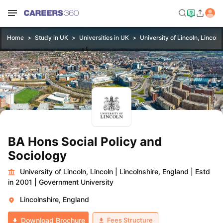
Home
Study in UK
Universities in UK
University of Lincoln, Lincoln
BA Hons Social Policy and
Sociology
University of Lincoln, Lincoln
|
Lincolnshire, England
|
Estd
in 2001
|
Government University
Lincolnshire, England
Fees Structure
Download Brochure