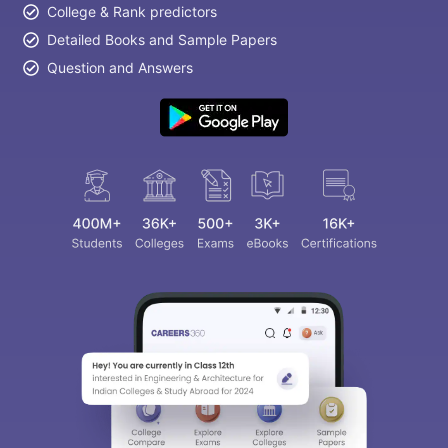
College & Rank predictors
Detailed Books and Sample Papers
Question and Answers