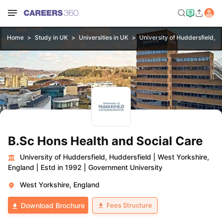
Home
Study in UK
Universities in UK
University of Huddersfield, H
B.Sc Hons Health and Social Care
University of Huddersfield, Huddersfield
|
West Yorkshire,
England
|
Estd in 1992
|
Government University
West Yorkshire, England
Fees Structure
Download Brochure