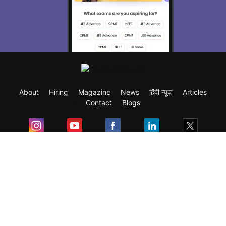
About
Hiring
Magazine
News
हिंदी न्यूज़
Articles
Contact
Blogs
Exam
Student Visas
Top Countries