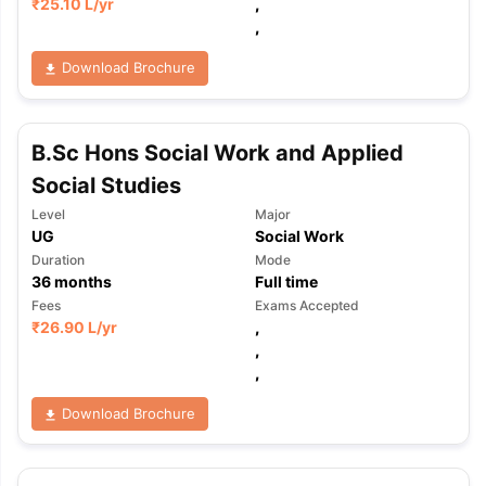
₹
25.10 L
/yr
,
,
Download Brochure
B.Sc Hons Social Work and Applied
Social Studies
Level
Major
UG
Social Work
Duration
Mode
36
months
Full time
Fees
Exams Accepted
₹
26.90 L
/yr
,
,
,
Download Brochure