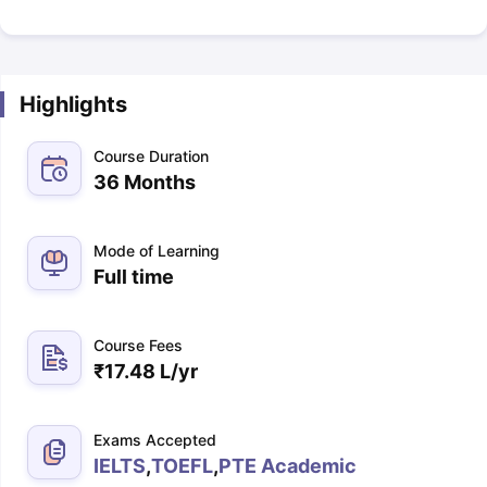
Highlights
Course Duration
36 Months
Mode of Learning
Full time
Course Fees
₹
17.48 L
/yr
Exams Accepted
IELTS
,
TOEFL
,
PTE Academic