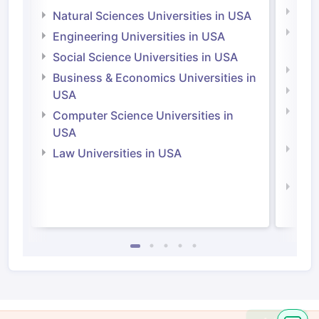
Medi
Natural Sciences Universities in USA
Natu
Engineering Universities in USA
Irel
Social Science Universities in USA
Engi
Business & Economics Universities in
Soci
USA
Bus
Computer Science Universities in
Irel
USA
Com
Law Universities in USA
Irel
Law 