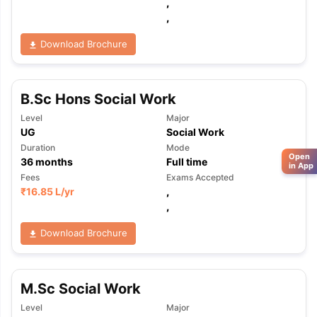
,
,
Download Brochure
B.Sc Hons Social Work
Level
Major
UG
Social Work
Duration
Mode
Open
36
months
Full time
in App
Fees
Exams Accepted
₹
16.85 L
/yr
,
,
Download Brochure
M.Sc Social Work
Level
Major