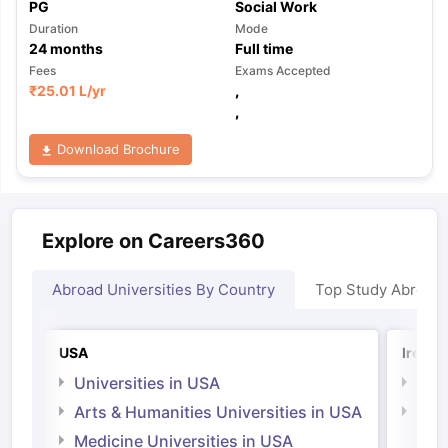
PG
Social Work
Duration
Mode
24
months
Full time
Fees
Exams Accepted
₹
25.01 L
/yr
,
,
Download Brochure
Explore on Careers360
Abroad Universities By Country
Top Study Abroad
USA
Irelan
Universities in USA
Univ
Arts & Humanities Universities in USA
Arts
Irel
Medicine Universities in USA