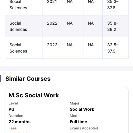
Social
2021
NA
NA
35.3–
Sciences
37.8
Social
2022
NA
NA
35.8–
Sciences
38.2
Social
2023
NA
NA
33.5–
Sciences
37.9
Similar Courses
M.Sc Social Work
Level
Major
PG
Social Work
Duration
Mode
22
months
Full time
aration Tips
GRE Exam Guide
TOEFL Preparation Tips Ebook
SAT Pre
Fees
Exams Accepted
emic Reading (Sets 1-12)
IELTS Sample Papers Academic Listening 