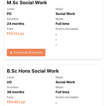
M.Sc Social Work
Level
Major
PG
Social Work
Duration
Mode
24
months
Full time
Fees
Exams Accepted
₹
10.12 L
/yr
,
,
,
Download Brochure
B.Sc Hons Social Work
Level
Major
UG
Social Work
Duration
Mode
36
months
Full time
Fees
Exams Accepted
₹
20.65 L
/yr
,