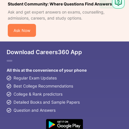
Ask
Student Community: Where Questions Find Answers
Question
Ask and get expert answers on exams, counselling,
admissions, careers, and study options.
Ask Now
Download Careers360 App
All this at the convenience of your phone
Regular Exam Updates
Best College Recommendations
College & Rank predictors
Detailed Books and Sample Papers
Question and Answers