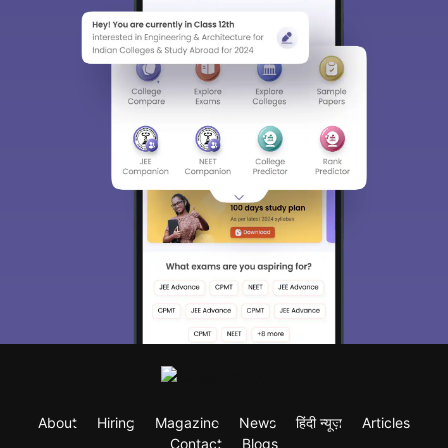
About
Hiring
Magazine
News
हिंदी न्यूज़
Articles
Contact
Blogs