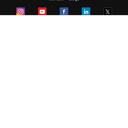
Exam
Student Visas
Top Countries
Predictors & Ebooks
Resources
Abroad Colleges
Sitemap
Terms & Condition
Privacy Policy
Grievance Redressal
Copyright ©
2026
Pathfinder Publishing Pvt Ltd.