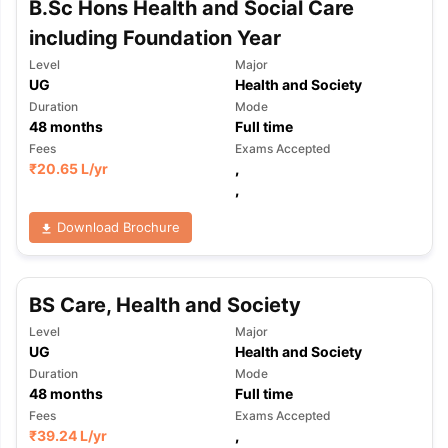
B.Sc Hons Health and Social Care
Tech Colleges in New Zealand
BTech Colleges in Ireland
BTech Colleg
USA
MBBS Colleges in China
MBBS Colleges in Bangladesh
MBBS Colleg
including Foundation Year
ering Colleges in Germany
Engineering Colleges in New Zealand
Engin
Level
Major
 & Economics Colleges in Australia
Business & Economics Colleges i
UG
Health and Society
es in New Zealand
Law Colleges in Ireland
Law Colleges in UAE
Duration
Mode
48
months
Full time
Fees
Exams Accepted
₹
20.65 L
/yr
,
,
nces
Bauhaus University
d
Download Brochure
ity
Bashkir State Medical University
 Universities Abroad
BS Care, Health and Society
Level
Major
ructure?
UG
Health and Society
Duration
Mode
48
months
Full time
ships
Germany Scholarships
Ireland Scholarships
Reach Oxford Schol
Fees
Exams Accepted
s Private Loans to Study Abroad
Collateral Loan to Study Abroad
Stud
₹
39.24 L
/yr
,