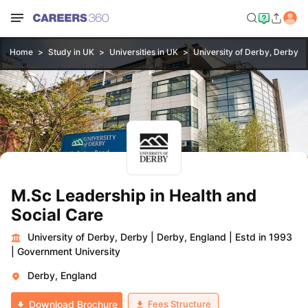
Home
Study in UK
Universities in UK
University of Derby, Derby
M.Sc Leadership in Health and
Social Care
University of Derby, Derby
|
Derby, England
|
Estd in 1993
|
Government University
Derby, England
Fees Structure
Download Brochure