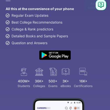
Ask
Question
All this at the convenience of your phone
Regular Exam Updates
Best College Recommendations
College & Rank predictors
Detailed Books and Sample Papers
Question and Answers