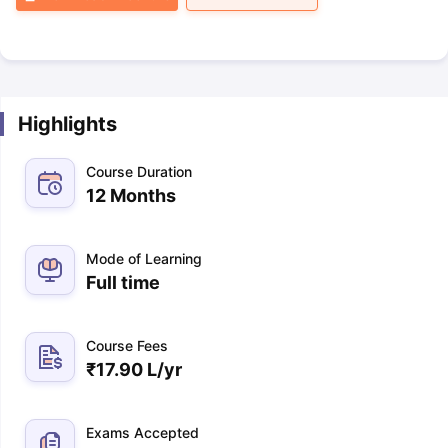
Highlights
Course Duration
12 Months
Mode of Learning
Full time
Course Fees
₹
17.90 L
/yr
Exams Accepted