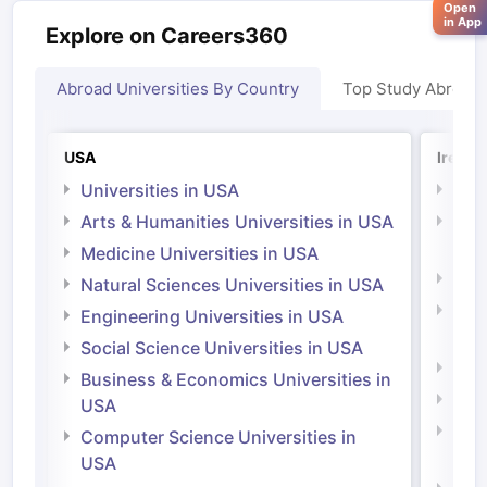
Open
in App
Explore on Careers360
Abroad Universities By Country
Top Study Abroad
USA
Irelan
Universities in USA
Univ
Arts & Humanities Universities in USA
Arts
Irel
Medicine Universities in USA
Medi
Natural Sciences Universities in USA
Natu
Engineering Universities in USA
Irel
Social Science Universities in USA
Engi
Business & Economics Universities in
Soci
USA
Bus
Computer Science Universities in
Irel
USA