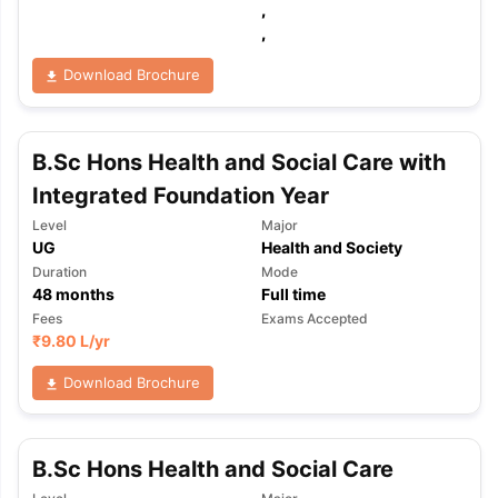
,
,
Download Brochure
B.Sc Hons Health and Social Care with
Integrated Foundation Year
Level
Major
UG
Health and Society
Duration
Mode
48
months
Full time
Fees
Exams Accepted
₹
9.80 L
/yr
Download Brochure
aration Tips
B.Sc Hons Health and Social Care
GRE Exam Guide
TOEFL Preparation Tips Ebook
SAT Pre
emic Reading (Sets 1-12)
IELTS Sample Papers Academic Listening 