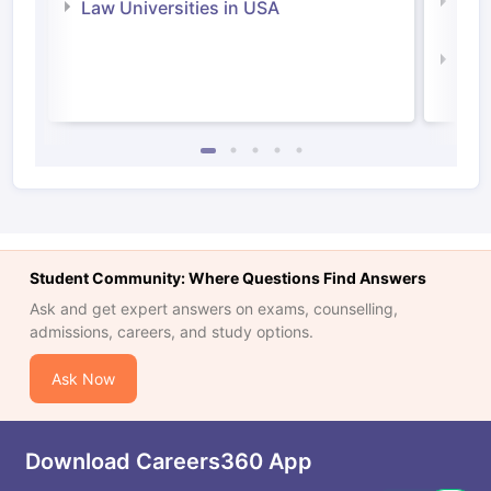
Com
Law Universities in USA
Irel
Law 
Student Community: Where Questions Find Answers
Ask and get expert answers on exams, counselling,
admissions, careers, and study options.
Ask Now
Download Careers360 App