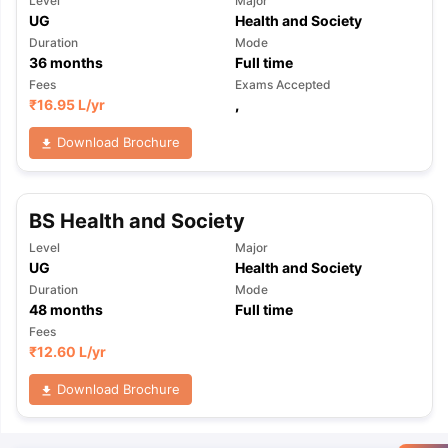
Level
Major
UG
Health and Society
Duration
Mode
36
months
Full time
Fees
Exams Accepted
₹
16.95 L
/yr
,
Download Brochure
BS Health and Society
Level
Major
UG
Health and Society
Duration
Mode
48
months
Full time
Fees
₹
12.60 L
/yr
Download Brochure