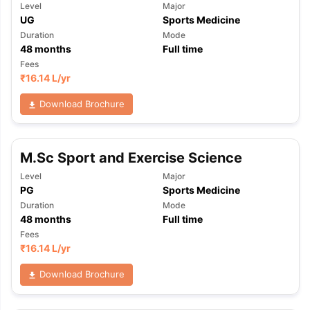
Level
Major
UG
Sports Medicine
Duration
Mode
48
months
Full time
Fees
₹
16.14 L
/yr
Download Brochure
M.Sc Sport and Exercise Science
Level
Major
PG
Sports Medicine
Duration
Mode
48
months
Full time
Fees
₹
16.14 L
/yr
Download Brochure
aration Tips
GRE Exam Guide
TOEFL Preparation Tips Ebook
SAT Pre
emic Reading (Sets 1-12)
IELTS Sample Papers Academic Listening 