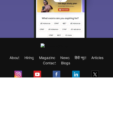
About
Hiring
Magazine
News
हिंदी न्यूज़
Articles
Contact
Blogs
Exam
Student Visas