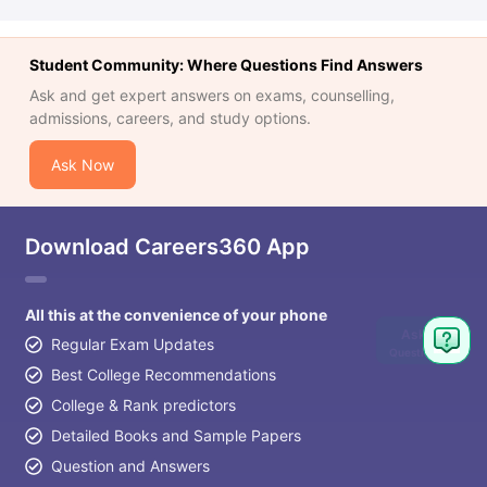
Student Community: Where Questions Find Answers
Ask and get expert answers on exams, counselling,
admissions, careers, and study options.
Ask Now
Download Careers360 App
All this at the convenience of your phone
Ask
Regular Exam Updates
Question
Best College Recommendations
College & Rank predictors
Detailed Books and Sample Papers
Question and Answers