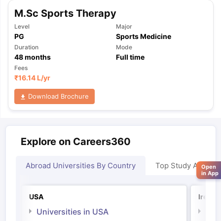
M.Sc Sports Therapy
Level
Major
PG
Sports Medicine
Duration
Mode
48
months
Full time
Fees
₹
16.14 L
/yr
Download Brochure
Explore on Careers360
Abroad Universities By Country
Top Study Abroad
Open
in App
USA
Irelan
Universities in USA
Univ