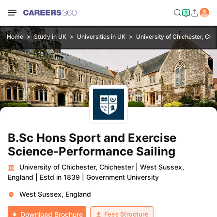
Home
Study in UK
Universities in UK
University of Chichester, Chi
B.Sc Hons Sport and Exercise
Science-Performance Sailing
University of Chichester, Chichester
|
West Sussex,
England
|
Estd in 1839
|
Government University
West Sussex, England
Fees Structure
Download Brochure