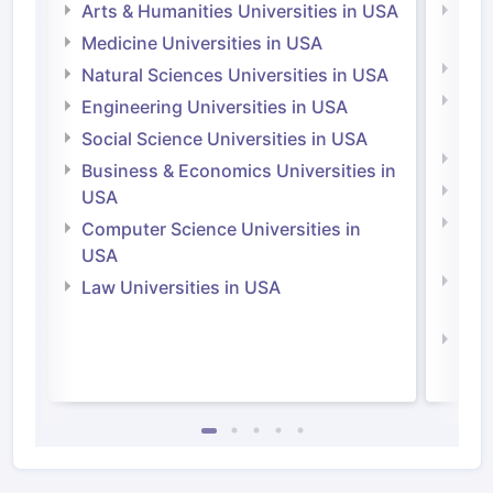
Arts & Humanities Universities in USA
Arts
Irel
Medicine Universities in USA
Medi
Natural Sciences Universities in USA
Natu
Engineering Universities in USA
Irel
Social Science Universities in USA
Engi
Business & Economics Universities in
Soci
USA
Bus
Computer Science Universities in
Irel
USA
Com
Law Universities in USA
Irel
Law 