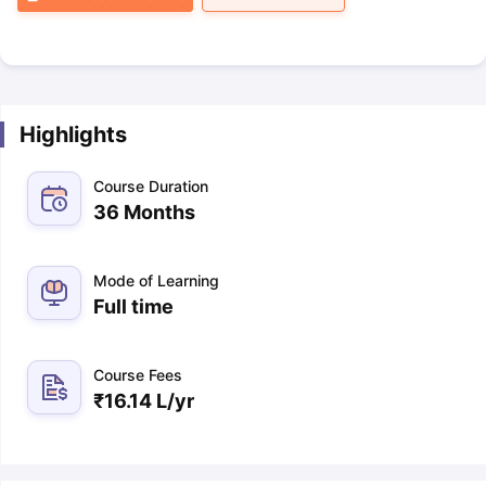
Highlights
Course Duration
36 Months
Mode of Learning
Full time
Course Fees
₹
16.14 L
/yr