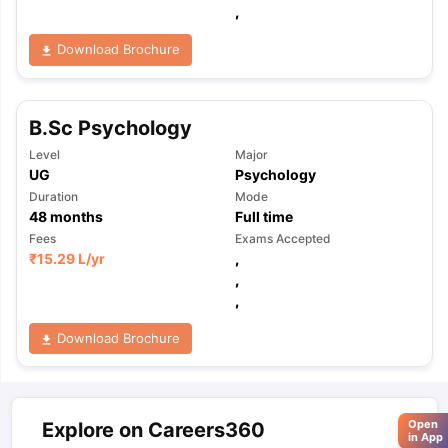
,
Download Brochure
B.Sc Psychology
Level
Major
UG
Psychology
Duration
Mode
48
months
Full time
Fees
Exams Accepted
₹
15.29 L
/yr
,
,
,
Download Brochure
Open
Explore on Careers360
in App