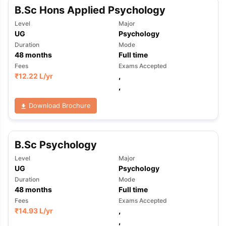
B.Sc Hons Applied Psychology
Level
Major
UG
Psychology
Duration
Mode
48
months
Full time
Fees
Exams Accepted
₹
12.22 L
/yr
,
,
Download Brochure
B.Sc Psychology
Level
Major
UG
Psychology
Duration
Mode
48
months
Full time
Fees
Exams Accepted
₹
14.93 L
/yr
,
aration Tips
GRE Exam Guide
TOEFL Preparation Tips Ebook
SAT Pre
,
emic Reading (Sets 1-12)
IELTS Sample Papers Academic Listening 