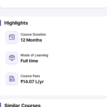
Highlights
Course Duration
12 Months
Mode of Learning
Full time
Course Fees
₹
14.07 L
/yr
Similar Courses