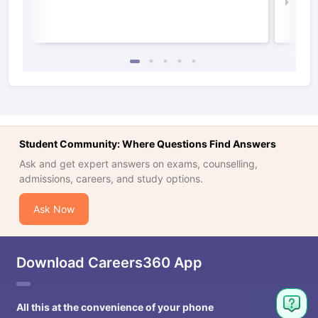
Law 
Student Community: Where Questions Find Answers
Ask and get expert answers on exams, counselling,
admissions, careers, and study options.
Ask Now
Download Careers360 App
All this at the convenience of your phone