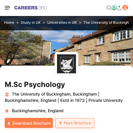
Home
Study in UK
Universities in UK
The University of Buckingha
M.Sc Psychology
The University of Buckingham, Buckingham
|
Buckinghamshire, England
|
Estd in 1973
|
Private University
Buckinghamshire, England
Fees Structure
Download Brochure