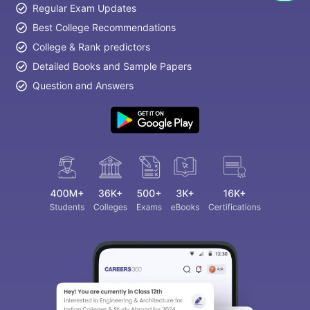
Regular Exam Updates
Best College Recommendations
College & Rank predictors
Detailed Books and Sample Papers
Question and Answers