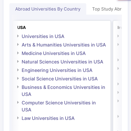
Abroad Universities By Country
Top Study Abroad
USA
Irelan
Universities in USA
Univ
Arts & Humanities Universities in USA
Arts
Irel
Medicine Universities in USA
Medi
Natural Sciences Universities in USA
Natu
Engineering Universities in USA
Irel
Social Science Universities in USA
Engi
Business & Economics Universities in
Soci
USA
Bus
Computer Science Universities in
Irel
USA
Com
Law Universities in USA
Irel