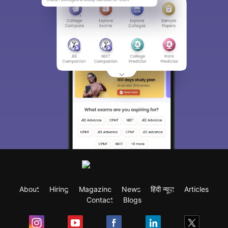
About
Hiring
Magazine
News
हिंदी न्यूज़
Articles
Contact
Blogs