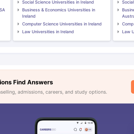
Social Science Universities in Ireland
Social
USA
Business & Economics Universities in
Busin
Ireland
Austra
Computer Science Universities in Ireland
Comput
Law Universities in Ireland
Law Un
ions Find Answers
lling, admissions, careers, and study options.