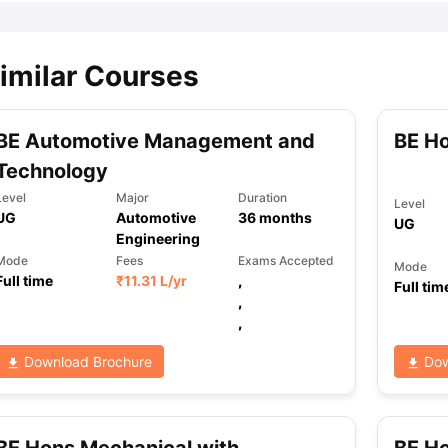
imilar Courses
BE Automotive Management and
BE Ho
Technology
Level
Major
Duration
Level
UG
Automotive
36
months
UG
Engineering
Mode
Fees
Exams Accepted
Mode
Full time
₹
11.31 L
/yr
,
Full tim
,
,
Download Brochure
Dow