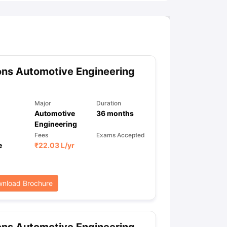
ns Automotive Engineering
Major
Duration
Automotive
36
months
Engineering
Fees
Exams Accepted
e
₹
22.03 L
/yr
nload Brochure