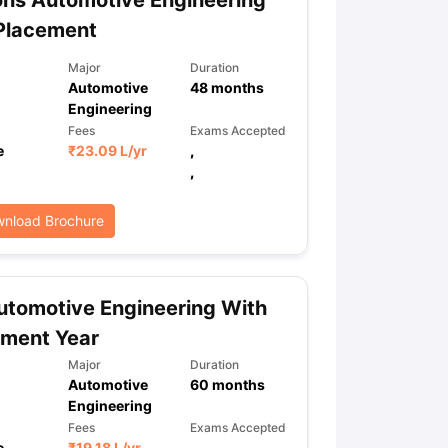
ns Automotive Engineering
Placement
Major
Duration
Automotive
48
months
Engineering
Fees
Exams Accepted
e
₹
23.09 L
/yr
,
,
nload Brochure
tomotive Engineering With
ement Year
Major
Duration
Automotive
60
months
Engineering
Fees
Exams Accepted
e
₹
19.18 L
/yr
,