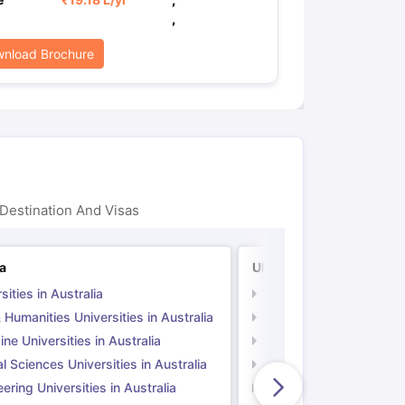
,
nload Brochure
Destination And Visas
ia
UK
sities in Australia
Universities in UK
 Humanities Universities in Australia
Arts & Humanities Unive
ne Universities in Australia
Medicine Universities i
l Sciences Universities in Australia
Natural Sciences Univer
ering Universities in Australia
Engineering Universitie