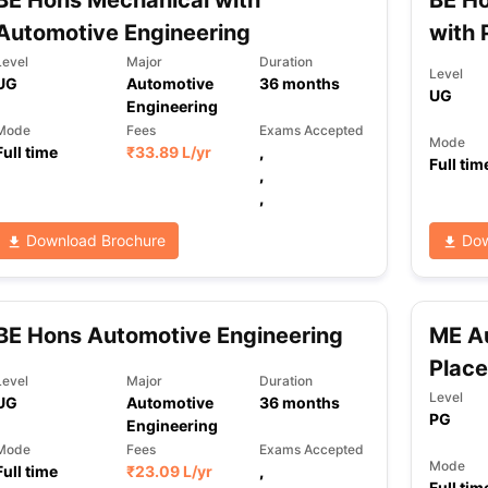
BE Hons Mechanical with
BE Ho
Automotive Engineering
with 
Level
Major
Duration
Level
UG
Automotive
36
months
UG
Engineering
Mode
Fees
Exams Accepted
Mode
Full time
₹
33.89 L
/yr
,
Full tim
,
,
Download Brochure
Dow
BE Hons Automotive Engineering
ME Au
Plac
Level
Major
Duration
Level
UG
Automotive
36
months
PG
Engineering
Mode
Fees
Exams Accepted
Mode
Full time
₹
23.09 L
/yr
,
Full tim