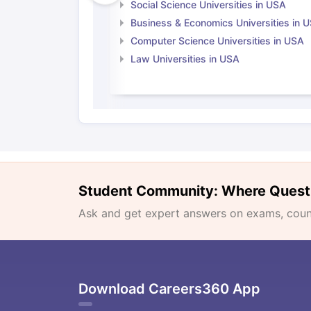
Social Science Universities in USA
Business & Economics Universities in 
Computer Science Universities in USA
Law Universities in USA
Student Community: Where Quest
Ask and get expert answers on exams, counse
Download Careers360 App