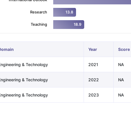
Research
13.8
ng Task 1 & Task 2
Exams for Study Abroad
GRE 2024 Preparation Ti
Teaching
18.9
 Academic Speaking (Sets 1-3)
IELTS Sample Papers Academic Readi
Domain
Year
Score
Engineering & Technology
2021
NA
Engineering & Technology
2022
NA
Engineering & Technology
2023
NA