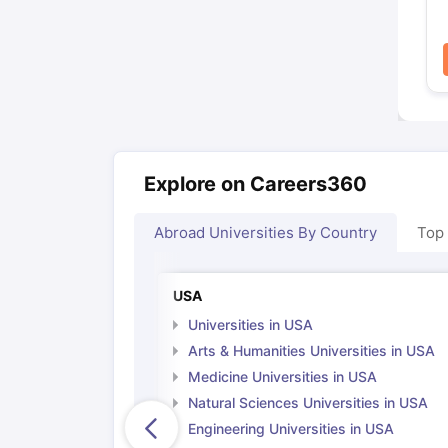
Explore on Careers360
Abroad Universities By Country
Top
USA
Universities in USA
Arts & Humanities Universities in USA
Medicine Universities in USA
Natural Sciences Universities in USA
Engineering Universities in USA