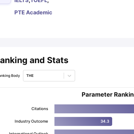
IELTS
,
TOEFL
,
PTE Academic
ips
Australia Scholarships
France Scholarships
USA Scholarships
Germa
ion Loan
Documents Required for Education Loan
Public vs Private L
anking and Stats
anking Body
THE
Parameter Ranki
Citations
Industry Outcome
34.3
International Outlook