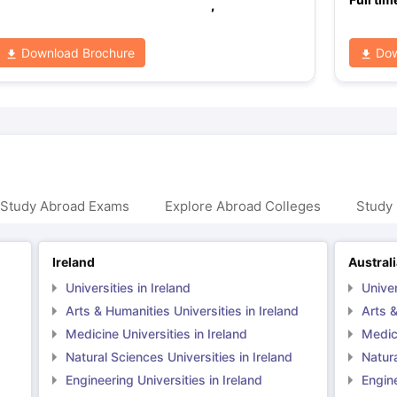
,
Download Brochure
Dow
 Study Abroad Exams
Explore Abroad Colleges
Study 
Ireland
Austral
Universities in Ireland
Univer
Arts & Humanities Universities in Ireland
Arts &
Medicine Universities in Ireland
Medici
Natural Sciences Universities in Ireland
Natura
Engineering Universities in Ireland
Engine