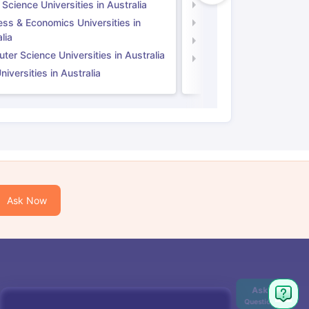
 Science Universities in Australia
Social Science Universi
ess & Economics Universities in
Business & Economics U
lia
Computer Science Unive
er Science Universities in Australia
Law Universities in UK
iversities in Australia
Ask Now