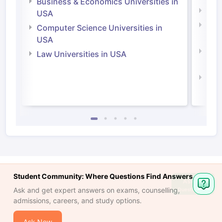
Business & Economics Universities in
Soci
USA
Bus
Computer Science Universities in
Irel
USA
Com
Law Universities in USA
Irel
Law 
Student Community: Where Questions Find Answers
Ask
Ask and get expert answers on exams, counselling,
Question
admissions, careers, and study options.
Ask Now