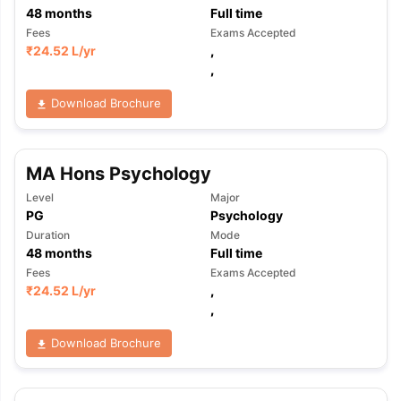
48
months
Full time
Fees
Exams Accepted
₹
24.52 L
/yr
,
,
Download Brochure
MA Hons Psychology
Level
Major
PG
Psychology
Duration
Mode
48
months
Full time
Fees
Exams Accepted
₹
24.52 L
/yr
,
,
Download Brochure