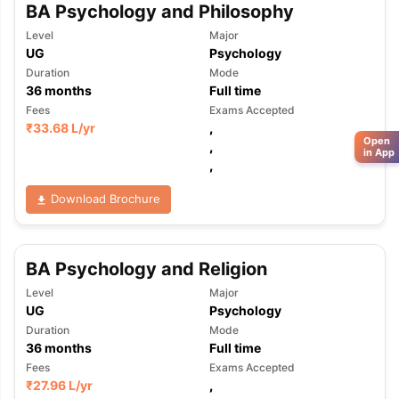
BA Psychology and Philosophy
Level
Major
UG
Psychology
Duration
Mode
36
months
Full time
Fees
Exams Accepted
₹
33.68 L
/yr
,
Open
,
in App
,
Download Brochure
BA Psychology and Religion
Level
Major
UG
Psychology
Duration
Mode
36
months
Full time
Fees
Exams Accepted
₹
27.96 L
/yr
,