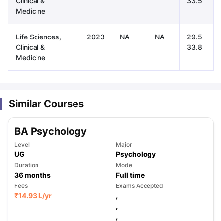
Clinical &
33.5
Medicine
Life Sciences,
2023
NA
NA
29.5–
Clinical &
33.8
Medicine
Similar Courses
BA Psychology
Level
Major
UG
Psychology
Duration
Mode
36
months
Full time
Fees
Exams Accepted
₹
14.93 L
/yr
,
,
aration Tips
GRE Exam Guide
TOEFL Preparation Tips Ebook
SAT Pre
,
emic Reading (Sets 1-12)
IELTS Sample Papers Academic Listening 