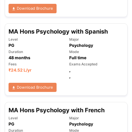
Download Brochure
MA Hons Psychology with Spanish
Level
Major
PG
Psychology
Duration
Mode
48
months
Full time
Fees
Exams Accepted
₹
24.52 L
/yr
,
,
Download Brochure
MA Hons Psychology with French
Level
Major
PG
Psychology
Duration
Mode