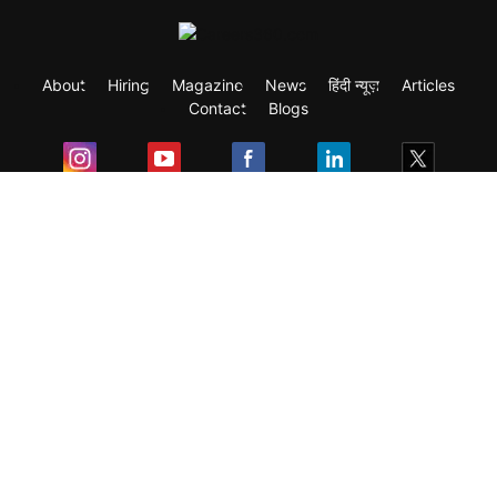
About
Hiring
Magazine
News
हिंदी न्यूज़
Articles
Contact
Blogs
Exam
Student Visas
Top Countries
Predictors & Ebooks
Resources