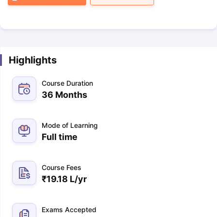
Highlights
Course Duration
36 Months
Mode of Learning
Full time
Course Fees
₹
19.18 L
/yr
Exams Accepted