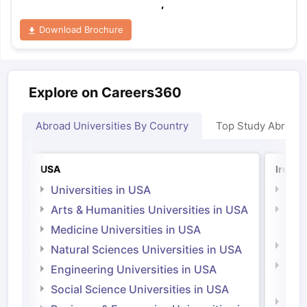
,
Download Brochure
Explore on Careers360
Abroad Universities By Country
Top Study Abroad
USA
Irelan
Universities in USA
Univ
Arts & Humanities Universities in USA
Arts
Irel
Medicine Universities in USA
Medi
Natural Sciences Universities in USA
Natu
Engineering Universities in USA
Irel
Social Science Universities in USA
Engi