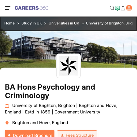
Home
Study in UK
Universities in UK
University of Brighton, Bright
BA Hons Psychology and
Criminology
University of Brighton, Brighton
|
Brighton and Hove,
England
|
Estd in 1859
|
Government University
Brighton and Hove, England
Fees Structure
Download Brochure