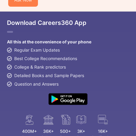
Download Careers360 App
All this at the convenience of your phone
Regular Exam Updates
Best College Recommendations
College & Rank predictors
Detailed Books and Sample Papers
Question and Answers