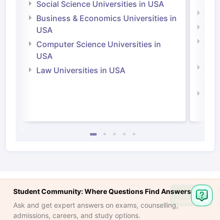
Social Science Universities in USA
Engi
Business & Economics Universities in
Soci
USA
Bus
Computer Science Universities in
Irel
USA
Com
Law Universities in USA
Irel
Law 
Student Community: Where Questions Find Answers
Ask
Question
Ask and get expert answers on exams, counselling,
admissions, careers, and study options.