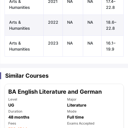
Arts &
2021
NA
NA
17.4–
Humanities
22.8
Arts &
2022
NA
NA
18.6–
Humanities
22.8
Arts &
2023
NA
NA
16.1–
Humanities
19.9
Similar Courses
BA English Literature and German
Level
Major
UG
Literature
Duration
Mode
48
months
Full time
aration Tips
GRE Exam Guide
TOEFL Preparation Tips Ebook
SAT Pre
Fees
Exams Accepted
emic Reading (Sets 1-12)
IELTS Sample Papers Academic Listening 