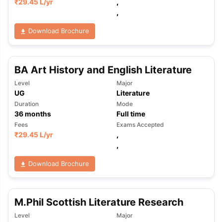
₹
29.45 L
/yr
,
,
Download Brochure
BA Art History and English Literature
Level
Major
UG
Literature
Duration
Mode
36
months
Full time
Fees
Exams Accepted
₹
29.45 L
/yr
,
,
Download Brochure
M.Phil Scottish Literature Research
Level
Major