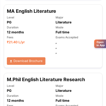
MA English Literature
Level
Major
PG
Literature
Duration
Mode
12
months
Full time
Fees
Exams Accepted
₹
21.40 L
/yr
,
Open
in App
,
,
Download Brochure
M.Phil English Literature Research
Level
Major
PG
Literature
Duration
Mode
12
months
Full time
Fees
Exams Accepted