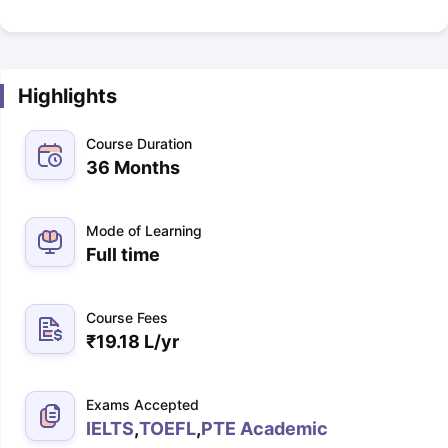
Highlights
Course Duration
36 Months
Mode of Learning
Full time
Course Fees
₹
19.18 L
/yr
Exams Accepted
IELTS
,
TOEFL
,
PTE Academic