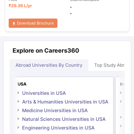
₹
29.36 L
/yr
,
,
Download Brochure
Explore on Careers360
Abroad Universities By Country
Top Study Abroad
USA
Irelan
Universities in USA
Univ
Arts & Humanities Universities in USA
Arts
Irel
Medicine Universities in USA
Medi
Natural Sciences Universities in USA
Natu
Engineering Universities in USA
Irel