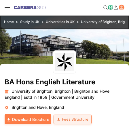
Home
Study in UK
Universities in UK
University of Brighton, Bright
BA Hons English Literature
University of Brighton, Brighton
|
Brighton and Hove,
England
|
Estd in 1859
|
Government University
Brighton and Hove, England
Fees Structure
Download Brochure