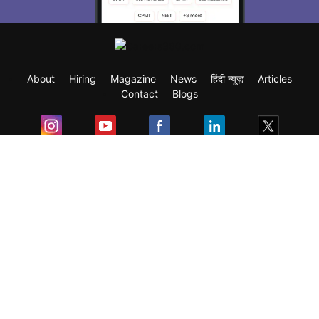
About
Hiring
Magazine
News
हिंदी न्यूज़
Articles
Contact
Blogs
Exam
Student Visas
Top Countries
Predictors & Ebooks
Resources