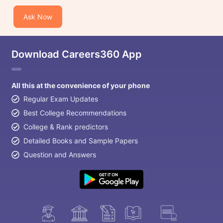
Ask Now
Download Careers360 App
All this at the convenience of your phone
Regular Exam Updates
Best College Recommendations
College & Rank predictors
Detailed Books and Sample Papers
Question and Answers