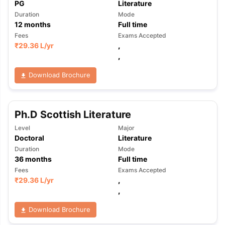
PG
Literature
Duration
Mode
12
months
Full time
Fees
Exams Accepted
₹
29.36 L
/yr
,
,
Download Brochure
Ph.D Scottish Literature
Level
Major
Doctoral
Literature
Duration
Mode
36
months
Full time
Fees
Exams Accepted
₹
29.36 L
/yr
,
,
Download Brochure