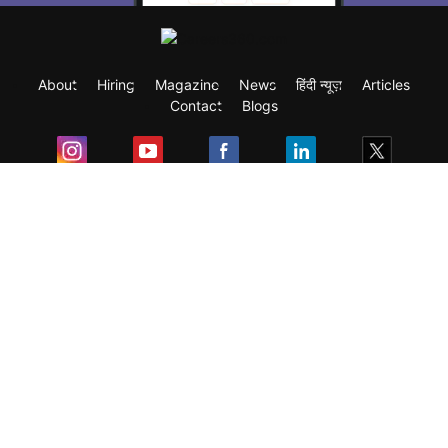
About
Hiring
Magazine
News
हिंदी न्यूज़
Articles
Contact
Blogs
Exam
Student Visas
Top Countries
Predictors & Ebooks
Resources