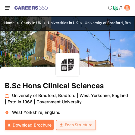
Home
Study in UK
Universities in UK
University of Bradford, Brad
B.Sc Hons Clinical Sciences
University of Bradford, Bradford
|
West Yorkshire, England
|
Estd in 1966
|
Government University
West Yorkshire, England
Fees Structure
Download Brochure