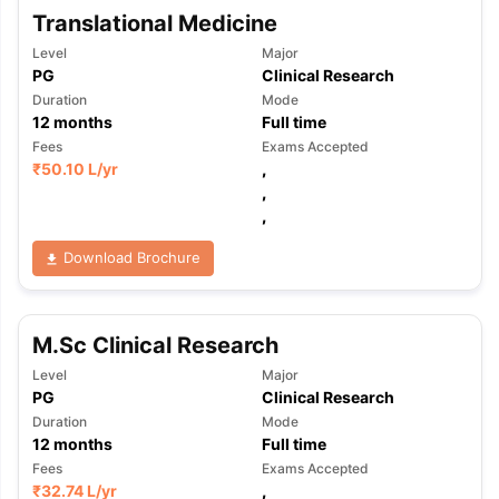
Translational Medicine
Level
Major
PG
Clinical Research
Duration
Mode
12
months
Full time
Fees
Exams Accepted
₹
50.10 L
/yr
,
,
,
Download Brochure
M.Sc Clinical Research
Level
Major
PG
Clinical Research
Duration
Mode
12
months
Full time
Fees
Exams Accepted
₹
32.74 L
/yr
,