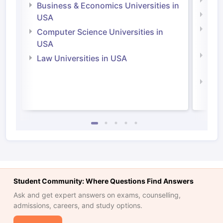
Engi
Business & Economics Universities in
Soci
USA
Bus
Computer Science Universities in
Irel
USA
Com
Law Universities in USA
Irel
Law 
Student Community: Where Questions Find Answers
Ask and get expert answers on exams, counselling,
admissions, careers, and study options.