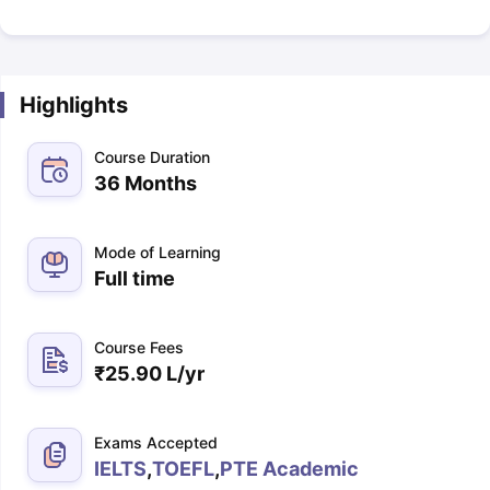
Highlights
Course Duration
36 Months
Mode of Learning
Full time
Course Fees
₹
25.90 L
/yr
Exams Accepted
IELTS
,
TOEFL
,
PTE Academic