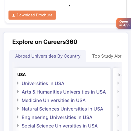
,
Download Brochure
Open
in App
Explore on Careers360
Abroad Universities By Country
Top Study Abroad
USA
Irelan
Universities in USA
Univ
Arts & Humanities Universities in USA
Arts
Irel
Medicine Universities in USA
Medi
Natural Sciences Universities in USA
Natu
Engineering Universities in USA
Irel
Social Science Universities in USA