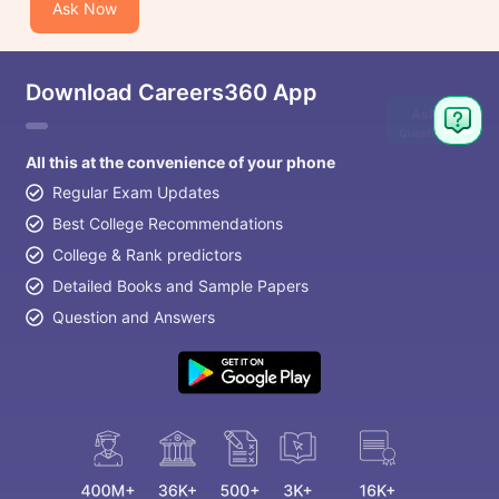
Ask Now
Download Careers360 App
Ask
Question
All this at the convenience of your phone
Regular Exam Updates
Best College Recommendations
College & Rank predictors
Detailed Books and Sample Papers
Question and Answers