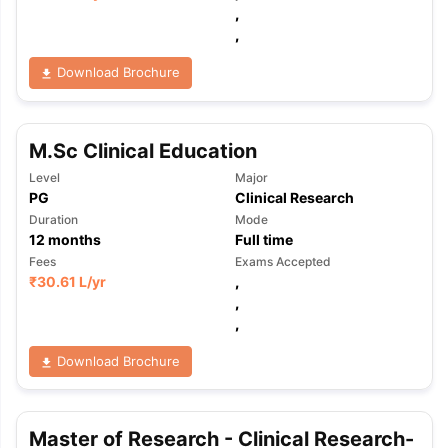
,
,
Download Brochure
M.Sc Clinical Education
Level
Major
PG
Clinical Research
Duration
Mode
12
months
Full time
Fees
Exams Accepted
₹
30.61 L
/yr
,
,
,
Download Brochure
aration Tips
GRE Exam Guide
TOEFL Preparation Tips Ebook
SAT Pre
Master of Research - Clinical Research-
emic Reading (Sets 1-12)
IELTS Sample Papers Academic Listening 