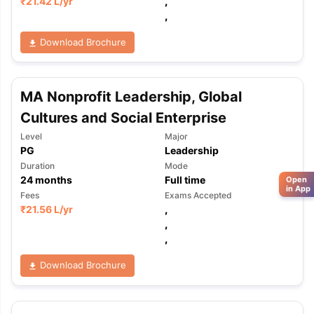
₹
21.42 L
/yr
,
,
Download Brochure
MA Nonprofit Leadership, Global
Cultures and Social Enterprise
Level
Major
PG
Leadership
Duration
Mode
24
months
Full time
Open
in App
Fees
Exams Accepted
₹
21.56 L
/yr
,
,
,
Download Brochure