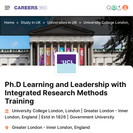
Home
Study in UK
Universities in UK
University College London, 
Ph.D Learning and Leadership with
Integrated Research Methods
Training
University College London, London
|
Greater London - Inner
London, England
|
Estd in 1826
|
Government University
Greater London - Inner London, England