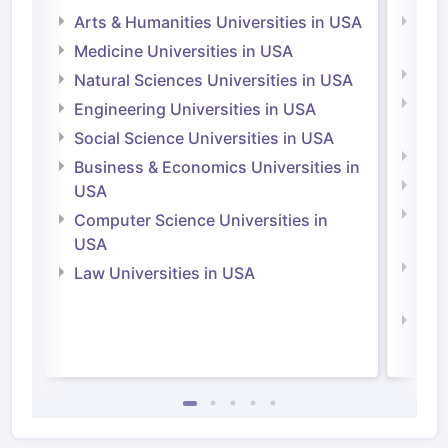
Arts & Humanities Universities in USA
Arts
Irel
Medicine Universities in USA
Medi
Natural Sciences Universities in USA
Natu
Engineering Universities in USA
Irel
Social Science Universities in USA
Engi
Business & Economics Universities in
Soci
USA
Bus
Computer Science Universities in
Irel
USA
Com
Law Universities in USA
Irel
Law 