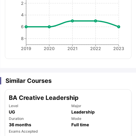
2
4
6
8
2019
2020
2021
2022
2023
Similar Courses
BA Creative Leadership
Level
Major
UG
Leadership
Duration
Mode
36
months
Full time
aration Tips
GRE Exam Guide
TOEFL Preparation Tips Ebook
SAT Pre
Exams Accepted
emic Reading (Sets 1-12)
IELTS Sample Papers Academic Listening 