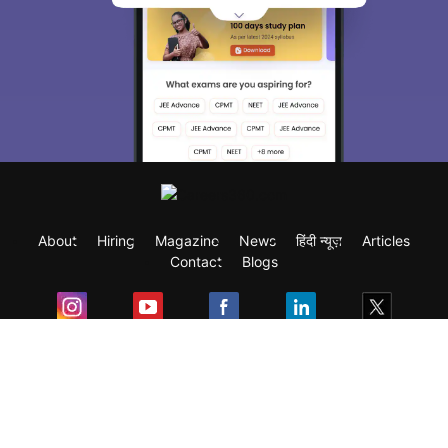
About
Hiring
Magazine
News
हिंदी न्यूज़
Articles
Contact
Blogs
Exam
Student Visas