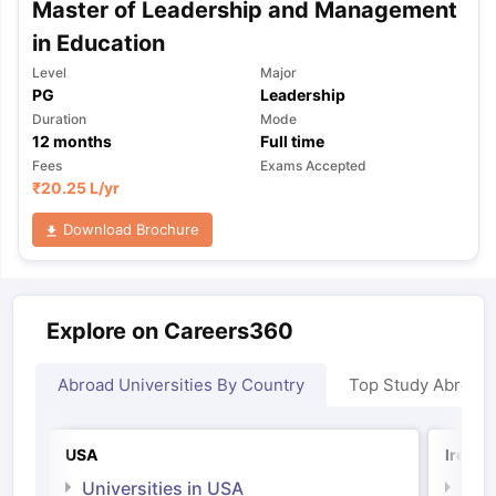
Master of Leadership and Management
in Education
Level
Major
PG
Leadership
Duration
Mode
12
months
Full time
Fees
Exams Accepted
₹
20.25 L
/yr
Download Brochure
Explore on Careers360
Abroad Universities By Country
Top Study Abroad
USA
Irelan
Universities in USA
Univ