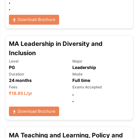
,
,
Download Brochure
MA Leadership in Diversity and
Inclusion
Level
Major
PG
Leadership
Duration
Mode
24
months
Full time
Fees
Exams Accepted
₹
18.85 L
/yr
,
,
Download Brochure
MA Teaching and Learning, Policy and