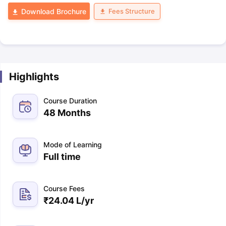
Fees Structure
Download Brochure
Highlights
Course Duration
48 Months
Mode of Learning
Full time
Course Fees
₹
24.04 L
/yr