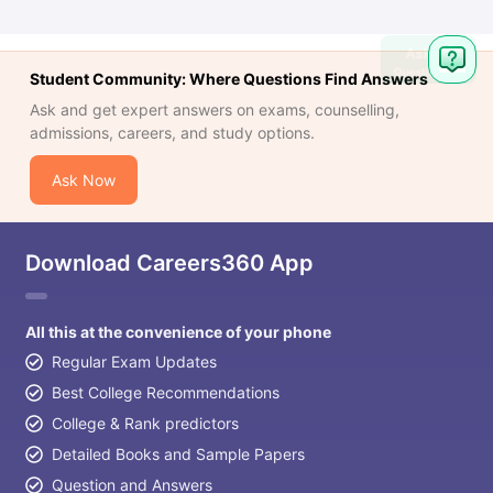
Ask
Question
Student Community: Where Questions Find Answers
Ask and get expert answers on exams, counselling,
admissions, careers, and study options.
Ask Now
Download Careers360 App
All this at the convenience of your phone
Regular Exam Updates
Best College Recommendations
College & Rank predictors
Detailed Books and Sample Papers
Question and Answers