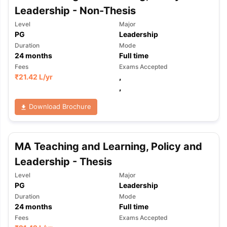
Leadership - Non-Thesis
Level
Major
PG
Leadership
Duration
Mode
24
months
Full time
Fees
Exams Accepted
₹
21.42 L
/yr
,
,
Download Brochure
MA Teaching and Learning, Policy and
Leadership - Thesis
Level
Major
PG
Leadership
Duration
Mode
24
months
Full time
Fees
Exams Accepted