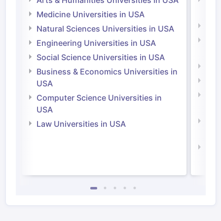
Arts & Humanities Universities in USA
Arts
Irel
Medicine Universities in USA
Medi
Natural Sciences Universities in USA
Natu
Engineering Universities in USA
Irel
Social Science Universities in USA
Engi
Business & Economics Universities in
Soci
USA
Bus
Computer Science Universities in
Irel
USA
Com
Law Universities in USA
Irel
Law 