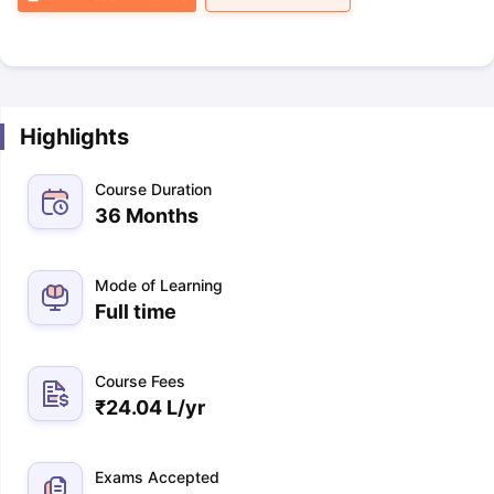
Highlights
Course Duration
36 Months
Mode of Learning
Full time
Course Fees
₹
24.04 L
/yr
Exams Accepted