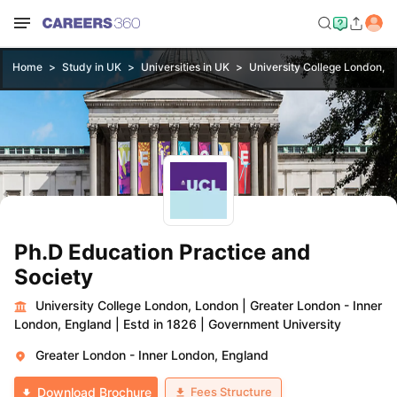
Home
Study in UK
Universities in UK
University College London, 
Ph.D Education Practice and
Society
University College London, London
|
Greater London - Inner
London, England
|
Estd in 1826
|
Government University
Greater London - Inner London, England
Fees Structure
Download Brochure