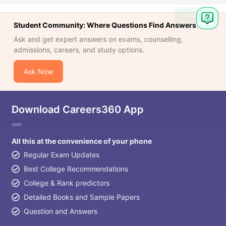
Ask
Student Community: Where Questions Find Answers
Question
Ask and get expert answers on exams, counselling,
admissions, careers, and study options.
Ask Now
Download Careers360 App
All this at the convenience of your phone
Regular Exam Updates
Best College Recommendations
College & Rank predictors
Detailed Books and Sample Papers
Question and Answers