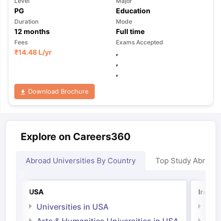
Level
Major
PG
Education
Duration
Mode
12
months
Full time
Fees
Exams Accepted
₹
14.48 L
/yr
,
,
,
Download Brochure
Explore on Careers360
Abroad Universities By Country
Top Study Abroad
USA
Irelan
Universities in USA
Univ