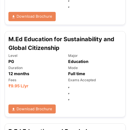
,
Download Brochure
M.Ed Education for Sustainability and
Global Citizenship
Level
Major
PG
Education
Duration
Mode
12
months
Full time
Fees
Exams Accepted
₹
9.95 L
/yr
,
,
,
Download Brochure