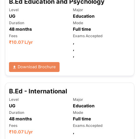
B.Ed Education and Psychology
Level
Major
UG
Education
Duration
Mode
48
months
Full time
Fees
Exams Accepted
₹
10.07 L
/yr
,
,
,
Download Brochure
B.Ed - International
Level
Major
UG
Education
Duration
Mode
48
months
Full time
Fees
Exams Accepted
₹
10.07 L
/yr
,
,