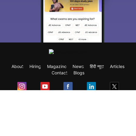
About
Hiring
Magazine
News
हिंदी न्यूज़
Articles
Contact
Blogs
Exam
Student Visas