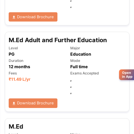
,
Download Brochure
M.Ed Adult and Further Education
Level
Major
PG
Education
Duration
Mode
12
months
Full time
Open
Fees
Exams Accepted
in App
₹
11.49 L
/yr
,
,
,
Download Brochure
M.Ed