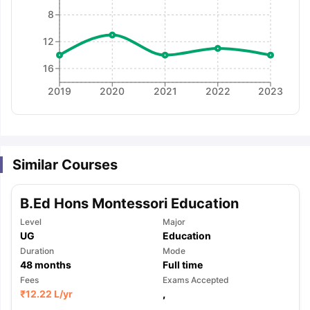
8
12
16
2019
2020
2021
2022
2023
Similar Courses
B.Ed Hons Montessori Education
Level
Major
UG
Education
Duration
Mode
48
months
Full time
Fees
Exams Accepted
aration Tips
GRE Exam Guide
TOEFL Preparation Tips Ebook
SAT Pre
₹
12.22 L
/yr
,
emic Reading (Sets 1-12)
IELTS Sample Papers Academic Listening 
,