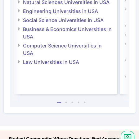
Medi
Natural Sciences Universities in USA
Natu
Engineering Universities in USA
Irel
Social Science Universities in USA
Engi
Business & Economics Universities in
Soci
USA
Bus
Computer Science Universities in
Irel
USA
Com
Law Universities in USA
Irel
Law 
Ask
Student Community: Where Questions Find Answers