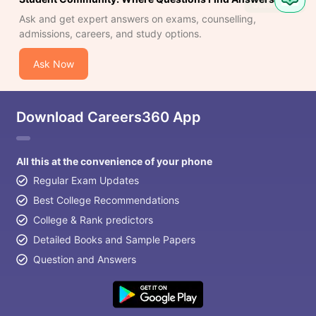
Question
Ask and get expert answers on exams, counselling,
admissions, careers, and study options.
Ask Now
Download Careers360 App
All this at the convenience of your phone
Regular Exam Updates
Best College Recommendations
College & Rank predictors
Detailed Books and Sample Papers
Question and Answers