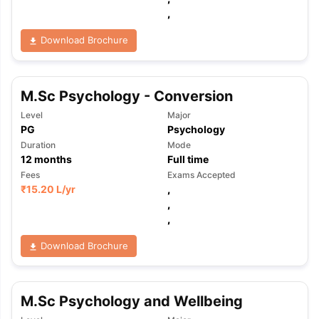
,
Download Brochure
M.Sc Psychology - Conversion
Level
Major
PG
Psychology
Duration
Mode
12
months
Full time
Fees
Exams Accepted
₹
15.20 L
/yr
,
,
,
Download Brochure
M.Sc Psychology and Wellbeing