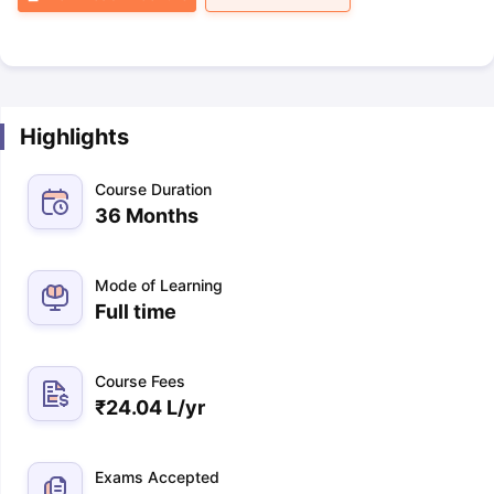
Highlights
Course Duration
36 Months
Mode of Learning
Full time
Course Fees
₹
24.04 L
/yr
Exams Accepted