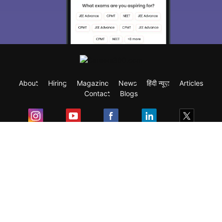
About
Hiring
Magazine
News
हिंदी न्यूज़
Articles
Contact
Blogs
Exam
Student Visas
Top Countries