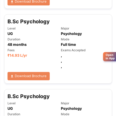
Download Brochure
B.Sc Psychology
Level
Major
UG
Psychology
Duration
Mode
48
months
Full time
Fees
Exams Accepted
₹
14.93 L
/yr
,
Open
in App
,
,
Download Brochure
B.Sc Psychology
Level
Major
UG
Psychology
Duration
Mode