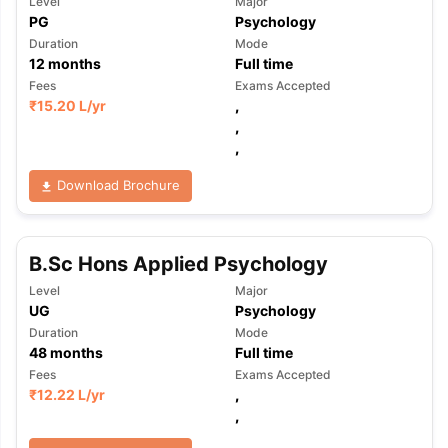
Level
Major
PG
Psychology
Duration
Mode
12
months
Full time
Fees
Exams Accepted
₹
15.20 L
/yr
,
,
,
Download Brochure
B.Sc Hons Applied Psychology
Level
Major
UG
Psychology
Duration
Mode
48
months
Full time
Fees
Exams Accepted
₹
12.22 L
/yr
,
,