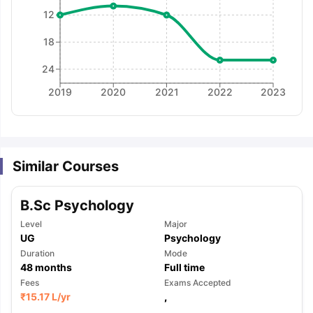
12
18
24
2019
2020
2021
2022
2023
Similar Courses
B.Sc Psychology
Level
Major
UG
Psychology
Duration
Mode
48
months
Full time
Fees
Exams Accepted
aration Tips
GRE Exam Guide
TOEFL Preparation Tips Ebook
SAT Pre
₹
15.17 L
/yr
,
emic Reading (Sets 1-12)
IELTS Sample Papers Academic Listening 
,