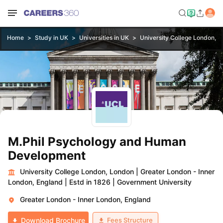
Home
Study in UK
Universities in UK
University College London, 
M.Phil Psychology and Human
Development
University College London, London
|
Greater London - Inner
London, England
|
Estd in 1826
|
Government University
Greater London - Inner London, England
Fees Structure
Download Brochure