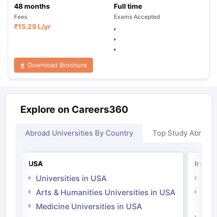
48
months
Full time
Fees
Exams Accepted
₹
15.29 L
/yr
,
,
,
Download Brochure
Explore on Careers360
Abroad Universities By Country
Top Study Abroad
USA
Irelan
Universities in USA
Univ
Arts & Humanities Universities in USA
Arts
Irel
Medicine Universities in USA