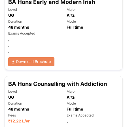
BA Hons Early and Modern Irish
Level
Major
UG
Arts
Duration
Mode
48
months
Full time
Exams Accepted
,
,
,
Download Brochure
BA Hons Counselling with Addiction
Level
Major
UG
Arts
Duration
Mode
48
months
Full time
Fees
Exams Accepted
₹
12.22 L
/yr
,
,