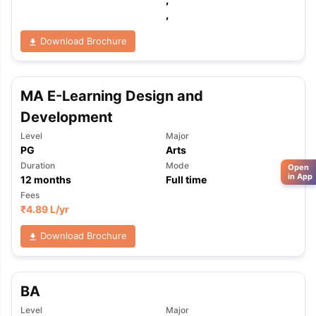
,
Download Brochure
MA E-Learning Design and
Development
Level
Major
PG
Arts
Duration
Mode
Open
in App
12
months
Full time
Fees
₹
4.89 L
/yr
Download Brochure
BA
Level
Major