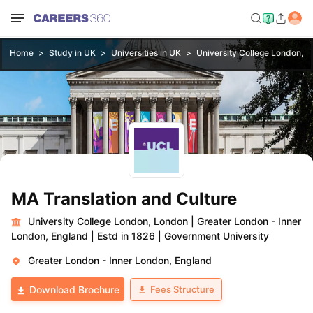
Home
Study in UK
Universities in UK
University College London, 
MA Translation and Culture
University College London, London
|
Greater London - Inner
London, England
|
Estd in 1826
|
Government University
Greater London - Inner London, England
Fees Structure
Download Brochure