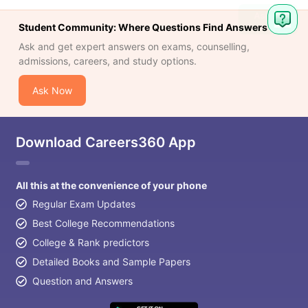
Student Community: Where Questions Find Answers
Ask and get expert answers on exams, counselling,
admissions, careers, and study options.
Ask Now
Download Careers360 App
All this at the convenience of your phone
Regular Exam Updates
Best College Recommendations
College & Rank predictors
Detailed Books and Sample Papers
Question and Answers