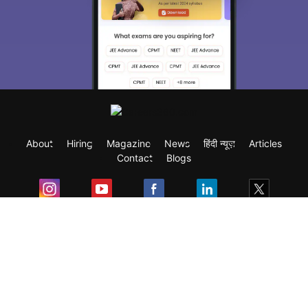
About
Hiring
Magazine
News
हिंदी न्यूज़
Articles
Contact
Blogs
Exam
Student Visas
Top Countries