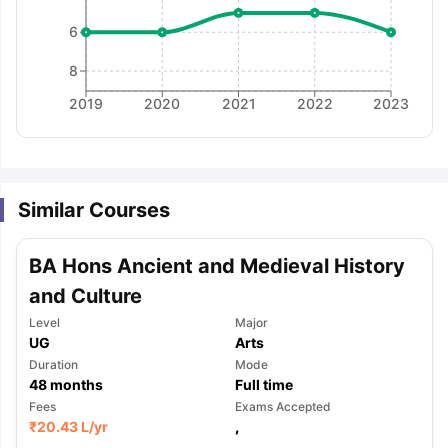
6
8
2019
2020
2021
2022
2023
Similar Courses
BA Hons Ancient and Medieval History
and Culture
Level
Major
UG
Arts
Duration
Mode
48
months
Full time
Fees
Exams Accepted
aration Tips
GRE Exam Guide
TOEFL Preparation Tips Ebook
SAT Pre
₹
20.43 L
/yr
,
emic Reading (Sets 1-12)
IELTS Sample Papers Academic Listening 
,