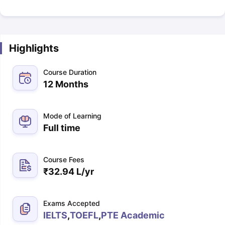
Highlights
Course Duration
12 Months
Mode of Learning
Full time
Course Fees
₹
32.94 L
/yr
Exams Accepted
IELTS
,
TOEFL
,
PTE Academic