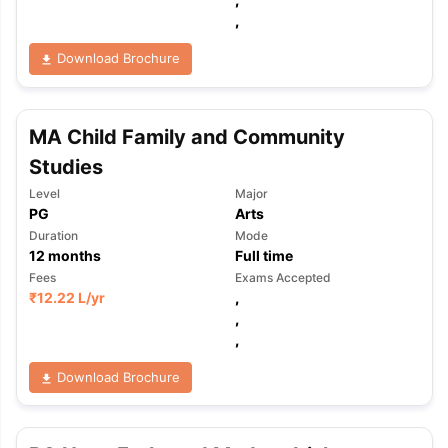
,
Download Brochure
MA Child Family and Community
Studies
Level
Major
PG
Arts
Duration
Mode
12
months
Full time
Fees
Exams Accepted
₹
12.22 L
/yr
,
,
,
Download Brochure