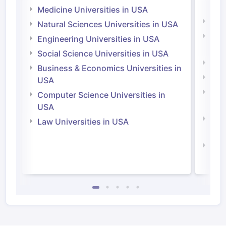
Irel
Medicine Universities in USA
Medi
Natural Sciences Universities in USA
Natu
Engineering Universities in USA
Irel
Social Science Universities in USA
Engi
Business & Economics Universities in
Soci
USA
Bus
Computer Science Universities in
Irel
USA
Com
Law Universities in USA
Irel
Law 