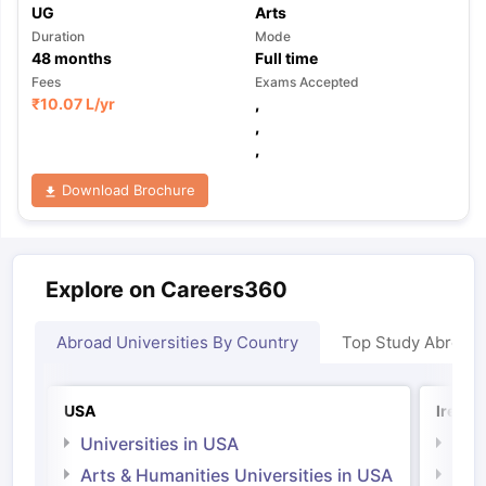
UG
Arts
Duration
Mode
48
months
Full time
Fees
Exams Accepted
₹
10.07 L
/yr
,
,
,
Download Brochure
Explore on Careers360
Abroad Universities By Country
Top Study Abroad
USA
Irelan
Universities in USA
Univ
Arts & Humanities Universities in USA
Arts