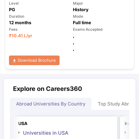
Level
Major
PG
History
Duration
Mode
12
months
Full time
Fees
Exams Accepted
₹
10.41 L
/yr
,
,
,
Download Brochure
Explore on Careers360
Abroad Universities By Country
Top Study Abroad
USA
Irelan
Universities in USA
Univ