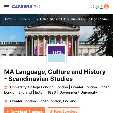
Home
Study in UK
Universities in UK
University College London, 
MA Language, Culture and History
- Scandinavian Studies
University College London, London
|
Greater London - Inner
London, England
|
Estd in 1826
|
Government University
Greater London - Inner London, England
Fees Structure
Download Brochure