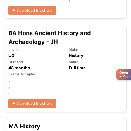
Download Brochure
BA Hons Ancient History and
Archaeology - JH
Level
Major
UG
History
Duration
Mode
48
months
Full time
Open
Exams Accepted
in App
,
,
,
Download Brochure
MA History