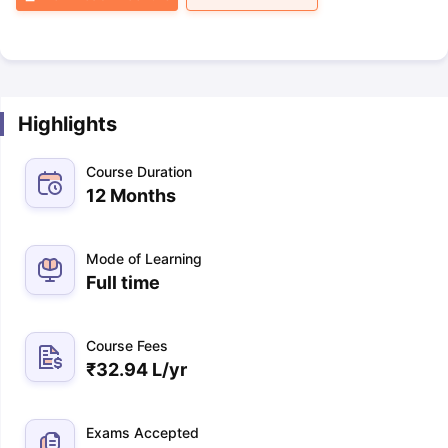
Highlights
Course Duration
12 Months
Mode of Learning
Full time
Course Fees
₹
32.94 L
/yr
Exams Accepted