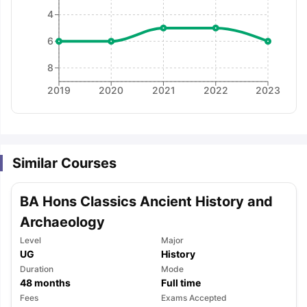
4
6
8
2019
2020
2021
2022
2023
Similar Courses
BA Hons Classics Ancient History and
Archaeology
Level
Major
UG
History
Duration
Mode
48
months
Full time
aration Tips
GRE Exam Guide
TOEFL Preparation Tips Ebook
SAT Pre
Fees
Exams Accepted
emic Reading (Sets 1-12)
IELTS Sample Papers Academic Listening 