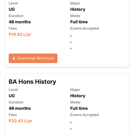
Level
Major
UG
History
Duration
Mode
48
months
Full time
Fees
Exams Accepted
₹
19.83 L
/yr
,
,
,
Download Brochure
BA Hons History
Level
Major
UG
History
Duration
Mode
48
months
Full time
Fees
Exams Accepted
₹
20.43 L
/yr
,
,
,