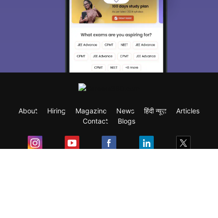
About
Hiring
Magazine
News
हिंदी न्यूज़
Articles
Contact
Blogs
Exam
Student Visas