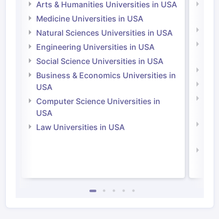
Arts & Humanities Universities in USA
Arts
Irel
Medicine Universities in USA
Medi
Natural Sciences Universities in USA
Natu
Engineering Universities in USA
Irel
Social Science Universities in USA
Engi
Business & Economics Universities in
Soci
USA
Bus
Computer Science Universities in
Irel
USA
Com
Law Universities in USA
Irel
Law 