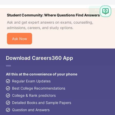
Ask
Question
Student Community: Where Questions Find Answers
Ask and get expert answers on exams, counselling,
admissions, careers, and study options.
Ask Now
Download Careers360 App
All this at the convenience of your phone
Regular Exam Updates
Best College Recommendations
College & Rank predictors
Detailed Books and Sample Papers
Question and Answers