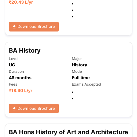
₹
20.43 L
/yr
,
,
,
Download Brochure
BA History
Level
Major
UG
History
Duration
Mode
48
months
Full time
Fees
Exams Accepted
₹
18.90 L
/yr
,
,
Download Brochure
BA Hons History of Art and Architecture