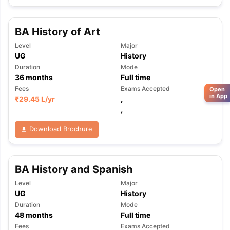
BA History of Art
Level
Major
UG
History
Duration
Mode
36
months
Full time
Fees
Exams Accepted
Open
in App
₹
29.45 L
/yr
,
,
Download Brochure
BA History and Spanish
Level
Major
UG
History
Duration
Mode
48
months
Full time
Fees
Exams Accepted