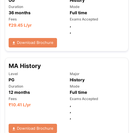
UG
History
Duration
Mode
36
months
Full time
Fees
Exams Accepted
₹
29.45 L
/yr
,
,
Download Brochure
MA History
Level
Major
PG
History
Duration
Mode
12
months
Full time
Fees
Exams Accepted
₹
10.41 L
/yr
,
,
,
Download Brochure