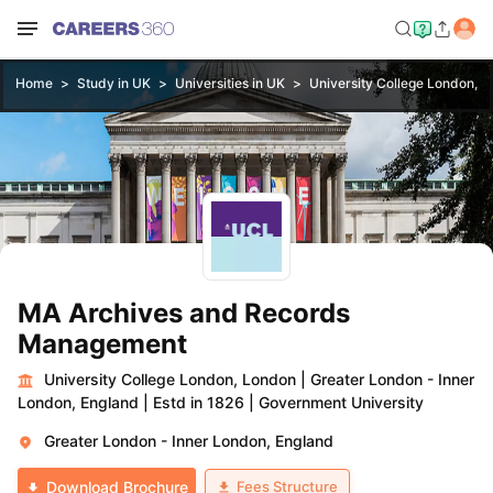
Home
Study in UK
Universities in UK
University College London, 
MA Archives and Records
Management
University College London, London
|
Greater London - Inner
London, England
|
Estd in 1826
|
Government University
Greater London - Inner London, England
Fees Structure
Download Brochure