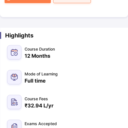
Highlights
Course Duration
12 Months
Mode of Learning
Full time
Course Fees
₹
32.94 L
/yr
Exams Accepted