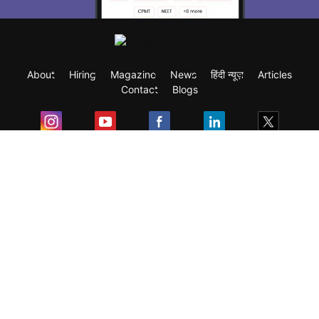
About
Hiring
Magazine
News
हिंदी न्यूज़
Articles
Contact
Blogs
Exam
Student Visas
Top Countries
Predictors & Ebooks
Resources