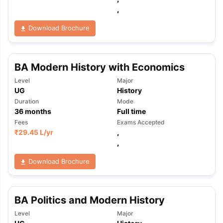
,
Download Brochure
BA Modern History with Economics
Level
Major
UG
History
Duration
Mode
36
months
Full time
Fees
Exams Accepted
₹
29.45 L
/yr
,
,
Download Brochure
BA Politics and Modern History
Level
Major