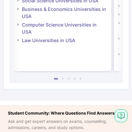
Social Science Universities in USA
Engi
Business & Economics Universities in
Soci
USA
Bus
Computer Science Universities in
Irel
USA
Com
Law Universities in USA
Irel
Law 
Student Community: Where Questions Find Answers
Ask and get expert answers on exams, counselling,
admissions, careers, and study options.