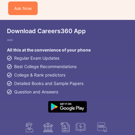
Ask Now
Download Careers360 App
All this at the convenience of your phone
Regular Exam Updates
Best College Recommendations
College & Rank predictors
Detailed Books and Sample Papers
Question and Answers