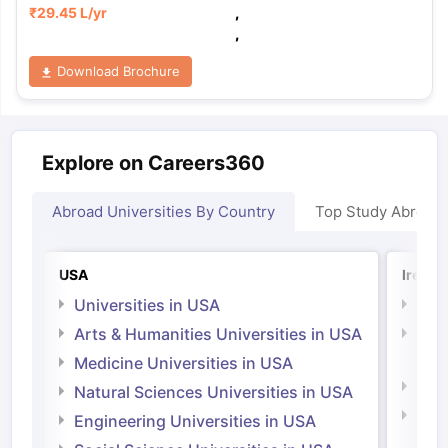
₹
29.45 L
/yr
,
,
Download Brochure
Explore on Careers360
Abroad Universities By Country
Top Study Abroad
USA
Irelan
Universities in USA
Univ
Arts & Humanities Universities in USA
Arts
Irel
Medicine Universities in USA
Medi
Natural Sciences Universities in USA
Natu
Engineering Universities in USA
Irel