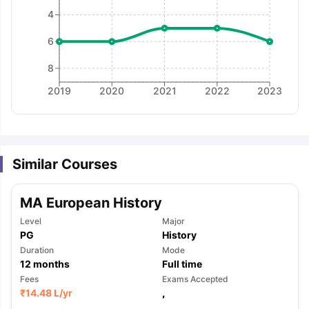
4
6
8
2019
2020
2021
2022
2023
Similar Courses
MA European History
Level
Major
PG
History
Duration
Mode
12
months
Full time
Fees
Exams Accepted
aration Tips
GRE Exam Guide
TOEFL Preparation Tips Ebook
SAT Pre
₹
14.48 L
/yr
,
emic Reading (Sets 1-12)
IELTS Sample Papers Academic Listening 
,