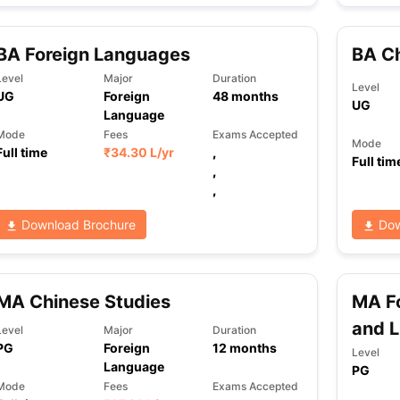
BA Foreign Languages
BA C
Level
Major
Duration
Level
UG
Foreign
48
months
UG
Language
Mode
Fees
Exams Accepted
Mode
Full time
₹
34.30 L
/yr
,
Full tim
,
,
Download Brochure
Dow
MA Chinese Studies
MA Fo
and L
Level
Major
Duration
PG
Foreign
12
months
Level
Language
PG
Mode
Fees
Exams Accepted