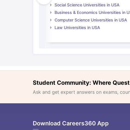
Social Science Universities in USA
Business & Economics Universities in 
Computer Science Universities in USA
Law Universities in USA
Student Community: Where Quest
Ask and get expert answers on exams, counse
Download Careers360 App