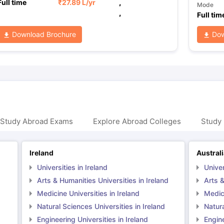
Full time
₹
27.89 L
/yr
,
Mode
,
Full tim
Download Brochure
Dow
 Study Abroad Exams
Explore Abroad Colleges
Study 
Ireland
Austral
Universities in Ireland
Univer
Arts & Humanities Universities in Ireland
Arts &
Medicine Universities in Ireland
Medici
Natural Sciences Universities in Ireland
Natura
Engineering Universities in Ireland
Engine