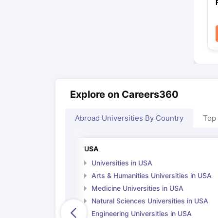
Explore on Careers360
Abroad Universities By Country
Top
USA
Universities in USA
Arts & Humanities Universities in USA
Medicine Universities in USA
Natural Sciences Universities in USA
Engineering Universities in USA