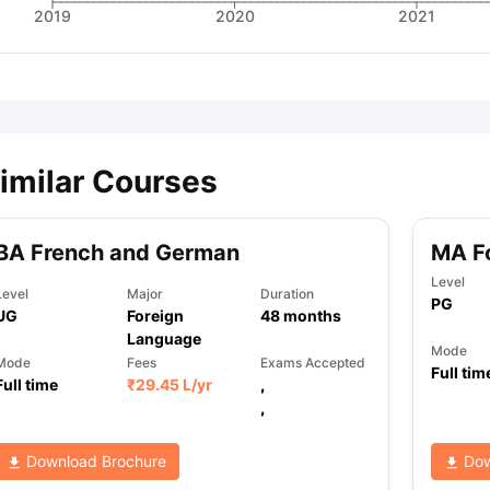
2019
2020
2021
imilar Courses
BA French and German
MA F
Level
Level
Major
Duration
PG
UG
Foreign
48
months
Language
Mode
Mode
Fees
Exams Accepted
Full tim
Full time
₹
29.45 L
/yr
,
,
Download Brochure
Dow