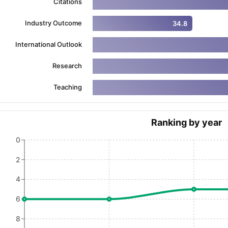
Citations
Industry Outcome
34.8
ng Task 1 & Task 2
Exams for Study Abroad
GRE 2024 Preparation Ti
International Outlook
 Academic Speaking (Sets 1-3)
IELTS Sample Papers Academic Readi
Research
Teaching
Ranking by year
0
2
4
6
8