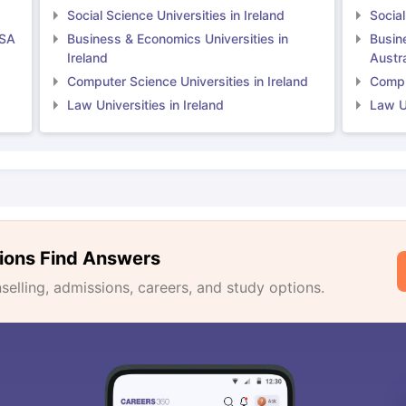
Social Science Universities in Ireland
Social
USA
Business & Economics Universities in
Busin
Ireland
Austra
Computer Science Universities in Ireland
Comput
Law Universities in Ireland
Law Un
ions Find Answers
lling, admissions, careers, and study options.