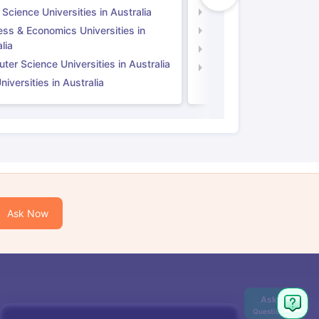
 Science Universities in Australia
Social Science Universi
ess & Economics Universities in
Business & Economics U
lia
Computer Science Unive
er Science Universities in Australia
Law Universities in UK
iversities in Australia
Ask Now