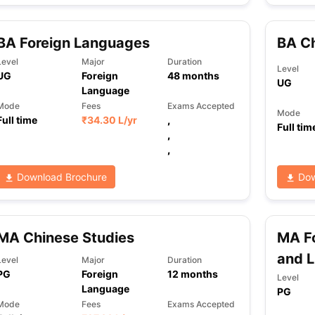
BA Foreign Languages
BA C
Level
Major
Duration
Level
UG
Foreign
48
months
UG
Language
Mode
Fees
Exams Accepted
Mode
Full time
₹
34.30 L
/yr
,
Full tim
,
,
Download Brochure
Dow
MA Chinese Studies
MA Fo
and L
Level
Major
Duration
PG
Foreign
12
months
Level
Language
PG
Mode
Fees
Exams Accepted