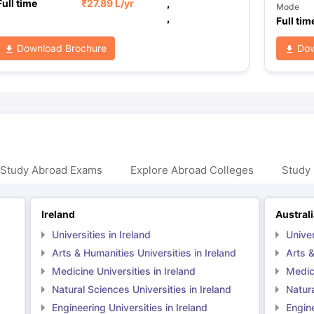
Full time
₹
27.89 L
/yr
,
Mode
,
Full tim
Download Brochure
Dow
 Study Abroad Exams
Explore Abroad Colleges
Study 
Ireland
Austral
Universities in Ireland
Univer
Arts & Humanities Universities in Ireland
Arts &
Medicine Universities in Ireland
Medici
Natural Sciences Universities in Ireland
Natura
Engineering Universities in Ireland
Engine