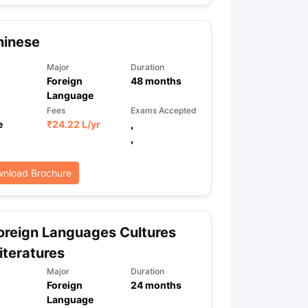
hinese
Major
Duration
Foreign
48
months
Language
Fees
Exams Accepted
e
₹
24.22 L
/yr
,
,
nload Brochure
reign Languages Cultures
iteratures
Major
Duration
Foreign
24
months
Language