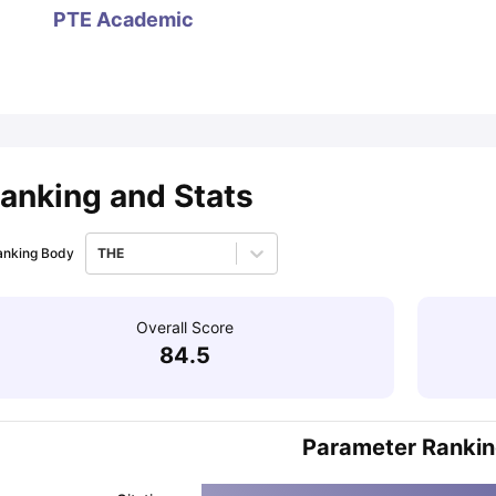
PTE Academic
ips
Australia Scholarships
France Scholarships
USA Scholarships
Germa
ion Loan
Documents Required for Education Loan
Public vs Private L
anking and Stats
anking Body
THE
Overall Score
84.5
Parameter Ranki