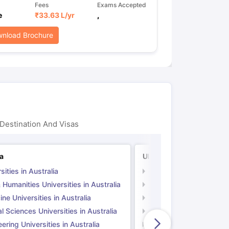
Fees
Exams Accepted
e
₹
33.63 L
/yr
,
nload Brochure
Destination And Visas
ia
UK
sities in Australia
Universities in UK
 Humanities Universities in Australia
Arts & Humanities Unive
ne Universities in Australia
Medicine Universities i
l Sciences Universities in Australia
Natural Sciences Univer
ering Universities in Australia
Engineering Universitie