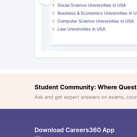
Social Science Universities in USA
Business & Economics Universities in 
Computer Science Universities in USA
Law Universities in USA
Student Community: Where Quest
Ask and get expert answers on exams, counse
Download Careers360 App