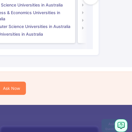
 Science Universities in Australia
Social Science Universi
ess & Economics Universities in
Business & Economics U
lia
Computer Science Unive
er Science Universities in Australia
Law Universities in UK
iversities in Australia
Ask Now