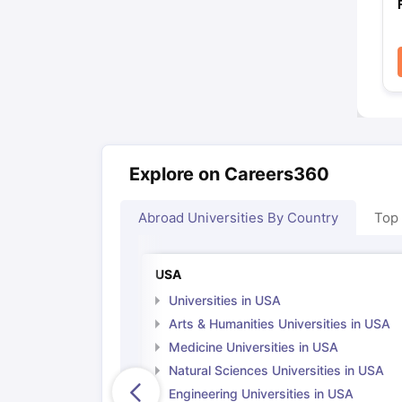
Explore on Careers360
Abroad Universities By Country
Top
USA
Universities in USA
Arts & Humanities Universities in USA
Medicine Universities in USA
Natural Sciences Universities in USA
Engineering Universities in USA