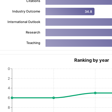
Citations
Industry Outcome
34.8
ng Task 1 & Task 2
Exams for Study Abroad
GRE 2024 Preparation Ti
International Outlook
 Academic Speaking (Sets 1-3)
IELTS Sample Papers Academic Readi
Research
Teaching
Ranking by year
0
2
4
6
8