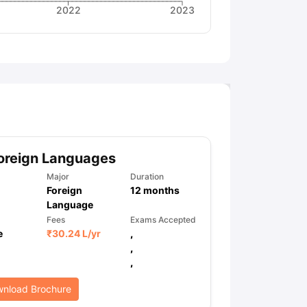
2022
2023
oreign Languages
Major
Duration
Foreign
12
months
Language
Fees
Exams Accepted
e
₹
30.24 L
/yr
,
,
,
nload Brochure