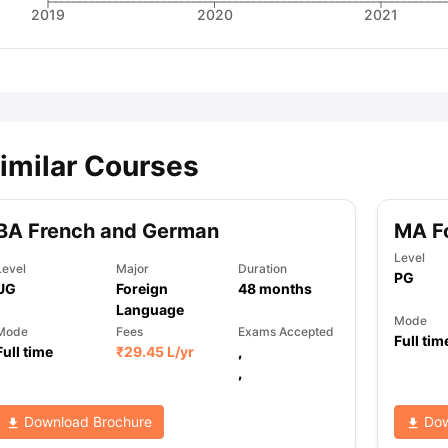
2019
2020
2021
imilar Courses
BA French and German
MA F
Level
Level
Major
Duration
PG
UG
Foreign
48
months
Language
Mode
Mode
Fees
Exams Accepted
Full tim
Full time
₹
29.45 L
/yr
,
,
Download Brochure
Dow