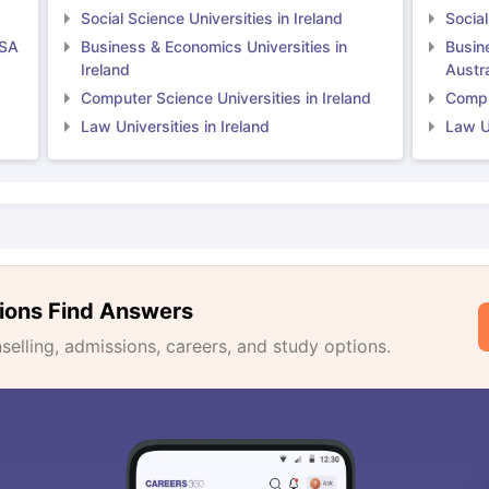
Social Science Universities in Ireland
Social
USA
Business & Economics Universities in
Busin
Ireland
Austra
Computer Science Universities in Ireland
Comput
Law Universities in Ireland
Law Un
ions Find Answers
lling, admissions, careers, and study options.