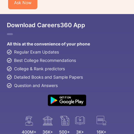
Ask Now
Download Careers360 App
All this at the convenience of your phone
Regular Exam Updates
Best College Recommendations
College & Rank predictors
Detailed Books and Sample Papers
Question and Answers