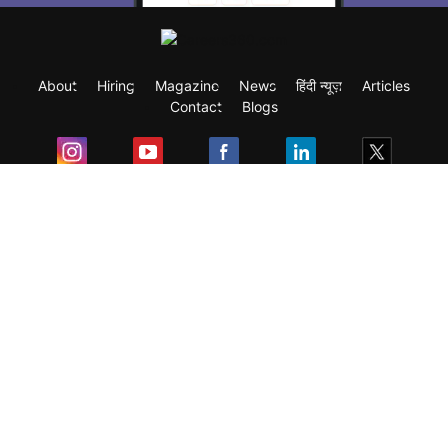
About
Hiring
Magazine
News
हिंदी न्यूज़
Articles
Contact
Blogs
Exam
Student Visas
Top Countries
Predictors & Ebooks
Resources