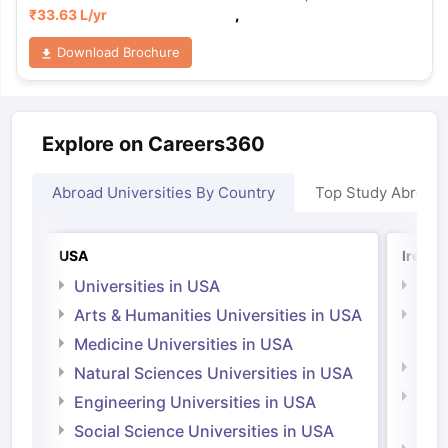
₹
33.63 L
/yr
,
Download Brochure
Explore on Careers360
Abroad Universities By Country
Top Study Abroad
USA
Irelan
Universities in USA
Univ
Arts & Humanities Universities in USA
Arts
Irel
Medicine Universities in USA
Medi
Natural Sciences Universities in USA
Natu
Engineering Universities in USA
Irel
Social Science Universities in USA