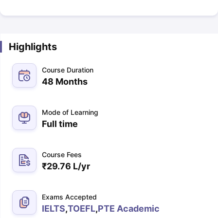
Highlights
Course Duration
48 Months
Mode of Learning
Full time
Course Fees
₹
29.76 L
/yr
Exams Accepted
IELTS
,
TOEFL
,
PTE Academic