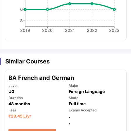
6
8
2019
2020
2021
2022
2023
Similar Courses
BA French and German
Level
Major
UG
Foreign Language
Duration
Mode
48
months
Full time
Fees
Exams Accepted
₹
29.45 L
/yr
,
,
aration Tips
GRE Exam Guide
TOEFL Preparation Tips Ebook
SAT Pre
emic Reading (Sets 1-12)
IELTS Sample Papers Academic Listening 