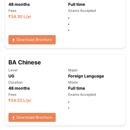
48
months
Full time
Fees
Exams Accepted
₹
34.30 L
/yr
,
,
,
Download Brochure
BA Chinese
Level
Major
UG
Foreign Language
Duration
Mode
48
months
Full time
Fees
Exams Accepted
₹
24.22 L
/yr
,
,
Download Brochure