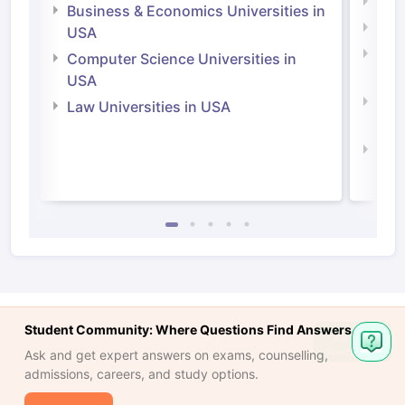
Engi
Business & Economics Universities in
Soci
USA
Bus
Computer Science Universities in
Irel
USA
Com
Law Universities in USA
Irel
Law 
Student Community: Where Questions Find Answers
Ask and get expert answers on exams, counselling,
admissions, careers, and study options.