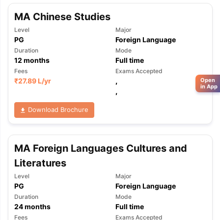
MA Chinese Studies
Level
Major
PG
Foreign Language
Duration
Mode
12
months
Full time
Fees
Exams Accepted
₹
27.89 L
/yr
,
Open
in App
,
Download Brochure
MA Foreign Languages Cultures and
Literatures
Level
Major
PG
Foreign Language
Duration
Mode
24
months
Full time
Fees
Exams Accepted