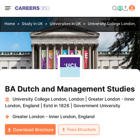
Home
Study in UK
Universities in UK
University College London, 
BA Dutch and Management Studies
University College London, London
|
Greater London - Inner
London, England
|
Estd in 1826
|
Government University
Greater London - Inner London, England
Fees Structure
Download Brochure