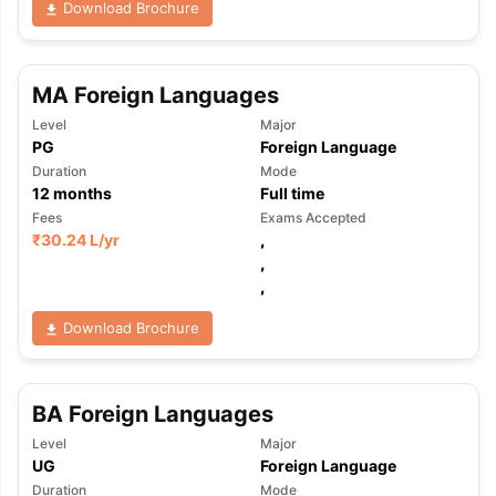
Download Brochure
MA Foreign Languages
Level
Major
PG
Foreign Language
Duration
Mode
12
months
Full time
Fees
Exams Accepted
₹
30.24 L
/yr
,
,
,
Download Brochure
BA Foreign Languages
Level
Major
UG
Foreign Language
Duration
Mode