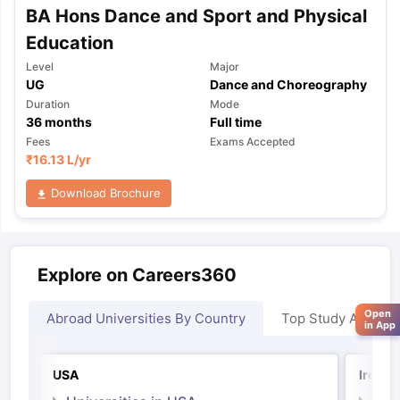
BA Hons Dance and Sport and Physical
Education
Level
Major
UG
Dance and Choreography
Duration
Mode
36
months
Full time
Fees
Exams Accepted
₹
16.13 L
/yr
Download Brochure
Explore on Careers360
Open
Abroad Universities By Country
Top Study Abroad
in App
USA
Irelan