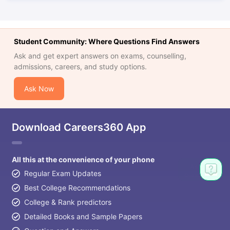
Student Community: Where Questions Find Answers
Ask and get expert answers on exams, counselling,
admissions, careers, and study options.
Ask Now
Download Careers360 App
All this at the convenience of your phone
Regular Exam Updates
Best College Recommendations
College & Rank predictors
Detailed Books and Sample Papers