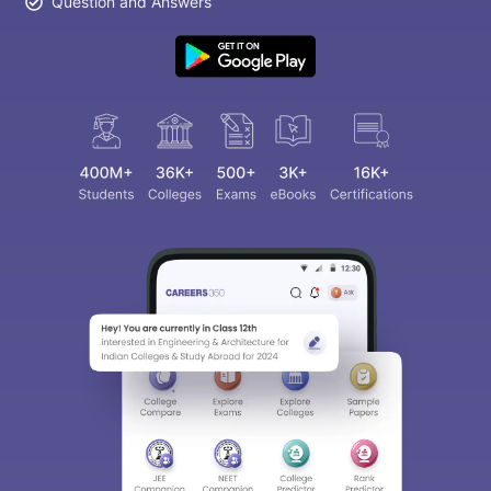
Question and Answers