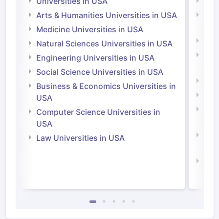
Universities in USA
Univ
Arts & Humanities Universities in USA
Arts
Irel
Medicine Universities in USA
Medi
Natural Sciences Universities in USA
Natu
Engineering Universities in USA
Irel
Social Science Universities in USA
Engi
Business & Economics Universities in
Soci
USA
Bus
Computer Science Universities in
Irel
USA
Com
Law Universities in USA
Irel
Law 