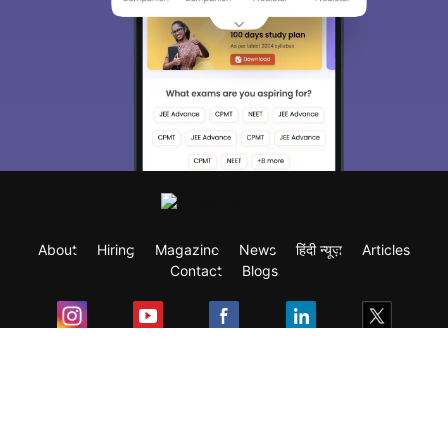
About
Hiring
Magazine
News
हिंदी न्यूज़
Articles
Contact
Blogs
Exam
Student Visas