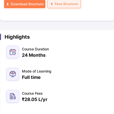
Fees Structure
Download Brochure
Highlights
Course Duration
24 Months
Mode of Learning
Full time
Course Fees
₹
28.05 L
/yr