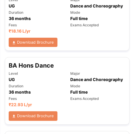
UG
Dance and Choreography
Duration
Mode
36
months
Full time
Fees
Exams Accepted
₹
18.16 L
/yr
Download Brochure
BA Hons Dance
Level
Major
UG
Dance and Choreography
Duration
Mode
36
months
Full time
Fees
Exams Accepted
₹
22.93 L
/yr
Download Brochure
aration Tips
GRE Exam Guide
TOEFL Preparation Tips Ebook
SAT Pre
emic Reading (Sets 1-12)
IELTS Sample Papers Academic Listening 