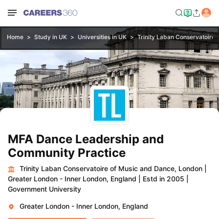
Home
Study in UK
Universities in UK
Trinity Laban Conservatoire
MFA Dance Leadership and
Community Practice
Trinity Laban Conservatoire of Music and Dance, London
|
Greater London - Inner London, England
|
Estd in 2005
|
Government University
Greater London - Inner London, England