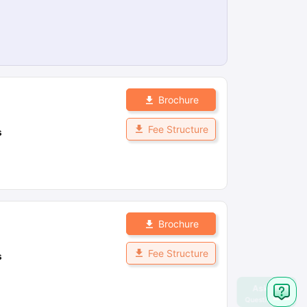
Brochure
Fee Structure
s
Brochure
Fee Structure
s