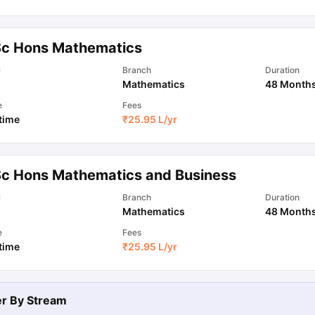
ips
Australia Scholarships
France Scholarships
USA Scholarships
Germa
Sc Hons Mathematics
ion Loan
Documents Required for Education Loan
Public vs Private L
l
Branch
Duration
Mathematics
48 Month
e
Fees
 time
₹
25.95 L
/yr
Sc Hons Mathematics and Business
l
Branch
Duration
Mathematics
48 Month
e
Fees
 time
₹
25.95 L
/yr
ter By
Stream