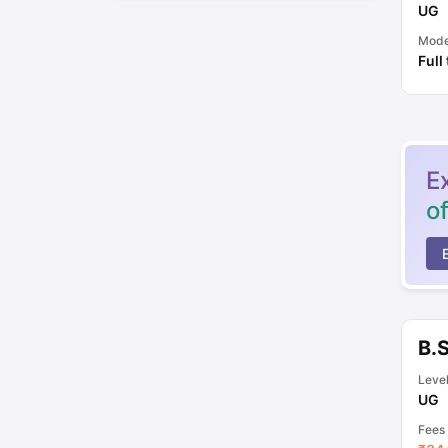
UG
Mod
Full
E
o
B.
Leve
UG
Fees