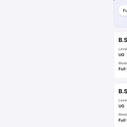
Fu
B.
Leve
UG
Mod
Full
B.
Leve
UG
Mod
Full