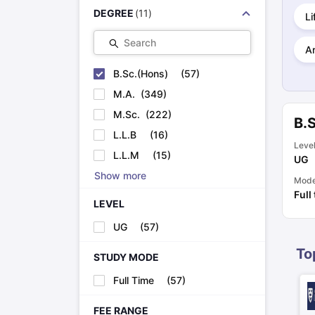
Cheapest Universities in New Zealand
DEGREE
(
11
)
Li
How to Apply for PhD After Bachelors
Highest Paying Courses in Australia
Search
Ar
IELTS Exam Guide
IELTS 2024 Preparation Tips PDF
IELTS 2024 Writi
IELTS Sample Papers Academic Writing (Set 1)
IELTS Sample Papers
B.Sc.(Hons)
(
57
)
M.A.
(
349
)
M.Sc.
(
222
)
B.
L.L.B
(
16
)
Leve
L.L.M
(
15
)
UG
Show more
Mod
Full
LEVEL
UG
(
57
)
To
STUDY MODE
Full Time
(
57
)
FEE RANGE