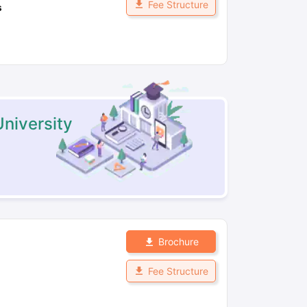
Fee Structure
s
niversity
Brochure
Fee Structure