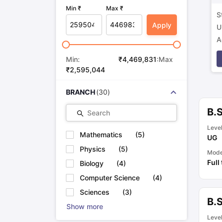
Min ₹
Max ₹
S
Apply
U
A
p
Min:
₹
4,469,831
:Max
₹
2,595,044
BRANCH
(
30
)
B.
Search
Leve
Mathematics
(
5
)
UG
Physics
(
5
)
Mod
Full
Biology
(
4
)
Computer Science
(
4
)
Sciences
(
3
)
B.
Show more
Leve