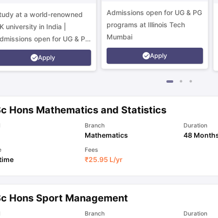
Campus
Admissions open for UG & PG
tudy at a world-renowned
programs at Illinois Tech
K university in India |
Mumbai
dmissions open for UG & PG
rograms.
Apply
Apply
Sc Hons Mathematics and Statistics
l
Branch
Duration
Mathematics
48 Month
e
Fees
 time
₹
25.95 L
/yr
Sc Hons Sport Management
l
Branch
Duration