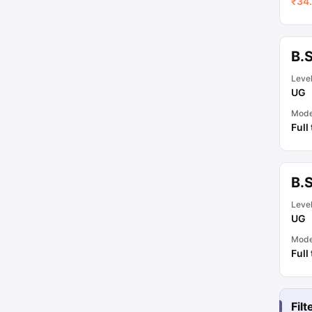
₹
34.
B.
Leve
UG
Mod
Full
B.
Leve
UG
Mod
Full
Fil