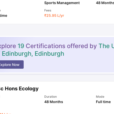
Sports Management
48 Month
e
Fees
 time
₹
25.95 L
/yr
xplore
19
Certifications offered by
The U
f Edinburgh, Edinburgh
Explore Now
Sc Hons Ecology
l
Duration
Mode
48 Months
Full time