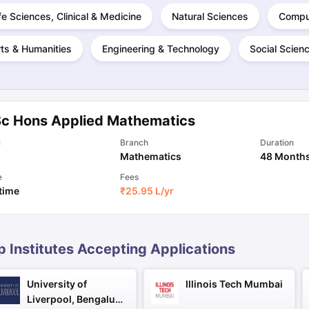
fe Sciences, Clinical & Medicine
Natural Sciences
Compu
ts & Humanities
Engineering & Technology
Social Scien
ng Task 1 & Task 2
Exams for Study Abroad
GRE 2024 Preparation Ti
 Academic Speaking (Sets 1-3)
IELTS Sample Papers Academic Readi
Sc Hons Applied Mathematics
l
Branch
Duration
Mathematics
48 Month
e
Fees
 time
₹
25.95 L
/yr
p Institutes Accepting Applications
University of
Illinois Tech Mumbai
Liverpool, Bengaluru