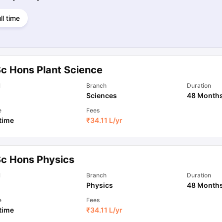
ll time
Sc Hons Plant Science
l
Branch
Duration
Sciences
48 Month
e
Fees
 time
₹
34.11 L
/yr
Sc Hons Physics
l
Branch
Duration
Physics
48 Month
e
Fees
 time
₹
34.11 L
/yr