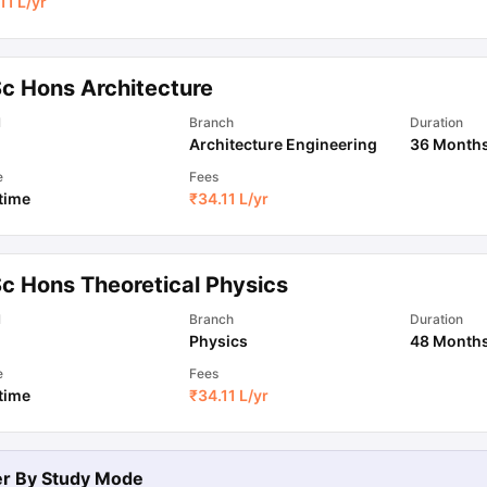
11 L
/yr
Sc Hons Architecture
l
Branch
Duration
Architecture Engineering
36 Month
e
Fees
 time
₹
34.11 L
/yr
Sc Hons Theoretical Physics
l
Branch
Duration
Physics
48 Month
e
Fees
 time
₹
34.11 L
/yr
ter By
Study Mode