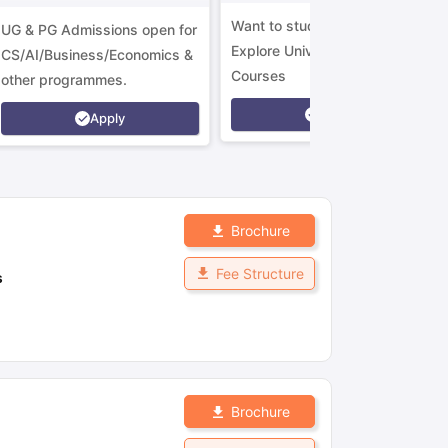
Want to study in Ireland?
UG & PG Admissions open for
Explore Universities &
CS/AI/Business/Economics &
Courses
other programmes.
Apply
Apply
Brochure
Fee Structure
s
Brochure