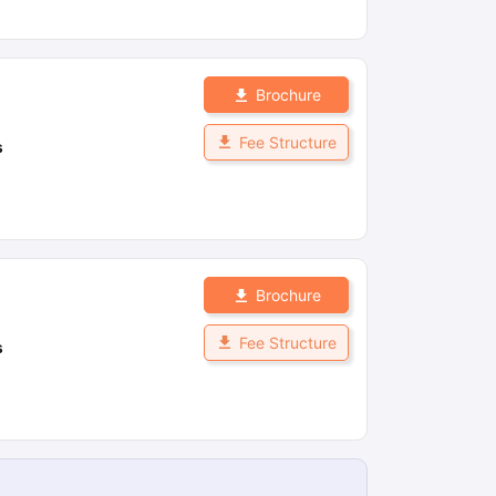
Brochure
Fee Structure
s
Brochure
Fee Structure
s