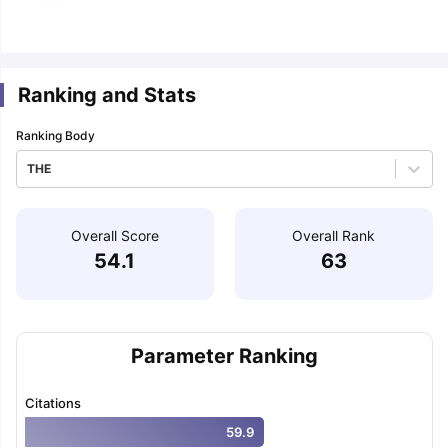
m Pattern
IELTS Preparation Tips
IELTS Mock Test
IELTS Results
E Preparation Tips
PTE Mock Test
PTE Results
Ranking and Stats
 Exam Pattern
TOEFL Preparation Tips
TOEFL Sample Papers
TOEFL S
E Preparation Tips
GRE Sample Papers
GRE Scores
Ranking Body
AT Exam Pattern
GMAT Preparation Tips
GMAT Mock Test
GMAT Scor
 Preparation Tips
SAT Mock Test
SAT Scores
THE
rn
USMLE Preparation Tips
USMLE Question Papers
USMLE Scores
US
am 2024
View All Study Abroad Exams
Overall Score
Overall Rank
art Time Work in USA
Post Study Work Visa in USA
Study in USA With
54.1
63
me Work in UK
Post Study Work Visa in UK
Study in UK Without IELTS
PR
r Canada Student Visa
Part Time Work in Canada
Post Study Work Visa
for Australia Student Visa
Part Time Work in Australia
Post Study Work 
nds for Germany Student Visa
Post Study Work Visa in Germany
PR in 
rk Visa in New Zealand
Study In New Zealand Without IELTS
PR in Ne
Parameter Ranking
t IELTS
PR in Ireland After Study
k Visa in France
PR in France After Study
Citations
ges in Georgia
MBA Colleges in Ireland
MBA Colleges in France
59.9