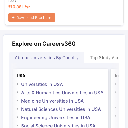
Fees
₹
16.36 L
/yr
Download Brochure
Explore on Careers360
Abroad Universities By Country
Top Study Abroad
USA
Irelan
Universities in USA
Univ
Arts & Humanities Universities in USA
Arts
Irel
Medicine Universities in USA
Medi
Natural Sciences Universities in USA
Natu
Engineering Universities in USA
Irel
Social Science Universities in USA