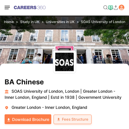
Home
Study in UK
Universities in UK
SOAS University of London, 
BA Chinese
SOAS University of London, London
|
Greater London -
Inner London, England
|
Estd in 1938
|
Government University
Greater London - Inner London, England
Fees Structure
Download Brochure