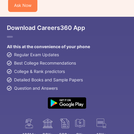
Ask Now
Download Careers360 App
All this at the convenience of your phone
Regular Exam Updates
Best College Recommendations
College & Rank predictors
Detailed Books and Sample Papers
Question and Answers