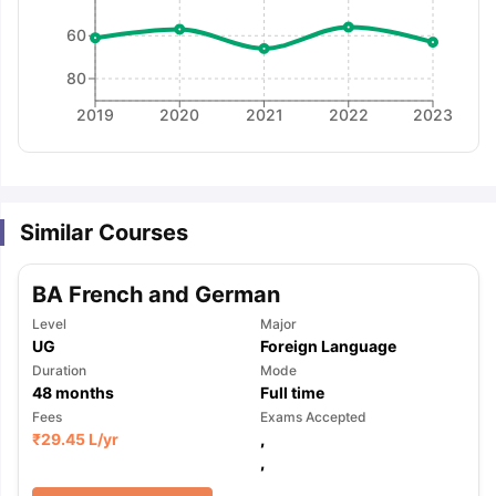
60
80
2019
2020
2021
2022
2023
Similar Courses
BA French and German
Level
Major
UG
Foreign Language
Duration
Mode
48
months
Full time
Fees
Exams Accepted
₹
29.45 L
/yr
,
,
aration Tips
GRE Exam Guide
TOEFL Preparation Tips Ebook
SAT Pre
emic Reading (Sets 1-12)
IELTS Sample Papers Academic Listening 