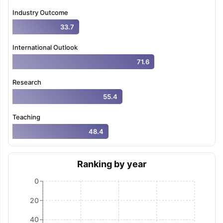
Tech Colleges in New Zealand
BTech Colleges in Ireland
BTech Colleg
Industry Outcome
USA
MBBS Colleges in China
MBBS Colleges in Bangladesh
MBBS Colleg
ering Colleges in Germany
Engineering Colleges in New Zealand
Engin
33.7
 & Economics Colleges in Australia
Business & Economics Colleges i
es in New Zealand
Law Colleges in Ireland
Law Colleges in UAE
International Outlook
71.6
Research
55.4
nces
Bauhaus University
d
Teaching
ity
Bashkir State Medical University
48.4
 Universities Abroad
Ranking by year
ructure?
0
20
ships
Germany Scholarships
Ireland Scholarships
Reach Oxford Schol
s Private Loans to Study Abroad
Collateral Loan to Study Abroad
Stud
40