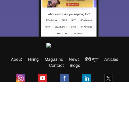
About
Hiring
Magazine
News
हिंदी न्यूज़
Articles
Contact
Blogs
Exam
Student Visas
Top Countries