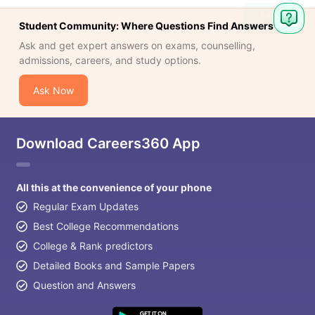
Student Community: Where Questions Find Answers
Ask and get expert answers on exams, counselling,
admissions, careers, and study options.
Ask Now
Download Careers360 App
All this at the convenience of your phone
Regular Exam Updates
Best College Recommendations
College & Rank predictors
Detailed Books and Sample Papers
Question and Answers