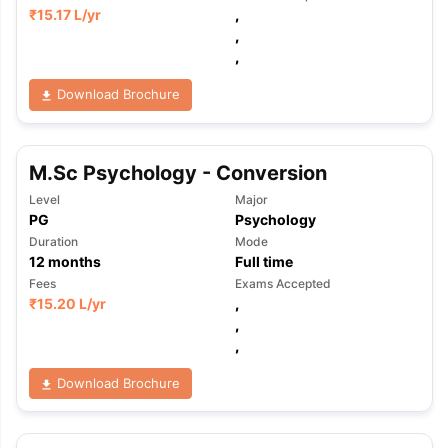
₹
15.17 L
/yr
,
,
,
Download Brochure
M.Sc Psychology - Conversion
Level
Major
PG
Psychology
Duration
Mode
12
months
Full time
Fees
Exams Accepted
₹
15.20 L
/yr
,
,
,
Download Brochure