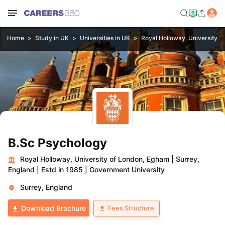
Home
Study in UK
Universities in UK
Royal Holloway, University o
B.Sc Psychology
Royal Holloway, University of London, Egham
|
Surrey,
England
|
Estd in 1985
|
Government University
Surrey, England
Fees Structure
Download Brochure