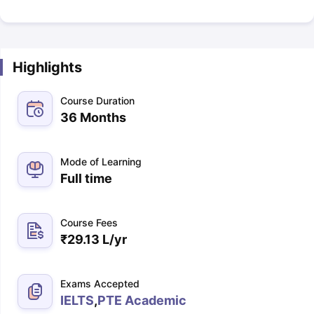
Highlights
Course Duration
36 Months
Mode of Learning
Full time
Course Fees
₹
29.13 L
/yr
Exams Accepted
IELTS
,
PTE Academic