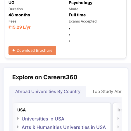
UG
Psychology
Duration
Mode
48
months
Full time
Fees
Exams Accepted
₹
15.29 L
/yr
,
,
,
Download Brochure
Explore on Careers360
Abroad Universities By Country
Top Study Abroad
USA
Irelan
Universities in USA
Univ
Arts & Humanities Universities in USA
Arts