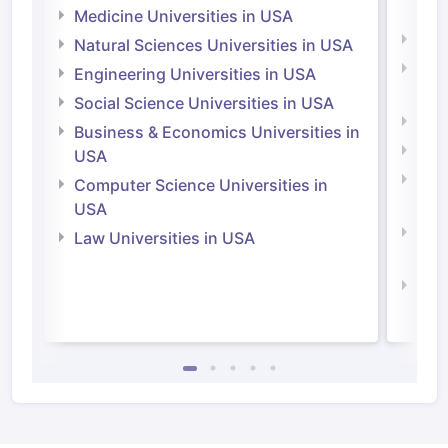
Irel
Medicine Universities in USA
Medi
Natural Sciences Universities in USA
Natu
Engineering Universities in USA
Irel
Social Science Universities in USA
Engi
Business & Economics Universities in
Soci
USA
Bus
Computer Science Universities in
Irel
USA
Com
Law Universities in USA
Irel
Law 