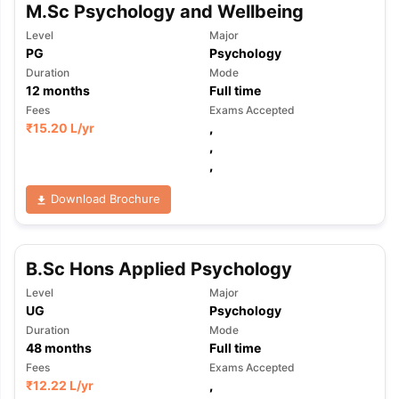
M.Sc Psychology and Wellbeing
Level
Major
PG
Psychology
Duration
Mode
12
months
Full time
Fees
Exams Accepted
₹
15.20 L
/yr
,
,
,
Download Brochure
B.Sc Hons Applied Psychology
Level
Major
UG
Psychology
Duration
Mode
48
months
Full time
Fees
Exams Accepted
₹
12.22 L
/yr
,