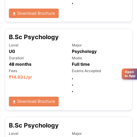
,
Download Brochure
B.Sc Psychology
Level
Major
UG
Psychology
Duration
Mode
48
months
Full time
Fees
Exams Accepted
Open
in App
₹
14.93 L
/yr
,
,
,
Download Brochure
B.Sc Psychology
Level
Major