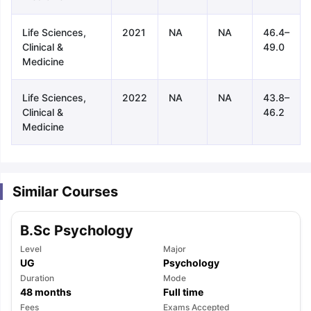
Life Sciences,
2021
NA
NA
46.4–
Clinical &
49.0
Medicine
Life Sciences,
2022
NA
NA
43.8–
Clinical &
46.2
Medicine
Similar Courses
B.Sc Psychology
Level
Major
UG
Psychology
Duration
Mode
aration Tips
GRE Exam Guide
TOEFL Preparation Tips Ebook
SAT Pre
48
months
Full time
emic Reading (Sets 1-12)
IELTS Sample Papers Academic Listening 
Fees
Exams Accepted