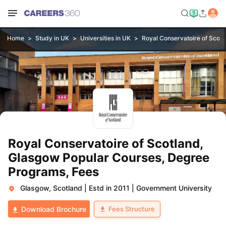
Home
Study in UK
Universities in UK
Royal Conservatoire of Scotl
Royal Conservatoire of Scotland,
Glasgow Popular Courses, Degree
Programs, Fees
Glasgow, Scotland
|
Estd in 2011
|
Government University
Fees Structure
Download Brochure