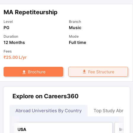
MA Repetiteurship
Level
Branch
PG
Music
Duration
Mode
12 Months
Full time
Fees
₹
25.00 L
/yr
Fee Structure
Brochure
Explore on Careers360
Abroad Universities By Country
Top Study Abroad
USA
Irelan