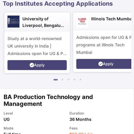
Top Institutes Accepting Applications
University of
Illinois Tech Mumbai
Liverpool, Bengaluru
Campus
Admissions open for UG & P
Study at a world-renowned
programs at Illinois Tech
UK university in India |
Mumbai
Admissions open for UG & PG
programs.
Apply
Apply
BA Production Technology and
Management
Level
Duration
UG
36 Months
aration Tips
GRE Exam Guide
TOEFL Preparation Tips Ebook
SAT Pre
Mode
Fees
emic Reading (Sets 1-12)
IELTS Sample Papers Academic Listening 