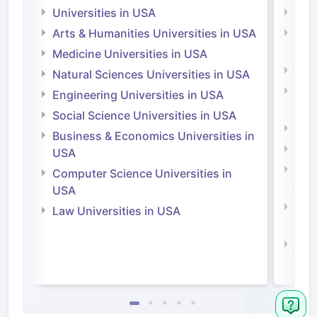
Universities in USA
Univ
Arts & Humanities Universities in USA
Arts
Irel
Medicine Universities in USA
Medi
Natural Sciences Universities in USA
Natu
Engineering Universities in USA
Irel
Social Science Universities in USA
Engi
Business & Economics Universities in
Soci
USA
Bus
Computer Science Universities in
Irel
USA
Com
Law Universities in USA
Irel
Law 