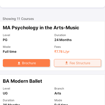
Showing
11
Courses
MA Psychology in the Arts-Music
Level
Duration
PG
24 Months
Mode
Fees
Full time
₹
7.78 L
/yr
Fee Structure
Brochure
BA Modern Ballet
Level
Branch
UG
Arts
Duration
Mode
36 Months
Full time