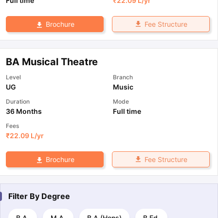
Full time
₹
22.09 L
/yr
Fee Structure
Brochure
BA Musical Theatre
Level
Branch
UG
Music
Duration
Mode
36 Months
Full time
Fees
₹
22.09 L
/yr
Fee Structure
Brochure
Filter By
Degree
B.A.
M.A.
B.A.(Hons)
B.Ed.