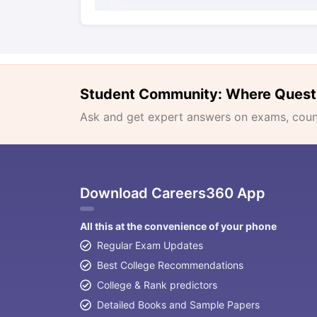
Student Community: Where Quest
Ask and get expert answers on exams, counse
Download Careers360 App
All this at the convenience of your phone
Regular Exam Updates
Best College Recommendations
College & Rank predictors
Detailed Books and Sample Papers