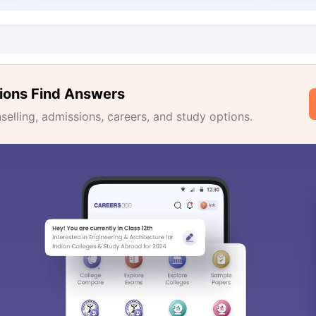
ions Find Answers
lling, admissions, careers, and study options.