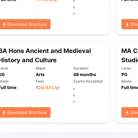
,
,
ng Task 1 & Task 2
Exams for Study Abroad
GRE 2024 Preparation Ti
Download Brochure
Dow
 Academic Speaking (Sets 1-3)
IELTS Sample Papers Academic Readi
BA Hons Ancient and Medieval
MA C
History and Culture
Studi
Level
Major
Duration
Level
UG
Arts
48
months
PG
Mode
Fees
Exams Accepted
Mode
Full time
₹
20.43 L
/yr
,
Full tim
,
,
Download Brochure
Dow