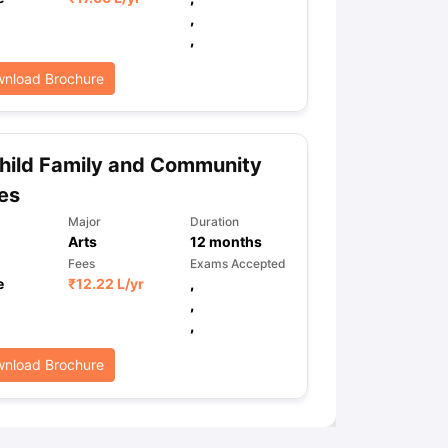
,
,
ps
GRE Exam Guide
TOEFL Preparation Tips Ebook
SAT Preparation Ti
nload Brochure
ng (Sets 1-12)
IELTS Sample Papers Academic Listening (Sets 1-10)
hild Family and Community
es
Major
Duration
Arts
12
months
Fees
Exams Accepted
e
₹
12.22 L
/yr
,
,
,
nload Brochure