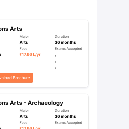
ny Scholarships
Ireland Scholarships
Reach Oxford Scholarship
DAAD 
oans to Study Abroad
Collateral Loan to Study Abroad
Study Loan for
ons Arts
Major
Duration
Arts
36
months
Fees
Exams Accepted
e
₹
17.66 L
/yr
,
,
,
nload Brochure
ns Arts - Archaeology
Major
Duration
Arts
36
months
Fees
Exams Accepted
e
₹
17.66 L
/yr
,