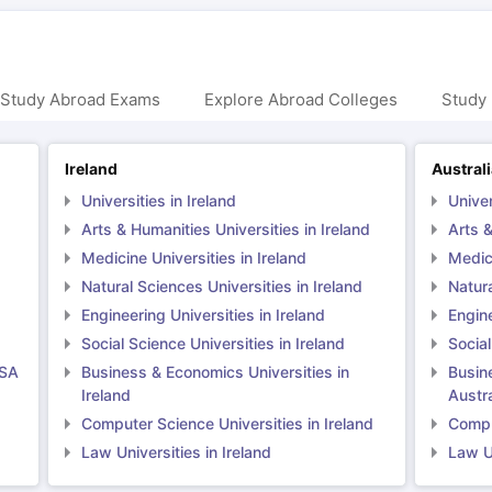
 Study Abroad Exams
Explore Abroad Colleges
Study 
Ireland
Austral
Universities in Ireland
Univer
Arts & Humanities Universities in Ireland
Arts &
Medicine Universities in Ireland
Medici
Natural Sciences Universities in Ireland
Natura
Engineering Universities in Ireland
Engine
Social Science Universities in Ireland
Social
USA
Business & Economics Universities in
Busin
Ireland
Austra
Computer Science Universities in Ireland
Comput
Law Universities in Ireland
Law Un