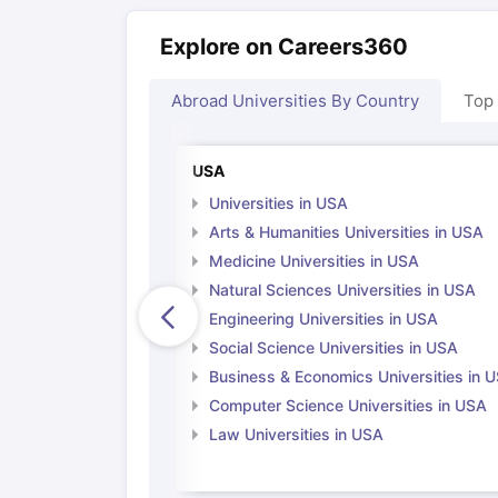
Explore on Careers360
Abroad Universities By Country
Top
USA
Universities in USA
Arts & Humanities Universities in USA
Medicine Universities in USA
Natural Sciences Universities in USA
Engineering Universities in USA
Social Science Universities in USA
Business & Economics Universities in 
Computer Science Universities in USA
Law Universities in USA