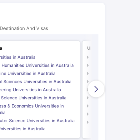
Destination And Visas
ia
UK
sities in Australia
Universities in UK
 Humanities Universities in Australia
Arts & Humanities Unive
ne Universities in Australia
Medicine Universities i
l Sciences Universities in Australia
Natural Sciences Univer
ering Universities in Australia
Engineering Universitie
 Science Universities in Australia
Social Science Universi
ess & Economics Universities in
Business & Economics U
lia
Computer Science Unive
er Science Universities in Australia
Law Universities in UK
iversities in Australia