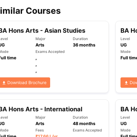
imilar Courses
ips
Australia Scholarships
France Scholarships
USA Scholarships
Germa
ion Loan
Documents Required for Education Loan
Public vs Private L
BA Hons Arts - Asian Studies
BA H
Level
Major
Duration
Level
UG
Arts
36
months
UG
Mode
Exams Accepted
Mode
Full time
,
Full tim
,
,
Download Brochure
Dow
BA Hons Arts - International
BA Ho
Level
Major
Duration
Level
UG
Arts
48
months
UG
Mode
Fees
Exams Accepted
Mode
Full time
₹
17.66 L
/yr
,
Full tim