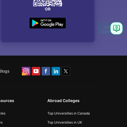
OR
Blogs
sources
Abroad Colleges
cles
Top Universities in Canada
ws
Top Universities in UK