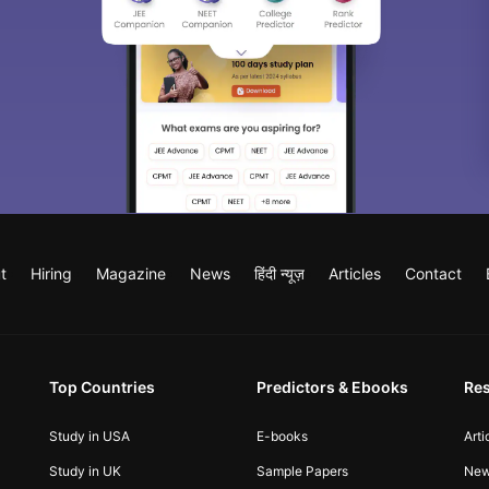
t
Hiring
Magazine
News
हिंदी न्यूज़
Articles
Contact
Top Countries
Predictors & Ebooks
Re
Study in USA
E-books
Arti
Study in UK
Sample Papers
Ne