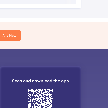
Ask Now
Scan and download the app