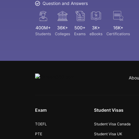
Question and Answers
Abou
Exam
Student Visas
TOEFL
Student Visa Canada
PTE
Student Visa UK