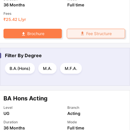
36 Months
Full time
Fees
₹
25.42 L
/yr
Fee Structure
Brochure
Filter By
Degree
B.A.(Hons)
M.A.
M.F.A.
BA Hons Acting
Level
Branch
UG
Acting
Duration
Mode
36 Months
Full time