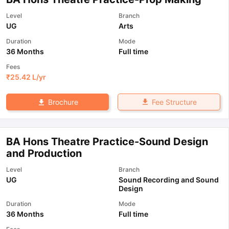
Level
Branch
UG
Arts
Duration
Mode
36 Months
Full time
Fees
₹
25.42 L
/yr
Fee Structure
Brochure
BA Hons Theatre Practice-Sound Design
and Production
Level
Branch
UG
Sound Recording and Sound
Design
Duration
Mode
36 Months
Full time