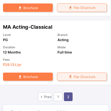
Fee Structure
Brochure
MA Acting-Classical
Level
Branch
PG
Acting
Duration
Mode
12 Months
Full time
Fees
₹
29.13 L
/yr
Fee Structure
Brochure
Prev
1
2