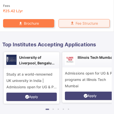
Fees
₹
25.42 L
/yr
Fee Structure
Brochure
Top Institutes Accepting Applications
University of
Illinois Tech Mumbai
Liverpool, Bengaluru
Campus
Admissions open for UG & P
Study at a world-renowned
programs at Illinois Tech
UK university in India |
Mumbai
Admissions open for UG & PG
programs.
Apply
Apply
aration Tips
GRE Exam Guide
TOEFL Preparation Tips Ebook
SAT Pre
emic Reading (Sets 1-12)
IELTS Sample Papers Academic Listening 