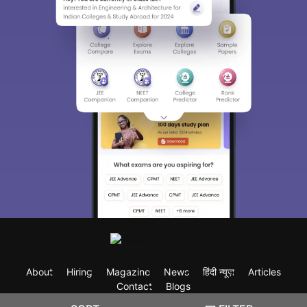
About
Hiring
Magazine
News
हिंदी न्यूज़
Articles
Contact
Blogs