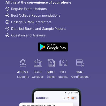
All this at the convenience of your phone
Regular Exam Updates
Best College Recommendations
College & Rank predictors
Detailed Books and Sample Papers
Question and Answers