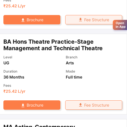
Fees
₹
25.42 L
/yr
Fee Structure
Brochure
Open
in App
BA Hons Theatre Practice-Stage
Management and Technical Theatre
Level
Branch
UG
Arts
Duration
Mode
36 Months
Full time
Fees
₹
25.42 L
/yr
Fee Structure
Brochure