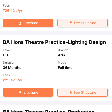
Fees
₹
25.42 L
/yr
Fee Structure
Brochure
BA Hons Theatre Practice-Lighting Design
Level
Branch
UG
Arts
Duration
Mode
36 Months
Full time
Fees
₹
25.42 L
/yr
Fee Structure
Brochure
BA Hons Theatre Practice-Production