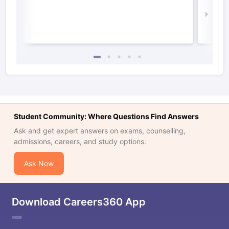
Law 
Student Community: Where Questions Find Answers
Ask and get expert answers on exams, counselling,
admissions, careers, and study options.
Ask Now
Download Careers360 App