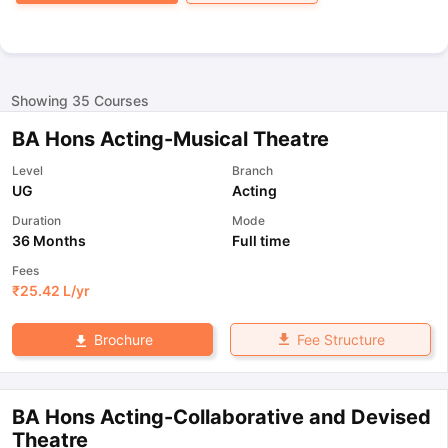
Showing
35
Courses
BA Hons Acting-Musical Theatre
Level
Branch
UG
Acting
Duration
Mode
36 Months
Full time
Fees
₹
25.42 L
/yr
Fee Structure
Brochure
BA Hons Acting-Collaborative and Devised
Theatre