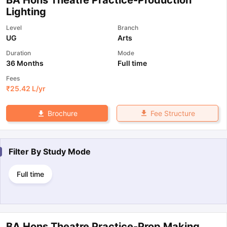
Lighting
Level
Branch
UG
Arts
Duration
Mode
36 Months
Full time
Fees
₹
25.42 L
/yr
Fee Structure
Brochure
Filter By
Study Mode
Full time
BA Hons Theatre Practice-Prop Making