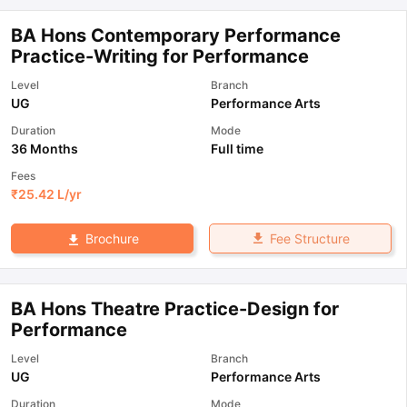
BA Hons Contemporary Performance
Practice-Writing for Performance
Level
Branch
UG
Performance Arts
Duration
Mode
36 Months
Full time
Fees
₹
25.42 L
/yr
Fee Structure
Brochure
BA Hons Theatre Practice-Design for
Performance
Level
Branch
UG
Performance Arts
Duration
Mode