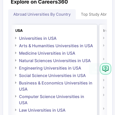
Explore on Careers360
Abroad Universities By Country
Top Study Abroad
USA
Irelan
Universities in USA
Univ
Arts & Humanities Universities in USA
Arts
Irel
Medicine Universities in USA
Medi
Natural Sciences Universities in USA
Natu
Engineering Universities in USA
Irel
Social Science Universities in USA
Engi
Business & Economics Universities in
Soci
USA
Bus
Computer Science Universities in
Irel
USA
Com
Law Universities in USA
Irel