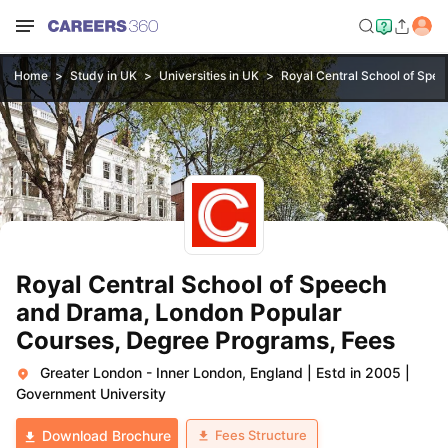
Home
Study in UK
Universities in UK
Royal Central School of Spe
Royal Central School of Speech
and Drama, London Popular
Courses, Degree Programs, Fees
Greater London - Inner London, England
|
Estd in 2005
|
Government University
Fees Structure
Download Brochure