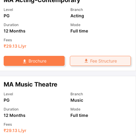
MA Acting-Contemporary
Level
Branch
PG
Acting
Duration
Mode
12 Months
Full time
Fees
₹
29.13 L
/yr
Fee Structure
Brochure
MA Music Theatre
Level
Branch
PG
Music
Duration
Mode
12 Months
Full time
Fees
₹
29.13 L
/yr