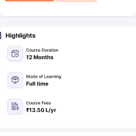
Highlights
Course Duration
12 Months
Mode of Learning
Full time
Course Fees
₹
13.50 L
/yr