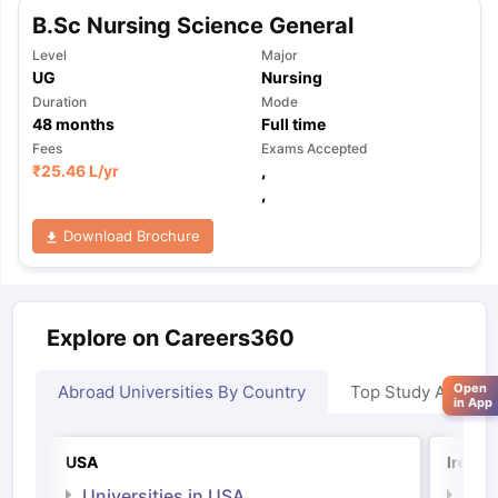
B.Sc Nursing Science General
Level
Major
UG
Nursing
Duration
Mode
48
months
Full time
Fees
Exams Accepted
₹
25.46 L
/yr
,
,
Download Brochure
Explore on Careers360
Open
Abroad Universities By Country
Top Study Abroad
in App
USA
Irelan
Universities in USA
Univ