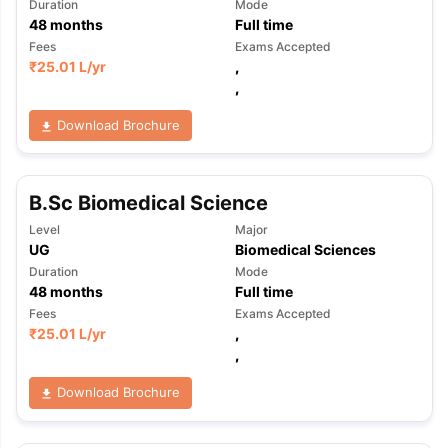
Duration
Mode
48
months
Full time
Fees
Exams Accepted
₹
25.01 L
/yr
,
,
Download Brochure
B.Sc Biomedical Science
Level
Major
UG
Biomedical Sciences
Duration
Mode
48
months
Full time
Fees
Exams Accepted
₹
25.01 L
/yr
,
,
Download Brochure
aration Tips
GRE Exam Guide
TOEFL Preparation Tips Ebook
SAT Pre
emic Reading (Sets 1-12)
IELTS Sample Papers Academic Listening 