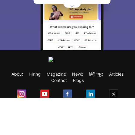
About
Hiring
Magazine
News
हिंदी न्यूज़
Articles
Contact
Blogs
Exam
Student Visas