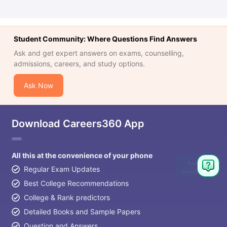
Student Community: Where Questions Find Answers
Ask and get expert answers on exams, counselling,
admissions, careers, and study options.
Ask Now
Download Careers360 App
All this at the convenience of your phone
Ask
Regular Exam Updates
Question
Best College Recommendations
College & Rank predictors
Detailed Books and Sample Papers
Question and Answers