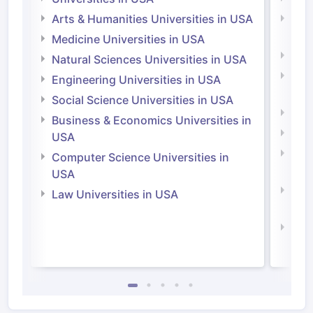
Arts & Humanities Universities in USA
Arts
Irel
Medicine Universities in USA
Medi
Natural Sciences Universities in USA
Natu
Engineering Universities in USA
Irel
Social Science Universities in USA
Engi
Business & Economics Universities in
Soci
USA
Bus
Computer Science Universities in
Irel
USA
Com
Law Universities in USA
Irel
Law 