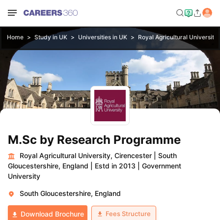
Home
Study in UK
Universities in UK
Royal Agricultural University
M.Sc by Research Programme
Royal Agricultural University, Cirencester
|
South
Gloucestershire, England
|
Estd in 2013
|
Government
University
South Gloucestershire, England
Fees Structure
Download Brochure