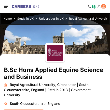
Home
Study in UK
Universities in UK
Royal Agricultural University
B.Sc Hons Applied Equine Science
and Business
Royal Agricultural University, Cirencester
|
South
Gloucestershire, England
|
Estd in 2013
|
Government
University
South Gloucestershire, England