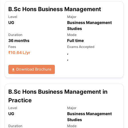
B.Sc Hons Business Management
Level
Major
UG
Business Management
Studies
Duration
Mode
36
months
Full time
Fees
Exams Accepted
₹
10.64 L
/yr
,
,
Download Brochure
B.Sc Hons Business Management in
Practice
Level
Major
UG
Business Management
Studies
Duration
Mode