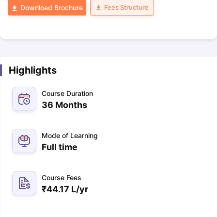
Fees Structure
Download Brochure
Highlights
Course Duration
36 Months
Mode of Learning
Full time
Course Fees
₹
44.17 L
/yr