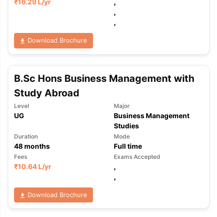
₹
16.29 L
/yr
,
,
,
Download Brochure
B.Sc Hons Business Management with
Study Abroad
Level
Major
UG
Business Management
Studies
Duration
Mode
48
months
Full time
Fees
Exams Accepted
₹
10.64 L
/yr
,
,
Download Brochure
aration Tips
GRE Exam Guide
TOEFL Preparation Tips Ebook
SAT Pre
emic Reading (Sets 1-12)
IELTS Sample Papers Academic Listening 