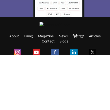
About
Hiring
Magazine
News
हिंदी न्यूज़
Articles
Contact
Blogs
Exam
Student Visas
Top Countries
Predictors & Ebooks