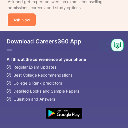
Ask and get expert answers on exams, counselling,
admissions, careers, and study options.
Ask Now
Download Careers360 App
All this at the convenience of your phone
Regular Exam Updates
Best College Recommendations
College & Rank predictors
Detailed Books and Sample Papers
Question and Answers