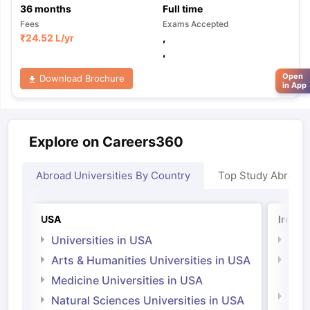
36
months
Full time
Fees
Exams Accepted
₹
24.52 L
/yr
,
,
Open
Download Brochure
in App
Explore on Careers360
Abroad Universities By Country
Top Study Abroad
USA
Irelan
Universities in USA
Univ
Arts & Humanities Universities in USA
Arts
Irel
Medicine Universities in USA
Medi
Natural Sciences Universities in USA