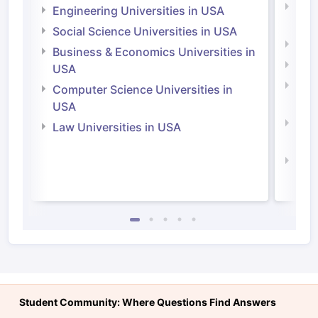
Natu
Engineering Universities in USA
Irel
Social Science Universities in USA
Engi
Business & Economics Universities in
Soci
USA
Bus
Computer Science Universities in
Irel
USA
Com
Law Universities in USA
Irel
Law 
Student Community: Where Questions Find Answers