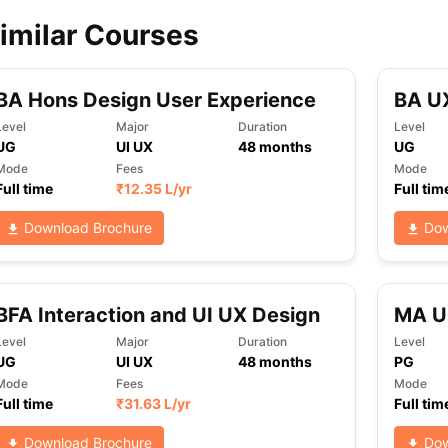
imilar Courses
ips
Australia Scholarships
France Scholarships
USA Scholarships
Germa
ion Loan
Documents Required for Education Loan
Public vs Private L
BA Hons Design User Experience
BA UX
Level
Major
Duration
Level
UG
UI UX
48
months
UG
Mode
Fees
Mode
Full time
₹
12.35 L
/yr
Full tim
Download Brochure
Dow
BFA Interaction and UI UX Design
MA U
Level
Major
Duration
Level
UG
UI UX
48
months
PG
Mode
Fees
Mode
Full time
₹
31.63 L
/yr
Full tim
Download Brochure
Dow