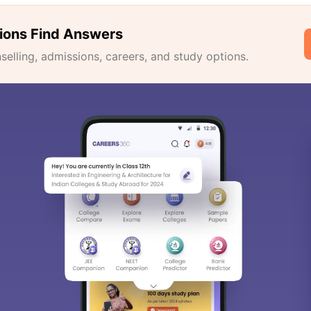
ions Find Answers
lling, admissions, careers, and study options.