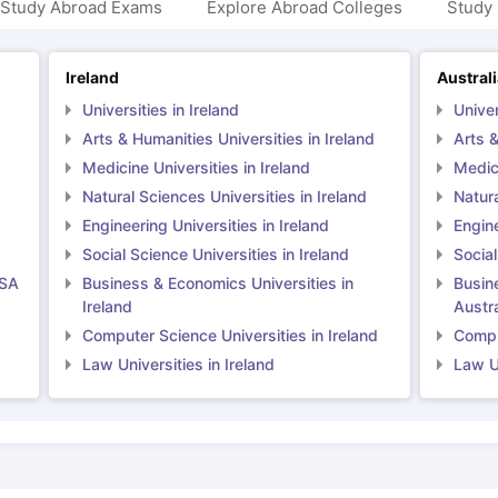
 Study Abroad Exams
Explore Abroad Colleges
Study 
Ireland
Austral
Universities in Ireland
Univer
Arts & Humanities Universities in Ireland
Arts &
Medicine Universities in Ireland
Medici
Natural Sciences Universities in Ireland
Natura
Engineering Universities in Ireland
Engine
Social Science Universities in Ireland
Social
USA
Business & Economics Universities in
Busin
Ireland
Austra
Computer Science Universities in Ireland
Comput
Law Universities in Ireland
Law Un