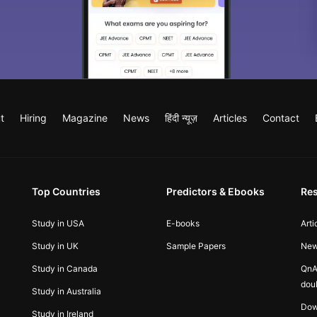
t
Hiring
Magazine
News
हिंदी न्यूज़
Articles
Contact
Top Countries
Predictors & Ebooks
Re
Study in USA
E-books
Arti
Study in UK
Sample Papers
Ne
Study in Canada
QnA
dou
Study in Australia
Dow
Study in Ireland