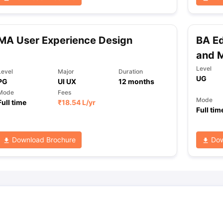
ng Task 1 & Task 2
Exams for Study Abroad
GRE 2024 Preparation Ti
MA User Experience Design
BA Ed
 Academic Speaking (Sets 1-3)
IELTS Sample Papers Academic Readi
and M
Level
Level
Major
Duration
UG
PG
UI UX
12
months
Mode
Fees
Mode
Full time
₹
18.54 L
/yr
Full tim
Download Brochure
Dow