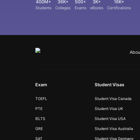
Abou
Exam
Student Visas
TOEFL
Student Visa Canada
PTE
Student Visa UK
IELTS
Student Visa USA
GRE
Student Visa Australia
SAT
Student Visa Germany