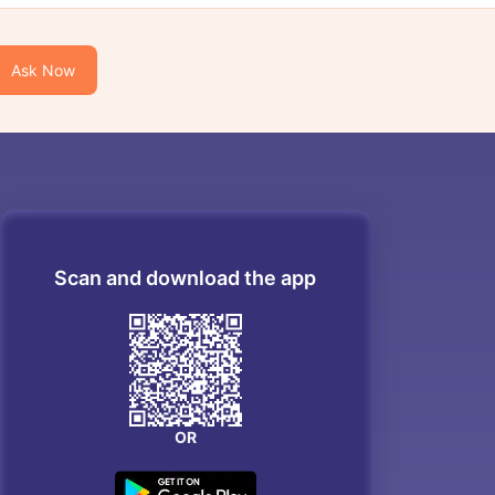
Ask Now
Scan and download the app
OR