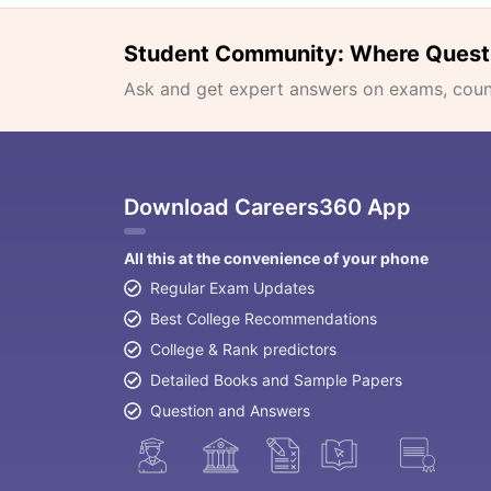
Student Community: Where Quest
Ask and get expert answers on exams, counse
Download Careers360 App
All this at the convenience of your phone
Regular Exam Updates
Best College Recommendations
College & Rank predictors
Detailed Books and Sample Papers
Question and Answers