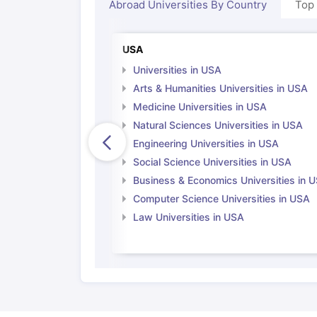
Abroad Universities By Country
Top
USA
Universities in USA
Arts & Humanities Universities in USA
Medicine Universities in USA
Natural Sciences Universities in USA
Engineering Universities in USA
Social Science Universities in USA
Business & Economics Universities in 
Computer Science Universities in USA
Law Universities in USA