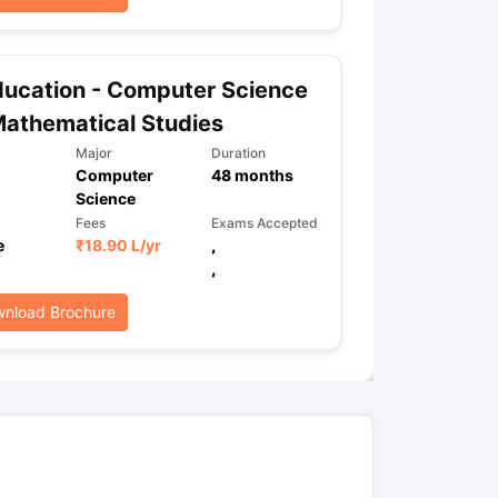
ps
GRE Exam Guide
TOEFL Preparation Tips Ebook
SAT Preparation Ti
ucation - Computer Science
ng (Sets 1-12)
IELTS Sample Papers Academic Listening (Sets 1-10)
athematical Studies
Major
Duration
Computer
48
months
Science
Fees
Exams Accepted
e
₹
18.90 L
/yr
,
,
nload Brochure