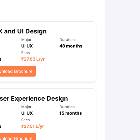
ny Scholarships
Ireland Scholarships
Reach Oxford Scholarship
DAAD 
oans to Study Abroad
Collateral Loan to Study Abroad
Study Loan for
 and UI Design
Major
Duration
UI UX
48
months
Fees
e
₹
27.65 L
/yr
nload Brochure
ser Experience Design
Major
Duration
UI UX
15
months
Fees
e
₹
27.51 L
/yr
nload Brochure