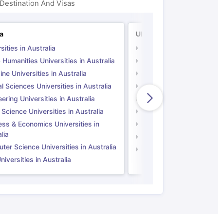
Destination And Visas
ia
UK
sities in Australia
Universities in UK
 Humanities Universities in Australia
Arts & Humanities Unive
ne Universities in Australia
Medicine Universities i
l Sciences Universities in Australia
Natural Sciences Univer
ering Universities in Australia
Engineering Universitie
 Science Universities in Australia
Social Science Universi
ess & Economics Universities in
Business & Economics U
lia
Computer Science Unive
er Science Universities in Australia
Law Universities in UK
iversities in Australia