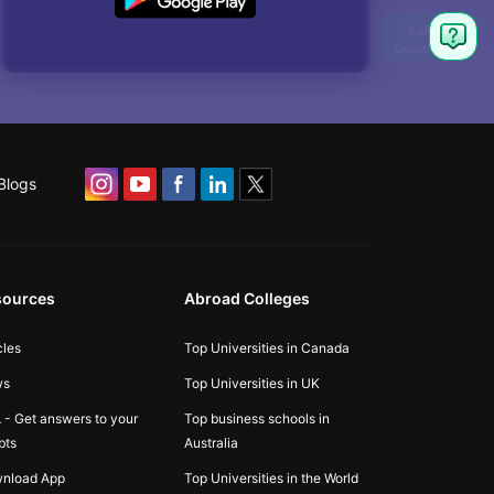
Blogs
sources
Abroad Colleges
cles
Top Universities in Canada
ws
Top Universities in UK
 - Get answers to your
Top business schools in
bts
Australia
nload App
Top Universities in the World