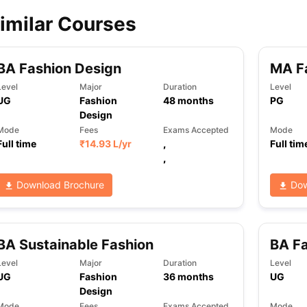
imilar Courses
ips
Australia Scholarships
France Scholarships
USA Scholarships
Germa
ion Loan
Documents Required for Education Loan
Public vs Private L
BA Fashion Design
MA Fa
Level
Major
Duration
Level
UG
Fashion
48
months
PG
Design
Mode
Fees
Exams Accepted
Mode
Full time
₹
14.93 L
/yr
,
Full tim
,
Download Brochure
Dow
BA Sustainable Fashion
BA Fa
Level
Major
Duration
Level
UG
Fashion
36
months
UG
Design
Mode
Fees
Exams Accepted
Mode