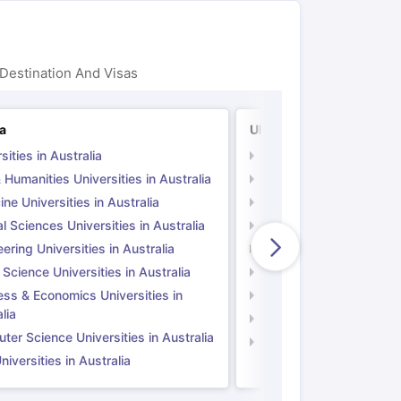
Destination And Visas
ia
UK
sities in Australia
Universities in UK
 Humanities Universities in Australia
Arts & Humanities Unive
ne Universities in Australia
Medicine Universities i
l Sciences Universities in Australia
Natural Sciences Univer
ering Universities in Australia
Engineering Universitie
 Science Universities in Australia
Social Science Universi
ess & Economics Universities in
Business & Economics U
lia
Computer Science Unive
er Science Universities in Australia
Law Universities in UK
iversities in Australia