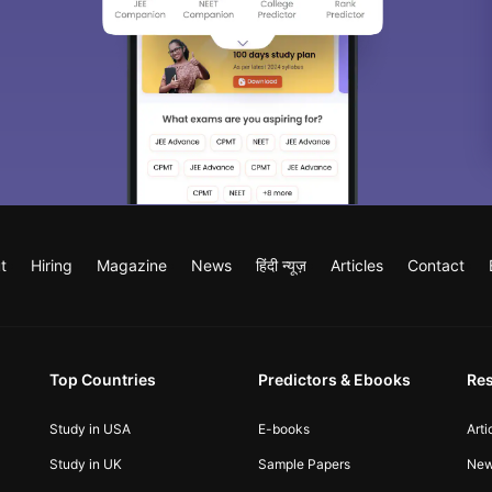
t
Hiring
Magazine
News
हिंदी न्यूज़
Articles
Contact
Top Countries
Predictors & Ebooks
Re
Study in USA
E-books
Arti
Study in UK
Sample Papers
Ne