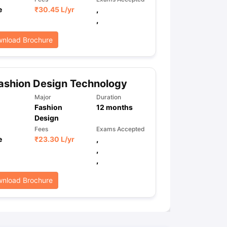
e
₹
30.45 L
/yr
,
,
ps
GRE Exam Guide
TOEFL Preparation Tips Ebook
SAT Preparation Ti
nload Brochure
ng (Sets 1-12)
IELTS Sample Papers Academic Listening (Sets 1-10)
ashion Design Technology
Major
Duration
Fashion
12
months
Design
Fees
Exams Accepted
e
₹
23.30 L
/yr
,
,
,
nload Brochure