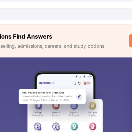
ions Find Answers
lling, admissions, careers, and study options.