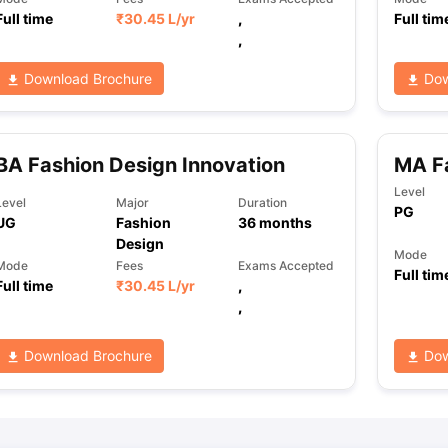
Full time
₹
30.45 L
/yr
,
Full tim
,
ng Task 1 & Task 2
Exams for Study Abroad
GRE 2024 Preparation Ti
Download Brochure
Dow
 Academic Speaking (Sets 1-3)
IELTS Sample Papers Academic Readi
BA Fashion Design Innovation
MA F
Level
Level
Major
Duration
PG
UG
Fashion
36
months
Design
Mode
Mode
Fees
Exams Accepted
Full tim
Full time
₹
30.45 L
/yr
,
,
Download Brochure
Dow