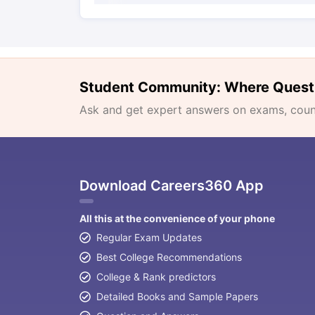
Student Community: Where Quest
Ask and get expert answers on exams, counse
Download Careers360 App
All this at the convenience of your phone
Regular Exam Updates
Best College Recommendations
College & Rank predictors
Detailed Books and Sample Papers