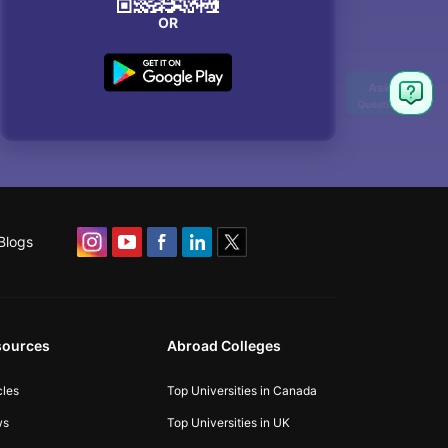
OR
Blogs
sources
Abroad Colleges
cles
Top Universities in Canada
ws
Top Universities in UK