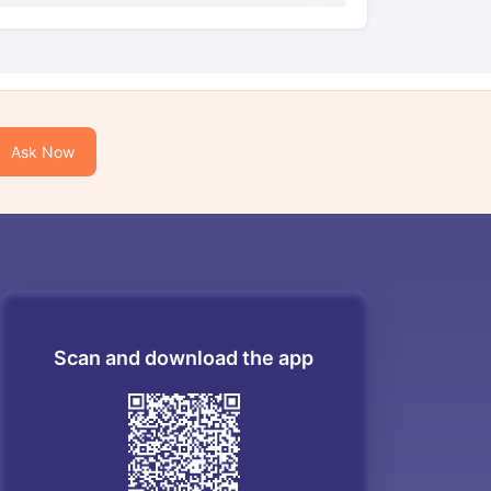
Ask Now
Scan and download the app