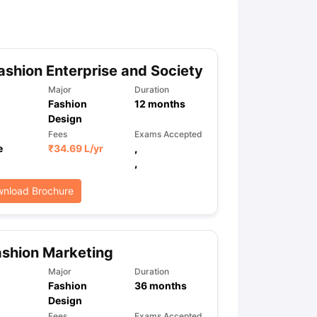
ny Scholarships
Ireland Scholarships
Reach Oxford Scholarship
DAAD 
oans to Study Abroad
Collateral Loan to Study Abroad
Study Loan for
shion Enterprise and Society
Major
Duration
Fashion
12
months
Design
Fees
Exams Accepted
e
₹
34.69 L
/yr
,
,
nload Brochure
shion Marketing
Major
Duration
Fashion
36
months
Design
Fees
Exams Accepted