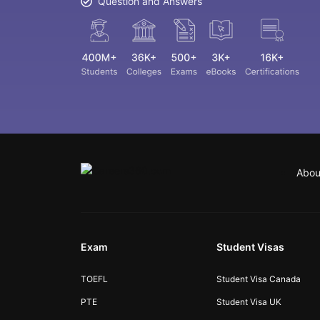
Question and Answers
Abou
Exam
Student Visas
TOEFL
Student Visa Canada
PTE
Student Visa UK