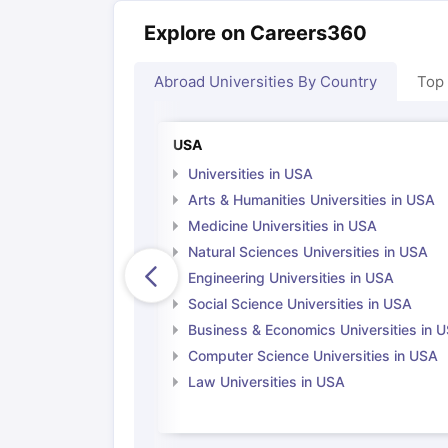
Explore on Careers360
Abroad Universities By Country
Top
USA
Universities in USA
Arts & Humanities Universities in USA
Medicine Universities in USA
Natural Sciences Universities in USA
Engineering Universities in USA
Social Science Universities in USA
Business & Economics Universities in 
Computer Science Universities in USA
Law Universities in USA