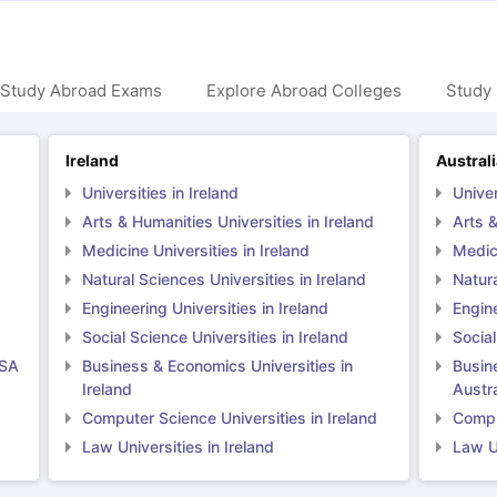
 Study Abroad Exams
Explore Abroad Colleges
Study 
Ireland
Austral
Universities in Ireland
Univer
Arts & Humanities Universities in Ireland
Arts &
Medicine Universities in Ireland
Medici
Natural Sciences Universities in Ireland
Natura
Engineering Universities in Ireland
Engine
Social Science Universities in Ireland
Social
USA
Business & Economics Universities in
Busin
Ireland
Austra
Computer Science Universities in Ireland
Comput
Law Universities in Ireland
Law Un