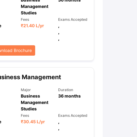
Management
Studies
Fees
Exams Accepted
ps
GRE Exam Guide
TOEFL Preparation Tips Ebook
SAT Preparation Ti
e
₹
21.40 L
/yr
,
ng (Sets 1-12)
IELTS Sample Papers Academic Listening (Sets 1-10)
,
,
nload Brochure
usiness Management
Major
Duration
Business
36
months
Management
Studies
Fees
Exams Accepted
e
₹
30.45 L
/yr
,
,