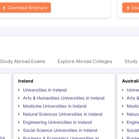
Download Brochure
Dow
 Study Abroad Exams
Explore Abroad Colleges
Study 
Ireland
Austral
Universities in Ireland
Univer
Arts & Humanities Universities in Ireland
Arts &
Medicine Universities in Ireland
Medici
Natural Sciences Universities in Ireland
Natura
Engineering Universities in Ireland
Engine
Social Science Universities in Ireland
Social
USA
Business & Economics Universities in
Busin