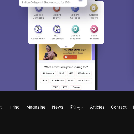
t
Hiring
Magazine
News
हिंदी न्यूज़
Articles
Contact