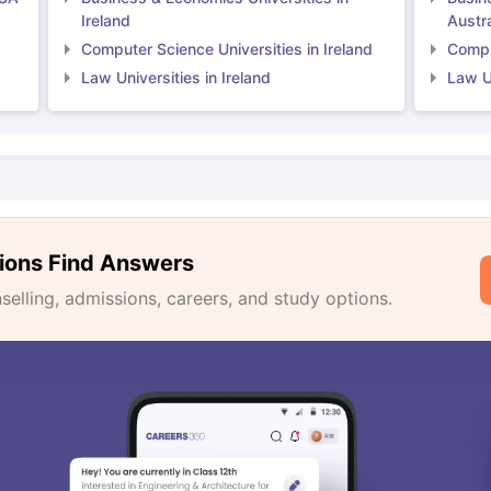
Ireland
Austra
Computer Science Universities in Ireland
Comput
Law Universities in Ireland
Law Un
ions Find Answers
lling, admissions, careers, and study options.