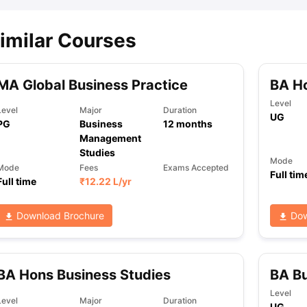
imilar Courses
ips
Australia Scholarships
France Scholarships
USA Scholarships
Germa
ion Loan
Documents Required for Education Loan
Public vs Private L
MA Global Business Practice
BA H
Level
Level
Major
Duration
UG
PG
Business
12
months
Management
Studies
Mode
Mode
Fees
Exams Accepted
Full tim
Full time
₹
12.22 L
/yr
Download Brochure
Dow
BA Hons Business Studies
BA B
Level
Level
Major
Duration
UG