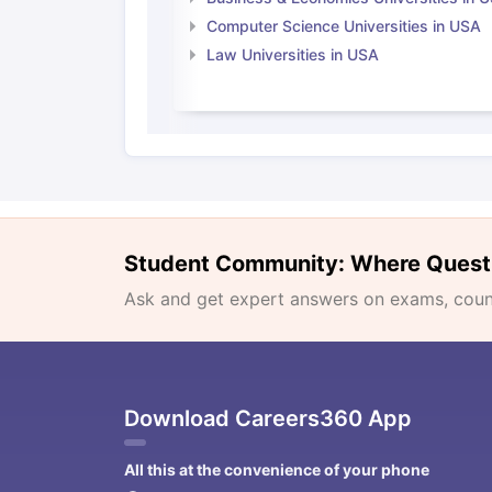
Computer Science Universities in USA
Law Universities in USA
Student Community: Where Quest
Ask and get expert answers on exams, counse
Download Careers360 App
All this at the convenience of your phone