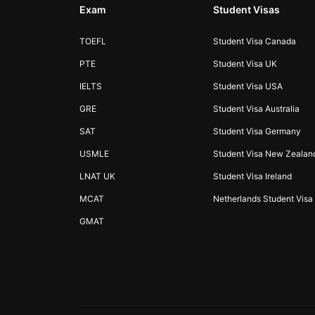
Exam
Student Visas
TOEFL
Student Visa Canada
PTE
Student Visa UK
IELTS
Student Visa USA
GRE
Student Visa Australia
SAT
Student Visa Germany
USMLE
Student Visa New Zealan
LNAT UK
Student Visa Ireland
MCAT
Netherlands Student Visa
GMAT