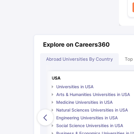
Explore on Careers360
Abroad Universities By Country
Top
USA
Universities in USA
Arts & Humanities Universities in USA
Medicine Universities in USA
Natural Sciences Universities in USA
Engineering Universities in USA
Social Science Universities in USA
Business & Economics Universities in 