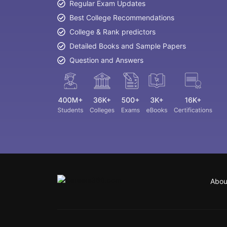
Regular Exam Updates
Best College Recommendations
College & Rank predictors
Detailed Books and Sample Papers
Question and Answers
Abou