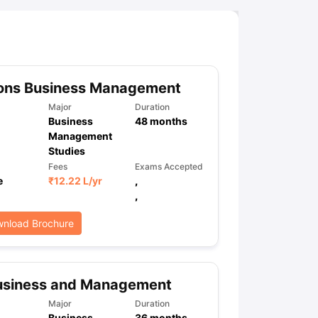
ny Scholarships
Ireland Scholarships
Reach Oxford Scholarship
DAAD 
oans to Study Abroad
Collateral Loan to Study Abroad
Study Loan for
ons Business Management
Major
Duration
Business
48
months
Management
Studies
Fees
Exams Accepted
e
₹
12.22 L
/yr
,
,
nload Brochure
usiness and Management
Major
Duration
Business
36
months