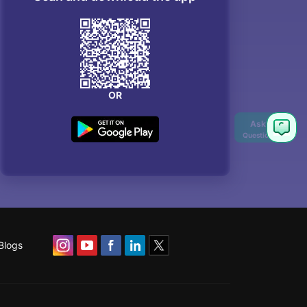
OR
Blogs