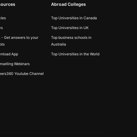
sources
Abroad Colleges
cles
Top Universities in Canada
ws
Top Universities in UK
 - Get answers to your
Top business schools in
bts
Australia
nload App
Top Universities in the World
nselling Webinars
eers360 Youtube Channel