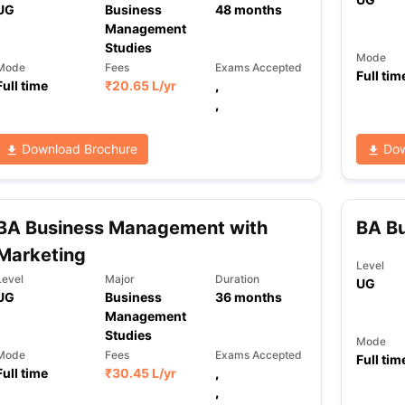
UG
Business
48
months
Management
Studies
Mode
ng Task 1 & Task 2
Exams for Study Abroad
GRE 2024 Preparation Ti
Mode
Fees
Exams Accepted
Full tim
Full time
₹
20.65 L
/yr
,
 Academic Speaking (Sets 1-3)
IELTS Sample Papers Academic Readi
,
Download Brochure
Dow
BA Business Management with
BA B
Marketing
Level
Level
Major
Duration
UG
UG
Business
36
months
Management
Studies
Mode
Mode
Fees
Exams Accepted
Full tim
Full time
₹
30.45 L
/yr
,
,