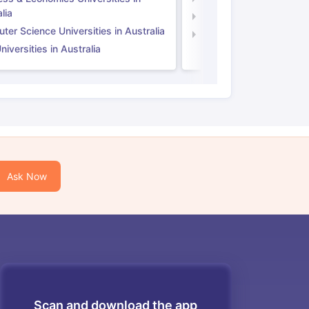
lia
Computer Science Unive
er Science Universities in Australia
Law Universities in UK
iversities in Australia
Ask Now
Scan and download the app