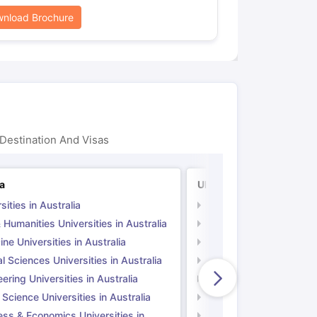
nload Brochure
Destination And Visas
ia
UK
sities in Australia
Universities in UK
 Humanities Universities in Australia
Arts & Humanities Unive
ne Universities in Australia
Medicine Universities i
l Sciences Universities in Australia
Natural Sciences Univer
ering Universities in Australia
Engineering Universitie
 Science Universities in Australia
Social Science Universi
ess & Economics Universities in
Business & Economics U