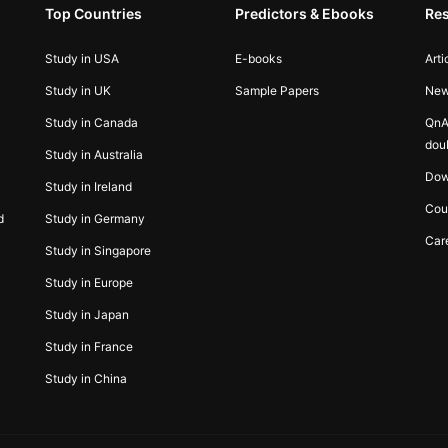
Top Countries
Predictors & Ebooks
Re
Study in USA
E-books
Arti
Study in UK
Sample Papers
Ne
Study in Canada
QnA
dou
Study in Australia
Dow
Study in Ireland
Cou
d
Study in Germany
Car
Study in Singapore
Study in Europe
Study in Japan
Study in France
Study in China