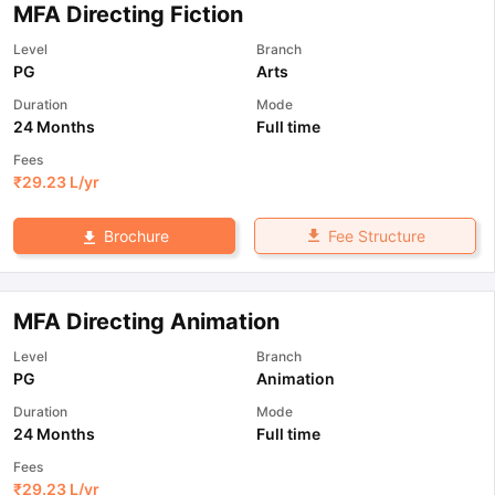
MFA Directing Fiction
Level
Branch
PG
Arts
Duration
Mode
24 Months
Full time
Fees
₹
29.23 L
/yr
Fee Structure
Brochure
MFA Directing Animation
Level
Branch
PG
Animation
Duration
Mode
24 Months
Full time
Fees
₹
29.23 L
/yr