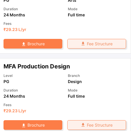
PG
Arts
Duration
Mode
24 Months
Full time
Fees
₹
29.23 L
/yr
Fee Structure
Brochure
MFA Production Design
Level
Branch
PG
Design
Duration
Mode
24 Months
Full time
Fees
₹
29.23 L
/yr
Fee Structure
Brochure