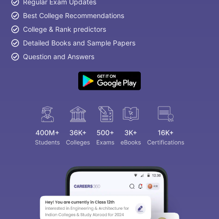
Regular Exam Updates
Best College Recommendations
College & Rank predictors
Detailed Books and Sample Papers
Question and Answers