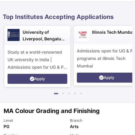
Top Institutes Accepting Applications
University of
Illinois Tech Mumbai
Liverpool, Bengaluru
Campus
Admissions open for UG & P
Study at a world-renowned
programs at Illinois Tech
UK university in India |
Mumbai
Admissions open for UG & PG
programs.
Apply
Apply
MA Colour Grading and Finishing
Level
Branch
aration Tips
GRE Exam Guide
TOEFL Preparation Tips Ebook
SAT Pre
PG
Arts
emic Reading (Sets 1-12)
IELTS Sample Papers Academic Listening 