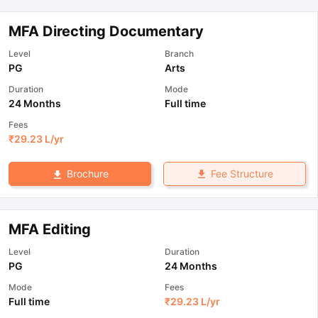
MFA Directing Documentary
Level
Branch
PG
Arts
Duration
Mode
24 Months
Full time
Fees
₹
29.23 L
/yr
Fee Structure
Brochure
MFA Editing
Level
Duration
PG
24 Months
Mode
Fees
Full time
₹
29.23 L
/yr