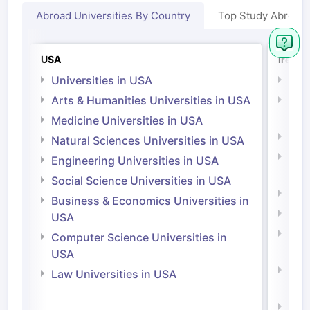
Abroad Universities By Country
Top Study Abroad
USA
Irelan
Universities in USA
Univ
Arts & Humanities Universities in USA
Arts
Irel
Medicine Universities in USA
Medi
Natural Sciences Universities in USA
Natu
Engineering Universities in USA
Irel
Social Science Universities in USA
Engi
Business & Economics Universities in
Soci
USA
Bus
Computer Science Universities in
Irel
USA
Com
Law Universities in USA
Irel
Law 