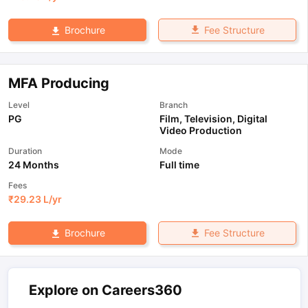
Fee Structure
Brochure
MFA Producing
Level
Branch
PG
Film, Television, Digital
Video Production
Duration
Mode
24 Months
Full time
Fees
₹
29.23 L
/yr
Fee Structure
Brochure
Explore on Careers360