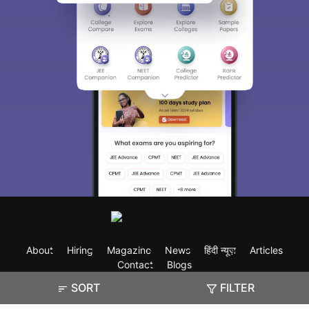
About
Hiring
Magazine
News
हिंदी न्यूज़
Articles
Contact
Blogs
SORT
FILTER