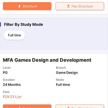
Fee Structure
Brochure
Filter By
Study Mode
Full time
MFA Games Design and Development
Level
Branch
PG
Game Design
Duration
Mode
24 Months
Full time
Fees
₹
29.23 L
/yr