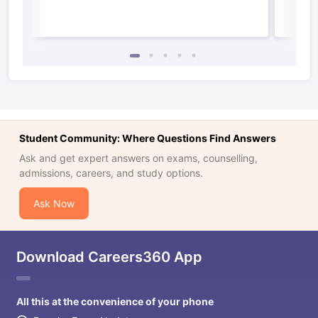
Student Community: Where Questions Find Answers
Ask and get expert answers on exams, counselling,
admissions, careers, and study options.
Ask Now
Download Careers360 App
All this at the convenience of your phone