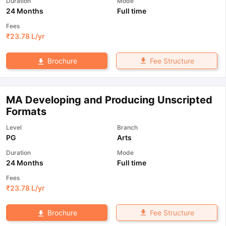
Duration
Mode
24 Months
Full time
Fees
₹
23.78 L
/yr
Fee Structure
Brochure
MA Developing and Producing Unscripted
Formats
Level
Branch
PG
Arts
Duration
Mode
24 Months
Full time
Fees
₹
23.78 L
/yr
Fee Structure
Brochure