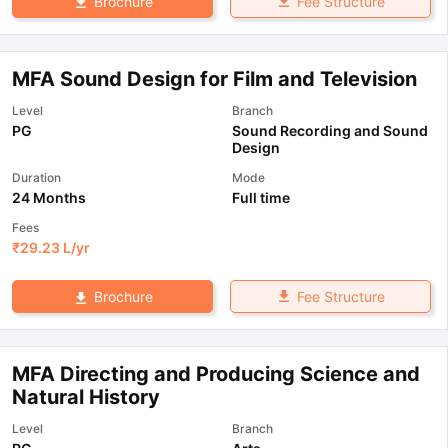
Fee Structure
Brochure
MFA Sound Design for Film and Television
Level
Branch
PG
Sound Recording and Sound
Design
Duration
Mode
24 Months
Full time
Fees
₹
29.23 L
/yr
Fee Structure
Brochure
MFA Directing and Producing Science and
Natural History
Level
Branch