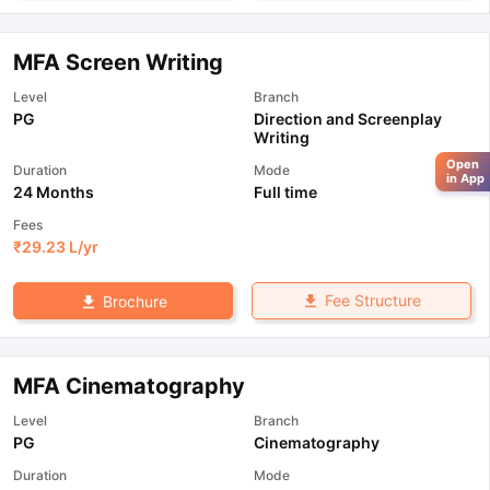
MFA Screen Writing
Level
Branch
PG
Direction and Screenplay
Writing
Open
Duration
Mode
in App
24 Months
Full time
Fees
₹
29.23 L
/yr
Fee Structure
Brochure
MFA Cinematography
Level
Branch
PG
Cinematography
Duration
Mode