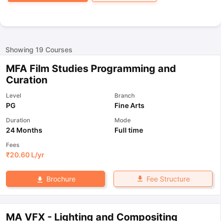
Showing
19
Courses
MFA Film Studies Programming and
Curation
Level
Branch
PG
Fine Arts
Duration
Mode
24 Months
Full time
Fees
₹
20.60 L
/yr
Fee Structure
Brochure
MA VFX - Lighting and Compositing