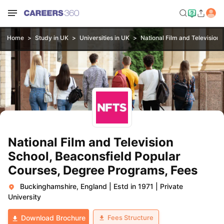
Home
Study in UK
Universities in UK
National Film and Television 
National Film and Television
School, Beaconsfield Popular
Courses, Degree Programs, Fees
Buckinghamshire, England
|
Estd in 1971
|
Private
University
Fees Structure
Download Brochure