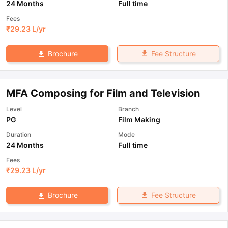
24 Months
Full time
Fees
₹
29.23 L
/yr
Fee Structure
Brochure
MFA Composing for Film and Television
Level
Branch
PG
Film Making
Duration
Mode
24 Months
Full time
Fees
₹
29.23 L
/yr
Fee Structure
Brochure