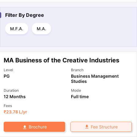
Filter By
Degree
M.F.A.
M.A.
MA Business of the Creative Industries
Level
Branch
PG
Business Management
Studies
Duration
Mode
12 Months
Full time
Fees
₹
23.78 L
/yr
Fee Structure
Brochure