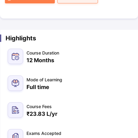
Highlights
Course Duration
12 Months
Mode of Learning
Full time
Course Fees
₹
23.83 L
/yr
Exams Accepted