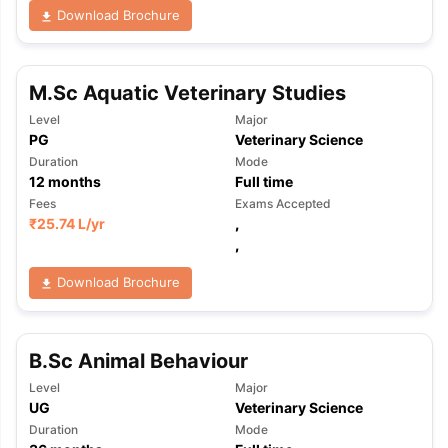
Download Brochure
M.Sc Aquatic Veterinary Studies
Level
Major
PG
Veterinary Science
Duration
Mode
12
months
Full time
Fees
Exams Accepted
₹
25.74 L
/yr
,
,
Download Brochure
B.Sc Animal Behaviour
Level
Major
UG
Veterinary Science
Duration
Mode