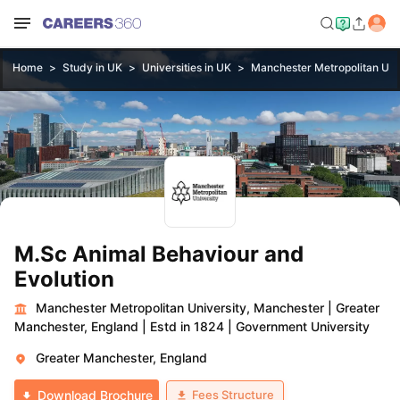
Home
Study in UK
Universities in UK
Manchester Metropolitan Uni
M.Sc Animal Behaviour and
Evolution
Manchester Metropolitan University, Manchester
|
Greater
Manchester, England
|
Estd in 1824
|
Government University
Greater Manchester, England
Fees Structure
Download Brochure