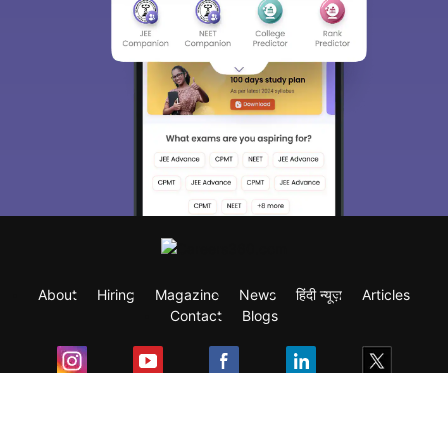
About
Hiring
Magazine
News
हिंदी न्यूज़
Articles
Contact
Blogs
Exam