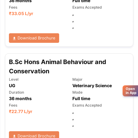
36
months
Full time
Fees
Exams Accepted
₹
33.05 L
/yr
,
,
,
Download Brochure
B.Sc Hons Animal Behaviour and
Conservation
Level
Major
UG
Veterinary Science
Open
Duration
Mode
in App
36
months
Full time
Fees
Exams Accepted
₹
22.77 L
/yr
,
,
,
Download Brochure