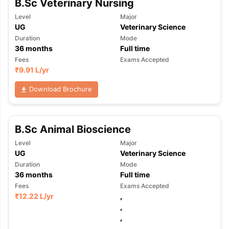
B.Sc Veterinary Nursing
Level
Major
UG
Veterinary Science
Duration
Mode
36
months
Full time
Fees
Exams Accepted
₹
9.91 L
/yr
Download Brochure
B.Sc Animal Bioscience
Level
Major
UG
Veterinary Science
Duration
Mode
36
months
Full time
Fees
Exams Accepted
₹
12.22 L
/yr
,
,
,