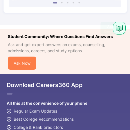
Student Community: Where Questions Find Answers
Ask and get expert answers on exams, counselling,
admissions, careers, and study options.
Ask Now
Download Careers360 App
All this at the convenience of your phone
Regular Exam Updates
Best College Recommendations
College & Rank predictors