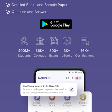
Detailed Books and Sample Papers
Question and Answers