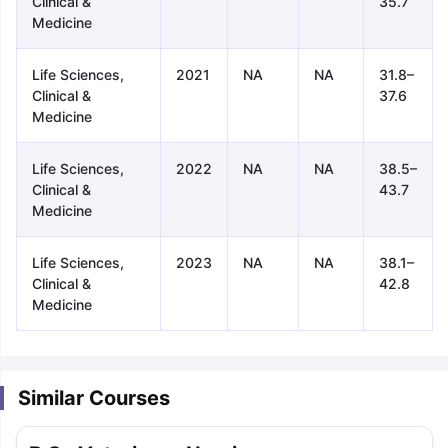
Clinical &
35.7
Medicine
Life Sciences,
2021
NA
NA
31.8–
Clinical &
37.6
Medicine
Life Sciences,
2022
NA
NA
38.5–
Clinical &
43.7
Medicine
Life Sciences,
2023
NA
NA
38.1–
Clinical &
42.8
Medicine
Similar Courses
aration Tips
GRE Exam Guide
TOEFL Preparation Tips Ebook
SAT Pre
emic Reading (Sets 1-12)
IELTS Sample Papers Academic Listening 