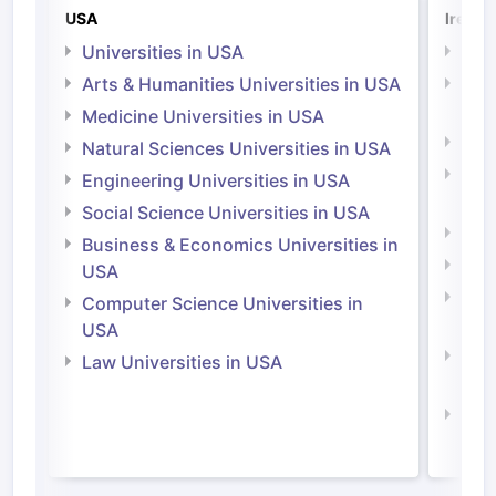
USA
Irelan
Universities in USA
Univ
Arts & Humanities Universities in USA
Arts
Irel
Medicine Universities in USA
Medi
Natural Sciences Universities in USA
Natu
Engineering Universities in USA
Irel
Social Science Universities in USA
Engi
Business & Economics Universities in
Soci
USA
Bus
Computer Science Universities in
Irel
USA
Com
Law Universities in USA
Irel
Law 