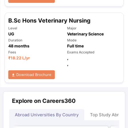
B.Sc Hons Veterinary Nursing
Level
Major
UG
Veterinary Science
Duration
Mode
48
months
Full time
Fees
Exams Accepted
₹
18.22 L
/yr
,
,
Download Brochure
Explore on Careers360
Abroad Universities By Country
Top Study Abroad