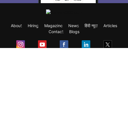
About
Hiring
Magazine
News
हिंदी न्यूज़
Articles
Contact
Blogs
Exam
Student Visas
Top Countries
Predictors & Ebooks
Resources