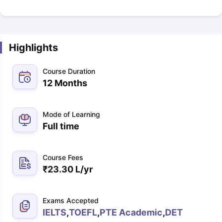
Highlights
Course Duration
12 Months
Mode of Learning
Full time
Course Fees
₹
23.30 L
/yr
Exams Accepted
IELTS
,
TOEFL
,
PTE Academic
,
DET