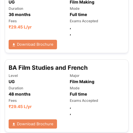
UG
Film Making
Duration
Mode
36
months
Full time
Fees
Exams Accepted
₹
29.45 L
/yr
,
,
Download Brochure
BA Film Studies and French
Level
Major
UG
Film Making
Duration
Mode
48
months
Full time
Fees
Exams Accepted
₹
29.45 L
/yr
,
,
Download Brochure