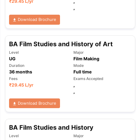
₹
29.45 L
/yr
,
,
Download Brochure
BA Film Studies and History of Art
Level
Major
UG
Film Making
Duration
Mode
36
months
Full time
Fees
Exams Accepted
₹
29.45 L
/yr
,
,
Download Brochure
BA Film Studies and History
Level
Major