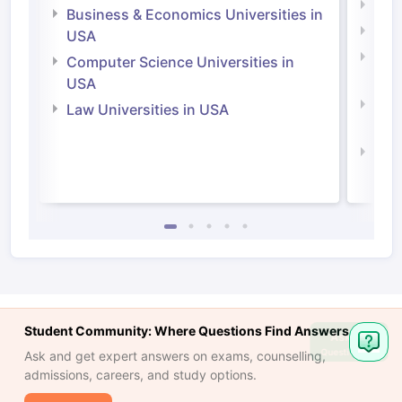
Engi
Business & Economics Universities in
Soci
USA
Bus
Computer Science Universities in
Irel
USA
Com
Law Universities in USA
Irel
Law 
Student Community: Where Questions Find Answers
Ask
Question
Ask and get expert answers on exams, counselling,
admissions, careers, and study options.