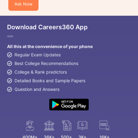
Ask Now
Download Careers360 App
All this at the convenience of your phone
Regular Exam Updates
Best College Recommendations
College & Rank predictors
Detailed Books and Sample Papers
Question and Answers