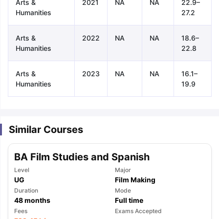
Arts &
2021
NA
NA
22.9–
Humanities
27.2
Arts &
2022
NA
NA
18.6–
Humanities
22.8
Arts &
2023
NA
NA
16.1–
Humanities
19.9
Similar Courses
BA Film Studies and Spanish
Level
Major
UG
Film Making
Duration
Mode
48
months
Full time
aration Tips
GRE Exam Guide
TOEFL Preparation Tips Ebook
SAT Pre
Fees
Exams Accepted
emic Reading (Sets 1-12)
IELTS Sample Papers Academic Listening 