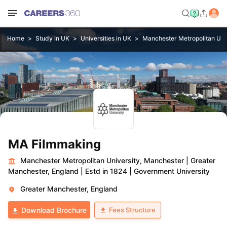
Home
Study in UK
Universities in UK
Manchester Metropolitan Uni
MA Filmmaking
Manchester Metropolitan University, Manchester
|
Greater
Manchester, England
|
Estd in 1824
|
Government University
Greater Manchester, England
Fees Structure
Download Brochure