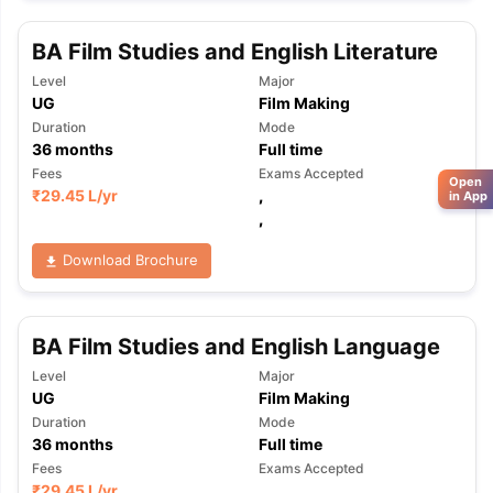
BA Film Studies and English Literature
Level
Major
UG
Film Making
Duration
Mode
36
months
Full time
Fees
Exams Accepted
Open
₹
29.45 L
/yr
,
in App
,
Download Brochure
BA Film Studies and English Language
Level
Major
UG
Film Making
Duration
Mode
36
months
Full time
Fees
Exams Accepted
₹
29.45 L
/yr
,