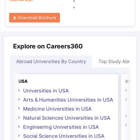
,
Download Brochure
Explore on Careers360
Abroad Universities By Country
Top Study Abroad
USA
Irelan
Universities in USA
Univ
Arts & Humanities Universities in USA
Arts
Irel
Medicine Universities in USA
Medi
Natural Sciences Universities in USA
Natu
Engineering Universities in USA
Irel
Social Science Universities in USA