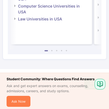
Bus
Computer Science Universities in
Irel
USA
Com
Law Universities in USA
Irel
Law 
Student Community: Where Questions Find Answers
Ask
Ask and get expert answers on exams, counselling,
Question
admissions, careers, and study options.
Ask Now