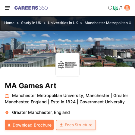
Home
Study in UK
Universities in UK
Manchester Metropolitan Uni
MA Games Art
Manchester Metropolitan University, Manchester
|
Greater
Manchester, England
|
Estd in 1824
|
Government University
Greater Manchester, England
Fees Structure
Download Brochure