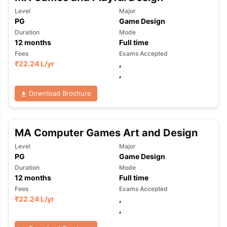
Level
Major
PG
Game Design
Duration
Mode
12
months
Full time
Fees
Exams Accepted
₹
22.24 L
/yr
,
,
Download Brochure
MA Computer Games Art and Design
Level
Major
PG
Game Design
Duration
Mode
12
months
Full time
Fees
Exams Accepted
₹
22.24 L
/yr
,
,