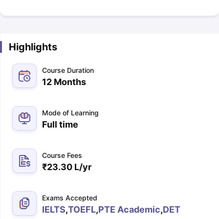
Highlights
Course Duration
12 Months
Mode of Learning
Full time
Course Fees
₹
23.30 L
/yr
Exams Accepted
IELTS
,
TOEFL
,
PTE Academic
,
DET