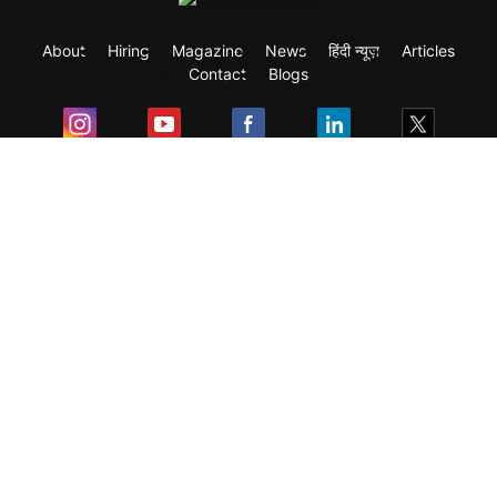
About
Hiring
Magazine
News
हिंदी न्यूज़
Articles
Contact
Blogs
Exam
Student Visas
Top Countries
Predictors & Ebooks
Resources
Abroad Colleges