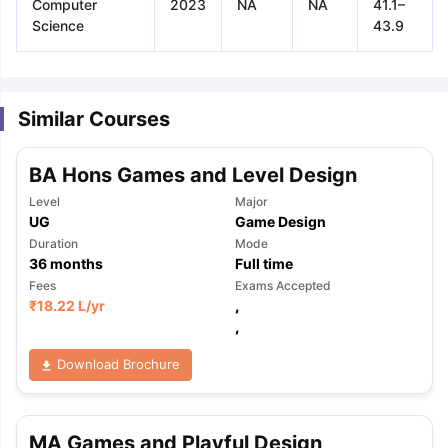
Computer
2023
NA
NA
41.1–
Science
43.9
Similar Courses
BA Hons Games and Level Design
Level
Major
UG
Game Design
Duration
Mode
36
months
Full time
Fees
Exams Accepted
₹
18.22 L
/yr
,
,
Download Brochure
aration Tips
GRE Exam Guide
TOEFL Preparation Tips Ebook
SAT Pre
MA Games and Playful Design
emic Reading (Sets 1-12)
IELTS Sample Papers Academic Listening 