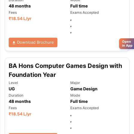
48
months
Full time
Fees
Exams Accepted
₹
18.54 L
/yr
,
,
,
Open
Download Brochure
in App
BA Hons Computer Games Design with
Foundation Year
Level
Major
UG
Game Design
Duration
Mode
48
months
Full time
Fees
Exams Accepted
₹
18.54 L
/yr
,
,
,