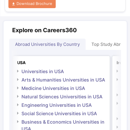
Download Brochure
Explore on Careers360
Abroad Universities By Country
Top Study Abroad
USA
Irelan
Universities in USA
Univ
Arts & Humanities Universities in USA
Arts
Irel
Medicine Universities in USA
Medi
Natural Sciences Universities in USA
Natu
Engineering Universities in USA
Irel
Social Science Universities in USA
Engi
Business & Economics Universities in
Soci
USA