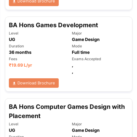
Download Brochure
BA Hons Games Development
Level
Major
UG
Game Design
Duration
Mode
36
months
Full time
Fees
Exams Accepted
₹
19.69 L
/yr
,
,
Download Brochure
BA Hons Computer Games Design with
Placement
Level
Major
UG
Game Design
Duration
Mode