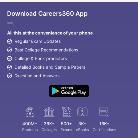
Download Careers360 App
All this at the convenience of your phone
Regular Exam Updates
Best College Recommendations
College & Rank predictors
Detailed Books and Sample Papers
Question and Answers